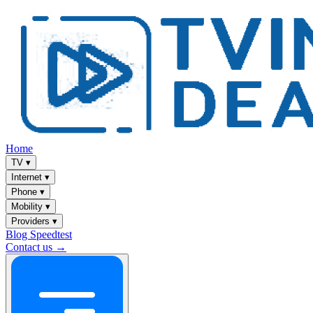
Home
TV
▾
Internet
▾
Phone
▾
Mobility
▾
Providers
▾
Blog
Speedtest
Contact us →