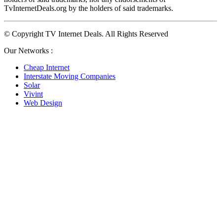
TvInternetDeals.org by the holders of said trademarks.
© Copyright TV Internet Deals. All Rights Reserved
Our Networks :
Cheap Internet
Interstate Moving Companies
Solar
Vivint
Web Design