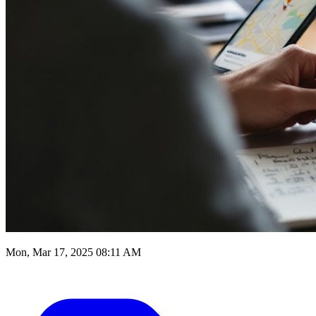
Mon, Mar 17, 2025 08:11 AM