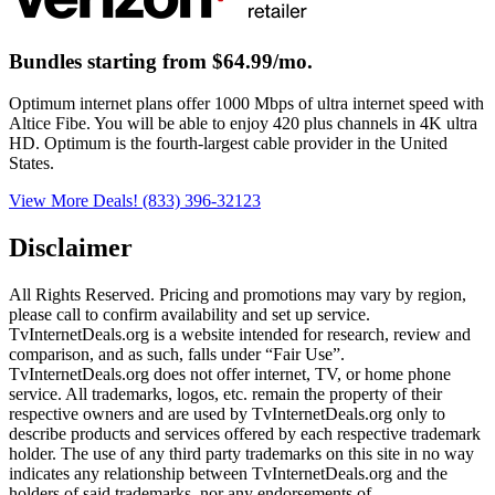
Bundles starting from $64.99/mo.
Optimum internet plans offer 1000 Mbps of ultra internet speed with
Altice Fibe. You will be able to enjoy 420 plus channels in 4K ultra
HD. Optimum is the fourth-largest cable provider in the United
States.
View More Deals!
(833) 396-32123
Disclaimer
All Rights Reserved. Pricing and promotions may vary by region, 
please call to confirm availability and set up service. 
TvInternetDeals.org is a website intended for research, review and 
comparison, and as such, falls under “Fair Use”. 
TvInternetDeals.org does not offer internet, TV, or home phone 
service. All trademarks, logos, etc. remain the property of their 
respective owners and are used by TvInternetDeals.org only to 
describe products and services offered by each respective trademark 
holder. The use of any third party trademarks on this site in no way 
indicates any relationship between TvInternetDeals.org and the 
holders of said trademarks, nor any endorsements of 