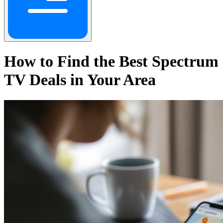
How to Find the Best Spectrum
TV Deals in Your Area