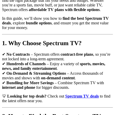
find the right package that fits your needs and budget. Whether
you’re a sports fan, movie buff, or just want reliable cable TV,
Spectrum offers
affordable TV plans with flexible options
.
In this guide, we’ll show you how to
find the best Spectrum TV
deals
, explore
bundle options
, and ensure you get the most value
for your money.
1. Why Choose Spectrum TV?
✔
No Contracts
– Spectrum offers
contract-free plans
, so you’re
not locked into a long-term agreement.
✔
Hundreds of Channels
– Enjoy a variety of
sports, movies,
news, and family entertainment
.
✔
On-Demand & Streaming Options
– Access thousands of
movies and shows with
on-demand content
.
✔
Bundling for More Savings
– Combine Spectrum TV with
internet and phone
for bigger discounts.
💡
Looking for top deals?
Check out
Spectrum TV deals
to find
the latest offers near you.