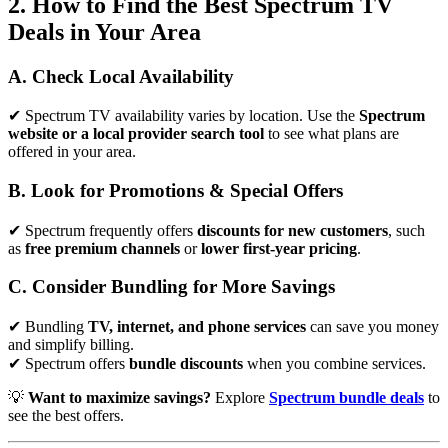
2. How to Find the Best Spectrum TV
Deals in Your Area
A. Check Local Availability
✔ Spectrum TV availability varies by location. Use the
Spectrum
website or a local provider search tool
to see what plans are
offered in your area.
B. Look for Promotions & Special Offers
✔ Spectrum frequently offers
discounts for new customers
, such
as
free premium channels
or
lower first-year pricing
.
C. Consider Bundling for More Savings
✔ Bundling
TV, internet, and phone services
can save you money
and simplify billing.
✔ Spectrum offers
bundle discounts
when you combine services.
💡
Want to maximize savings?
Explore
Spectrum bundle deals
to
see the best offers.