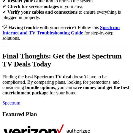
✔
Restart your cable box
to refresh the system.
✔
Check for service outages
in your area.
✔
Verify your cables and connections
to ensure everything is
plugged in properly.
💡
Having trouble with your service?
Follow this
Spectrum
Internet and TV Troubleshooting Guide
for step-by-step
solutions.
Final Thoughts: Get the Best Spectrum
TV Deals Today
Finding the
best Spectrum TV deal
doesn’t have to be
complicated. By comparing plans, looking for promotions, and
considering
bundle options
, you can
save money and get the best
entertainment package
for your home.
Spectrum
Featured Plan