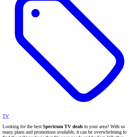
TV
Looking for the best
Spectrum TV deals
in your area? With so
many plans and promotions available, it can be overwhelming to