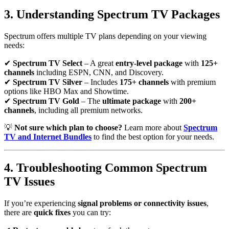
3. Understanding Spectrum TV Packages
Spectrum offers multiple TV plans depending on your viewing
needs:
✔
Spectrum TV Select
– A great
entry-level package
with
125+
channels
including ESPN, CNN, and Discovery.
✔
Spectrum TV Silver
– Includes
175+ channels
with premium
options like HBO Max and Showtime.
✔
Spectrum TV Gold
– The
ultimate package
with
200+
channels
, including all premium networks.
💡
Not sure which plan to choose?
Learn more about
Spectrum
TV and Internet Bundles
to find the best option for your needs.
4. Troubleshooting Common Spectrum
TV Issues
If you’re experiencing
signal problems or connectivity issues
,
there are
quick fixes
you can try: