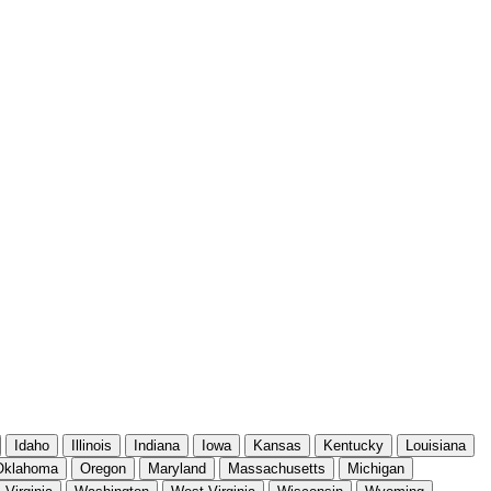
Idaho
Illinois
Indiana
Iowa
Kansas
Kentucky
Louisiana
Oklahoma
Oregon
Maryland
Massachusetts
Michigan