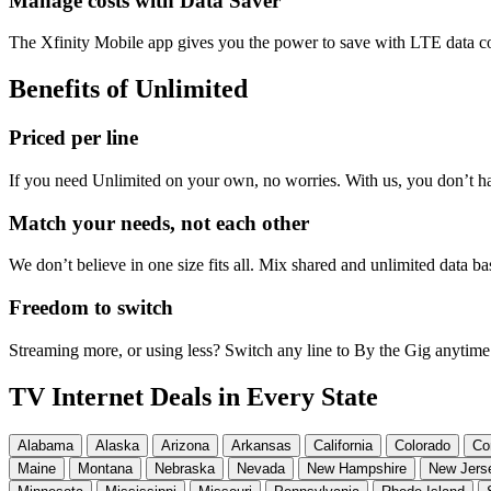
Manage costs with Data Saver
The Xfinity Mobile app gives you the power to save with LTE data co
Benefits of Unlimited
Priced per line
If you need Unlimited on your own, no worries. With us, you don’t ha
Match your needs, not each other
We don’t believe in one size fits all. Mix shared and unlimited data 
Freedom to switch
Streaming more, or using less? Switch any line to By the Gig anytime
TV Internet Deals in Every State
Alabama
Alaska
Arizona
Arkansas
California
Colorado
Co
Maine
Montana
Nebraska
Nevada
New Hampshire
New Jers