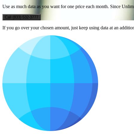
Use as much data as you want for one price each month. Since Unlimite
Call (833) 532-3777
If you go over your chosen amount, just keep using data at an additi