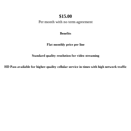
$
15.00
Per month with no term agreement
Benefits
Flat monthly price per line
Standard quality resolution for video streaming
HD Pass available for higher-quality cellular service in times with high network traffic