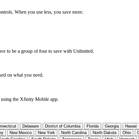
ntrols. When you use less, you save more.
ve to be a group of four to save with Unlimited.
based on what you need.
 using the Xfinity Mobile app.
nnecticut
Delaware
District of Columbia
Florida
Georgia
Hawaii
ey
New Mexico
New York
North Carolina
North Dakota
Ohio