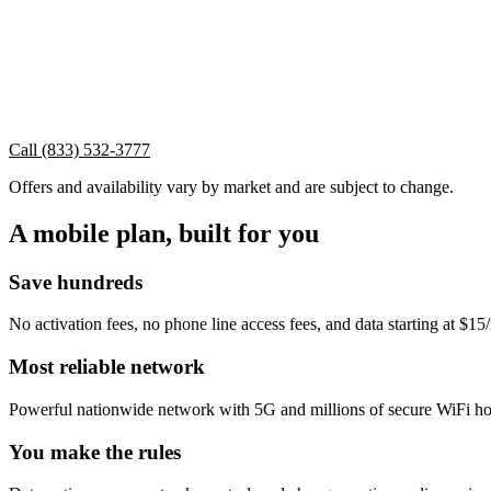
Call (833) 532-3777
Offers and availability vary by market and are subject to change.
A mobile plan, built for you
Save hundreds
No activation fees, no phone line access fees, and data starting at $1
Most reliable network
Powerful nationwide network with 5G and millions of secure WiFi ho
You make the rules