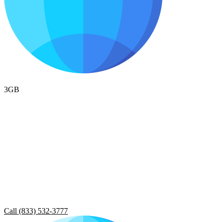
3GB
Call (833) 532-3777