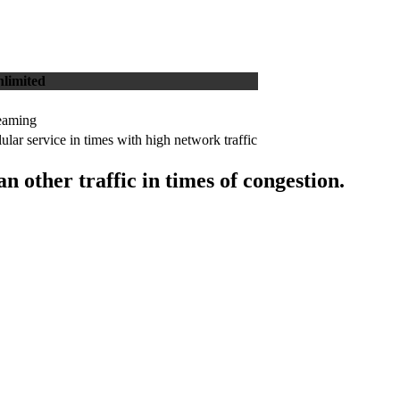
limited
reaming
ular service in times with high network traffic
 other traffic in times of congestion.