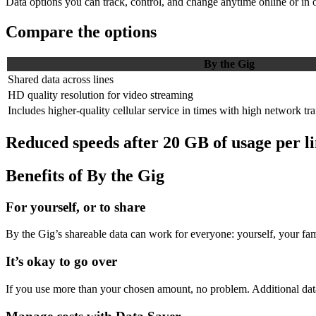
Data options you can track, control, and change anytime online or in 
Compare the options
By the Gig
Shared data across lines
HD quality resolution for video streaming
Includes higher-quality cellular service in times with high network tra
Reduced speeds after 20 GB of usage per li
Benefits of By the Gig
For yourself, or to share
By the Gig’s shareable data can work for everyone: yourself, your fami
It’s okay to go over
If you use more than your chosen amount, no problem. Additional data