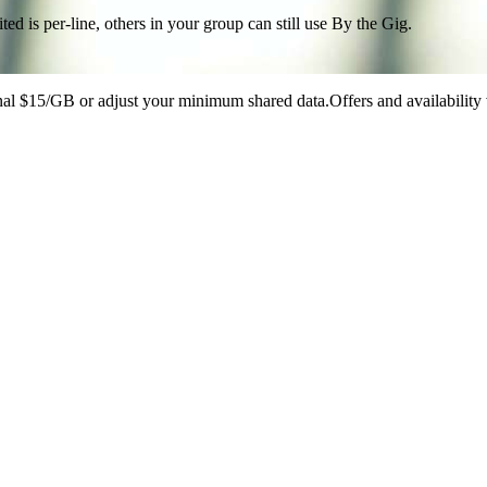
d is per-line, others in your group can still use By the Gig.
onal $15/GB or adjust your minimum shared data.Offers and availability 