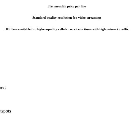
Flat monthly price per line
Standard quality resolution for video streaming
HD Pass available for higher-quality cellular service in times with high network traffic
5/mo
tspots