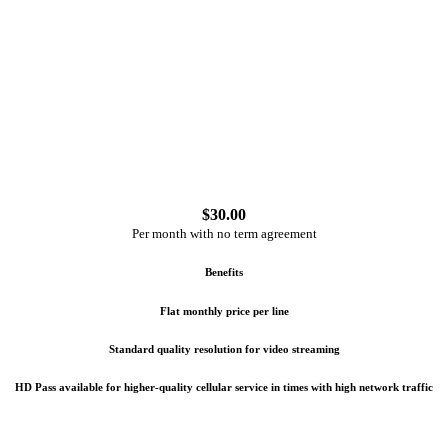
$
30.00
Per month with no term agreement
Benefits
Flat monthly price per line
Standard quality resolution for video streaming
HD Pass available for higher-quality cellular service in times with high network traffic