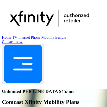
Home
TV
Internet
Phone
Mobility
Bundle
Contact us →
Unlimited PER LINE DATA $45/line
Comcast Xfinity Mobility Plans