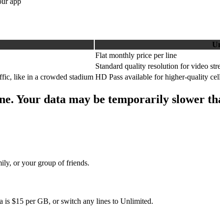
our app
Un
Flat monthly price per line
Standard quality resolution for video st
ffic, like in a crowded stadium
HD Pass available for higher-quality cell
ne. Your data may be temporarily slower than
ly, or your group of friends.
 is $15 per GB, or switch any lines to Unlimited.