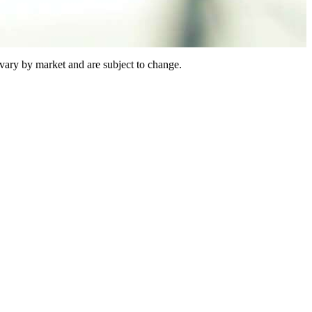
vary by market and are subject to change.