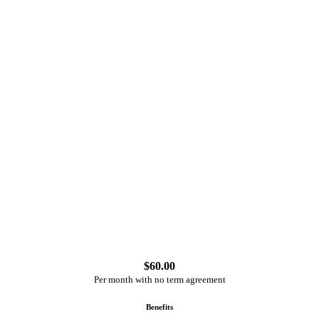
$
60.00
Per month with no term agreement
Benefits