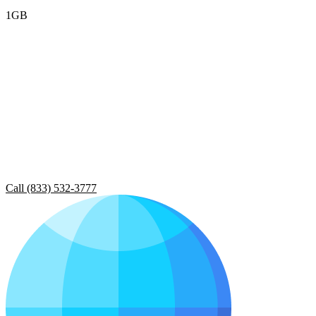
1GB
Call (833) 532-3777