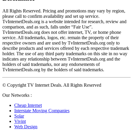
All Rights Reserved. Pricing and promotions may vary by region, 
please call to confirm availability and set up service. 
TvInternetDeals.org is a website intended for research, review and 
comparison, and as such, falls under “Fair Use”. 
TvInternetDeals.org does not offer internet, TV, or home phone 
service. All trademarks, logos, etc. remain the property of their 
respective owners and are used by TvInternetDeals.org only to 
describe products and services offered by each respective trademark 
holder. The use of any third party trademarks on this site in no way 
indicates any relationship between TvInternetDeals.org and the 
holders of said trademarks, nor any endorsements of 
TvInternetDeals.org by the holders of said trademarks.
© Copyright TV Internet Deals. All Rights Reserved
Our Networks :
Cheap Internet
Interstate Moving Companies
Solar
Vivint
Web Design