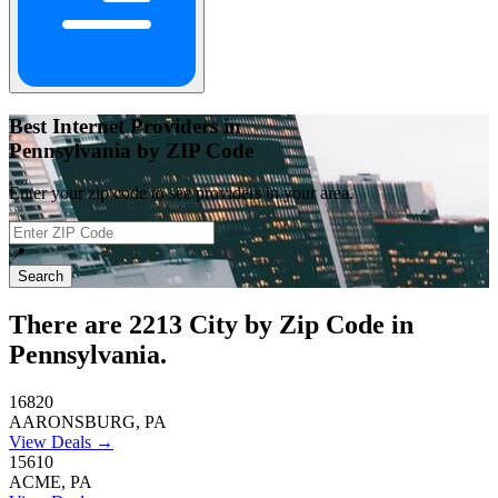
Best Internet Providers in
Pennsylvania by ZIP Code
Enter your zip code to see providers in your area.
📍
Search
There are
2213
City by Zip Code in
Pennsylvania.
16820
AARONSBURG, PA
View Deals →
15610
ACME, PA