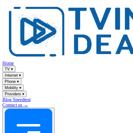
Home
TV
▾
Internet
▾
Phone
▾
Mobility
▾
Providers
▾
Blog
Speedtest
Contact us →