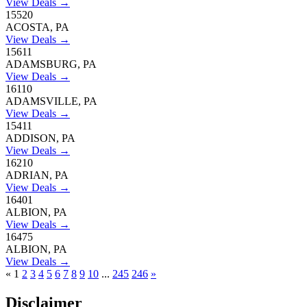
View Deals →
15520
ACOSTA, PA
View Deals →
15611
ADAMSBURG, PA
View Deals →
16110
ADAMSVILLE, PA
View Deals →
15411
ADDISON, PA
View Deals →
16210
ADRIAN, PA
View Deals →
16401
ALBION, PA
View Deals →
16475
ALBION, PA
View Deals →
«
1
2
3
4
5
6
7
8
9
10
...
245
246
»
Disclaimer