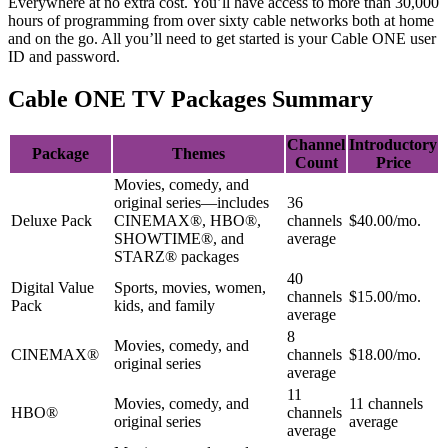
Everywhere at no extra cost. You’ll have access to more than 30,000 
hours of programming from over sixty cable networks both at home 
and on the go. All you’ll need to get started is your Cable ONE user 
ID and password.
Cable ONE TV Packages Summary
Channel
Introductory
Package
Themes
Count
Price
Movies, comedy, and
original series—includes
36
Deluxe Pack
CINEMAX®, HBO®,
channels
$40.00/mo.
SHOWTIME®, and
average
STARZ® packages
40
Digital Value
Sports, movies, women,
channels
$15.00/mo.
Pack
kids, and family
average
8
Movies, comedy, and
CINEMAX®
channels
$18.00/mo.
original series
average
11
Movies, comedy, and
11 channels
HBO®
channels
original series
average
average