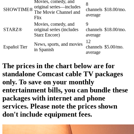
Movies, comedy, and
8
original series—includes
SHOWTIME®
channels
$18.00/mo.
The Movie Channel and
average
Flix
Movies, comedy, and
9
STARZ®
original series (includes
channels
$18.00/mo.
Starz Encore)
average
12
News, sports, and movies
Español Tier
channels
$5.00/mo.
in Spanish
average
The prices in the chart below are for
standalone Comcast cable TV packages
only. To save on your monthly
entertainment bills, you can bundle these
packages with internet and phone
services. Please note the prices shown
don't include equipment fees.