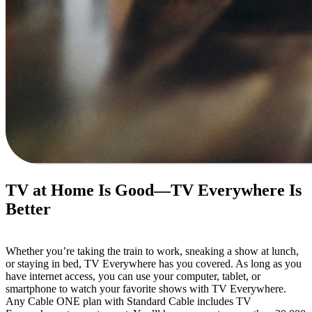
TV at Home Is Good—TV Everywhere Is 
Better
Whether you’re taking the train to work, sneaking a show at lunch, 
or staying in bed, TV Everywhere has you covered. As long as you 
have internet access, you can use your computer, tablet, or 
smartphone to watch your favorite shows with TV Everywhere.
Any Cable ONE plan with Standard Cable includes TV 