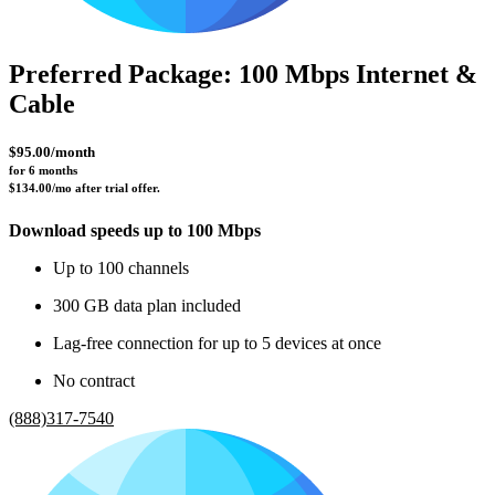
Preferred Package: 100 Mbps Internet &
Cable
$95.00/month
for 6 months 
$134.00/mo after trial offer.
Download speeds up to 100 Mbps
Up to 100 channels
300 GB data plan included
Lag-free connection for up to 5 devices at once
No contract
(888)317-7540