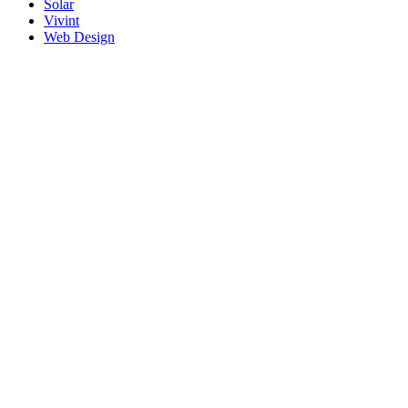
Solar
Vivint
Web Design