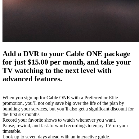
Add a DVR to your Cable ONE package 
for just $15.00 per month, and take your 
TV watching to the next level with 
advanced features.
When you sign up for Cable ONE with a Preferred or Elite 
promotion, you’ll not only save big over the life of the plan by 
bundling your services, but you’ll also get a significant discount for 
the first six months.
Record your favorite shows to watch whenever you want.
Pause, rewind, and fast-forward recordings to enjoy TV on your 
timetable.
Look up to seven days ahead with an interactive guide.