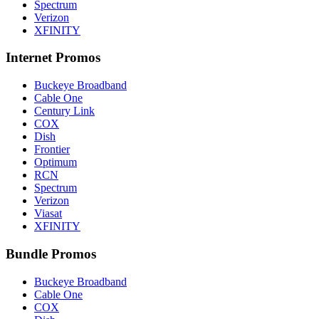
Spectrum
Verizon
XFINITY
Internet Promos
Buckeye Broadband
Cable One
Century Link
COX
Dish
Frontier
Optimum
RCN
Spectrum
Verizon
Viasat
XFINITY
Bundle Promos
Buckeye Broadband
Cable One
COX