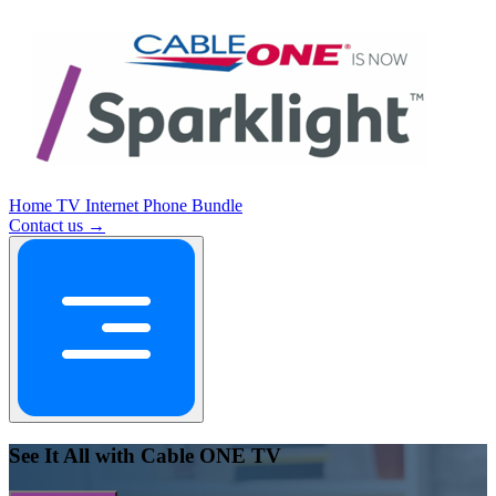
Home
TV
Internet
Phone
Bundle
Contact us →
See It All with Cable ONE TV