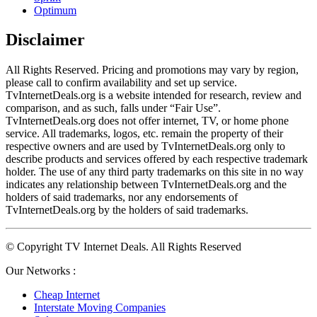
Optimum
Disclaimer
All Rights Reserved. Pricing and promotions may vary by region, 
please call to confirm availability and set up service. 
TvInternetDeals.org is a website intended for research, review and 
comparison, and as such, falls under “Fair Use”. 
TvInternetDeals.org does not offer internet, TV, or home phone 
service. All trademarks, logos, etc. remain the property of their 
respective owners and are used by TvInternetDeals.org only to 
describe products and services offered by each respective trademark 
holder. The use of any third party trademarks on this site in no way 
indicates any relationship between TvInternetDeals.org and the 
holders of said trademarks, nor any endorsements of 
TvInternetDeals.org by the holders of said trademarks.
© Copyright TV Internet Deals. All Rights Reserved
Our Networks :
Cheap Internet
Interstate Moving Companies