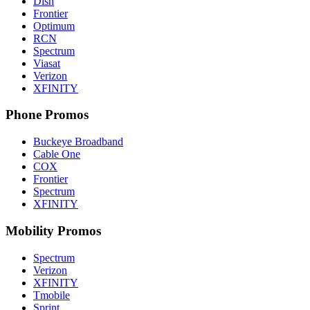
Dish
Frontier
Optimum
RCN
Spectrum
Viasat
Verizon
XFINITY
Phone Promos
Buckeye Broadband
Cable One
COX
Frontier
Spectrum
XFINITY
Mobility Promos
Spectrum
Verizon
XFINITY
Tmobile
Sprint