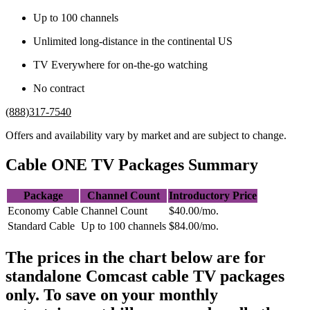
Up to 100 channels
Unlimited long-distance in the continental US
TV Everywhere for on-the-go watching
No contract
(888)317-7540
Offers and availability vary by market and are subject to change.
Cable ONE TV Packages Summary
Package
Channel Count
Introductory Price
Economy Cable
Channel Count
$40.00/mo.
Standard Cable
Up to 100 channels
$84.00/mo.
The prices in the chart below are for
standalone Comcast cable TV packages
only. To save on your monthly