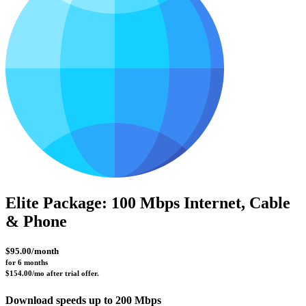
Elite Package: 100 Mbps Internet, Cable
& Phone
$95.00/month
for 6 months 
$154.00/mo after trial offer.
Download speeds up to 200 Mbps