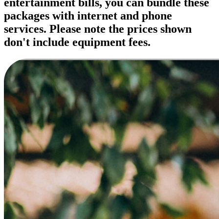
entertainment bills, you can bundle these
packages with internet and phone
services. Please note the prices shown
don't include equipment fees.