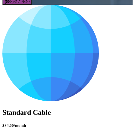
(888)317-7540
Standard Cable
$84.00
/month