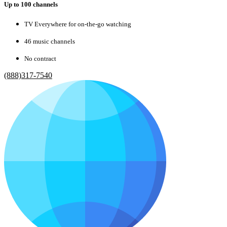
Up to 100 channels
TV Everywhere for on-the-go watching
46 music channels
No contract
(888)317-7540