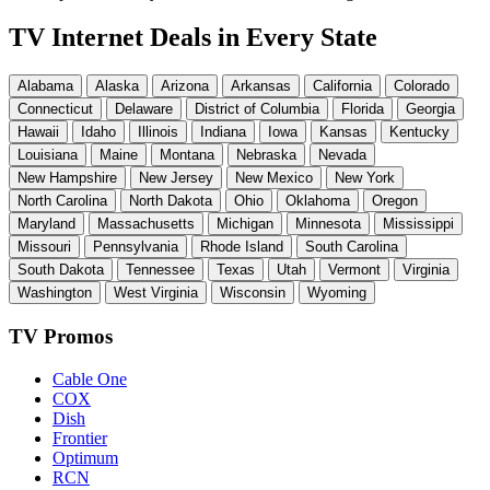
TV Internet Deals in Every State
Alabama
Alaska
Arizona
Arkansas
California
Colorado
Connecticut
Delaware
District of Columbia
Florida
Georgia
Hawaii
Idaho
Illinois
Indiana
Iowa
Kansas
Kentucky
Louisiana
Maine
Montana
Nebraska
Nevada
New Hampshire
New Jersey
New Mexico
New York
North Carolina
North Dakota
Ohio
Oklahoma
Oregon
Maryland
Massachusetts
Michigan
Minnesota
Mississippi
Missouri
Pennsylvania
Rhode Island
South Carolina
South Dakota
Tennessee
Texas
Utah
Vermont
Virginia
Washington
West Virginia
Wisconsin
Wyoming
TV Promos
Cable One
COX
Dish
Frontier
Optimum
RCN