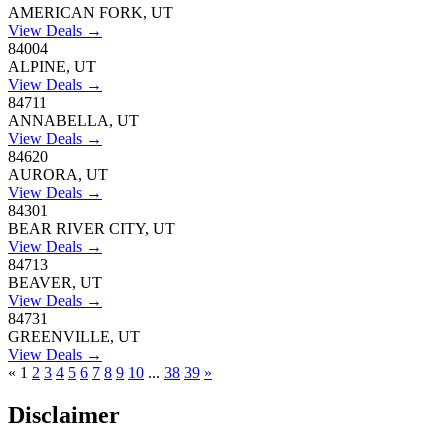
AMERICAN FORK, UT
View Deals →
84004
ALPINE, UT
View Deals →
84711
ANNABELLA, UT
View Deals →
84620
AURORA, UT
View Deals →
84301
BEAR RIVER CITY, UT
View Deals →
84713
BEAVER, UT
View Deals →
84731
GREENVILLE, UT
View Deals →
«
1
2
3
4
5
6
7
8
9
10
...
38
39
»
Disclaimer