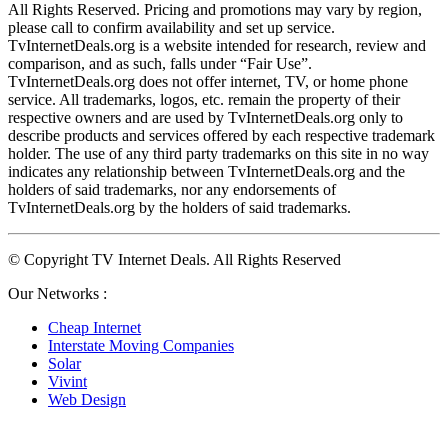
All Rights Reserved. Pricing and promotions may vary by region, 
please call to confirm availability and set up service. 
TvInternetDeals.org is a website intended for research, review and 
comparison, and as such, falls under “Fair Use”. 
TvInternetDeals.org does not offer internet, TV, or home phone 
service. All trademarks, logos, etc. remain the property of their 
respective owners and are used by TvInternetDeals.org only to 
describe products and services offered by each respective trademark 
holder. The use of any third party trademarks on this site in no way 
indicates any relationship between TvInternetDeals.org and the 
holders of said trademarks, nor any endorsements of 
TvInternetDeals.org by the holders of said trademarks.
© Copyright TV Internet Deals. All Rights Reserved
Our Networks :
Cheap Internet
Interstate Moving Companies
Solar
Vivint
Web Design