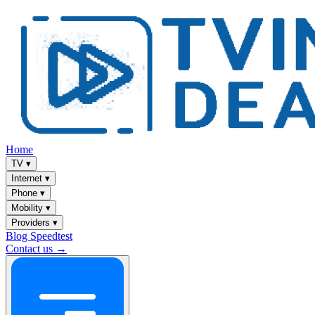
Home
TV
▾
Internet
▾
Phone
▾
Mobility
▾
Providers
▾
Blog
Speedtest
Contact us →