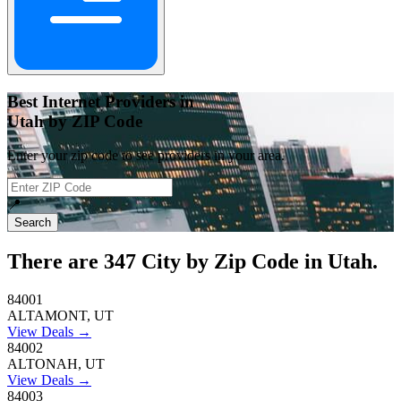
Best Internet Providers in
Utah by ZIP Code
Enter your zip code to see providers in your area.
📍
Search
There are
347
City by Zip Code in Utah.
84001
ALTAMONT, UT
View Deals →
84002
ALTONAH, UT
View Deals →
84003