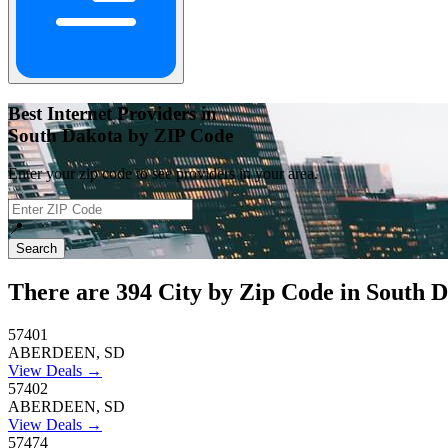
Best Internet Providers in
South Dakota by ZIP Code
Enter your zip code to see providers in your area.
📍
Search
There are
394
City by Zip Code in South D
57401
ABERDEEN, SD
View Deals →
57402
ABERDEEN, SD
View Deals →
57474