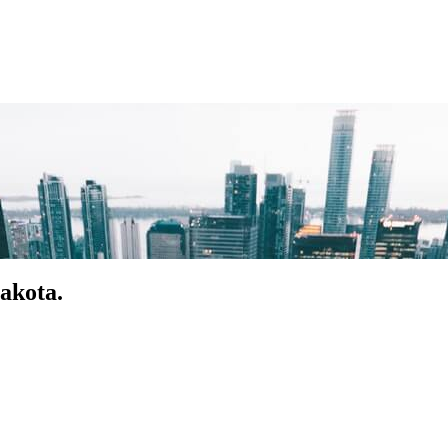
akota.