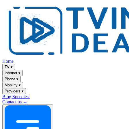
Home
TV
▾
Internet
▾
Phone
▾
Mobility
▾
Providers
▾
Blog
Speedtest
Contact us →