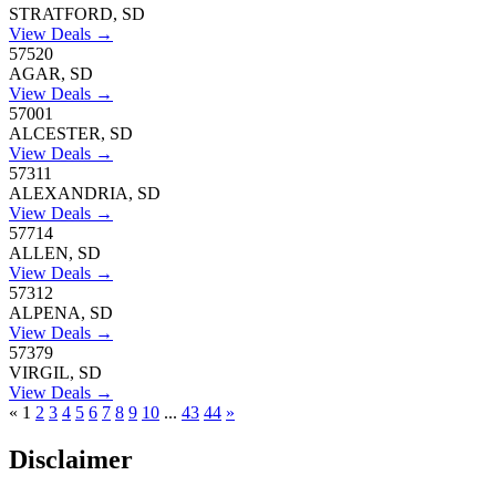
STRATFORD, SD
View Deals →
57520
AGAR, SD
View Deals →
57001
ALCESTER, SD
View Deals →
57311
ALEXANDRIA, SD
View Deals →
57714
ALLEN, SD
View Deals →
57312
ALPENA, SD
View Deals →
57379
VIRGIL, SD
View Deals →
«
1
2
3
4
5
6
7
8
9
10
...
43
44
»
Disclaimer