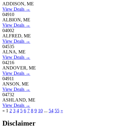
ADDISON, ME
View Deals →
04910
ALBION, ME
View Deals →
04002
ALFRED, ME
View Deals →
04535
ALNA, ME
View Deals →
04216
ANDOVER, ME
View Deals →
04911
ANSON, ME
View Deals →
04732
ASHLAND, ME
View Deals →
«
1
2
3
4
5
6
7
8
9
10
...
54
55
»
Disclaimer