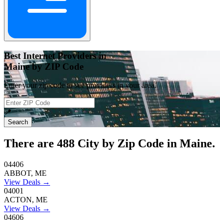
Best Internet Providers in
Maine by ZIP Code
Enter your zip code to see providers in your area.
📍
Search
There are
488
City by Zip Code in Maine.
04406
ABBOT, ME
View Deals →
04001
ACTON, ME
View Deals →
04606