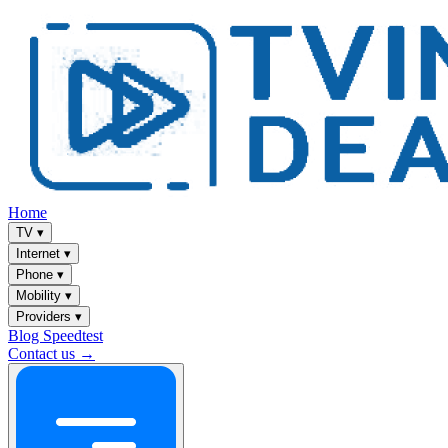
Home
TV
▾
Internet
▾
Phone
▾
Mobility
▾
Providers
▾
Blog
Speedtest
Contact us →