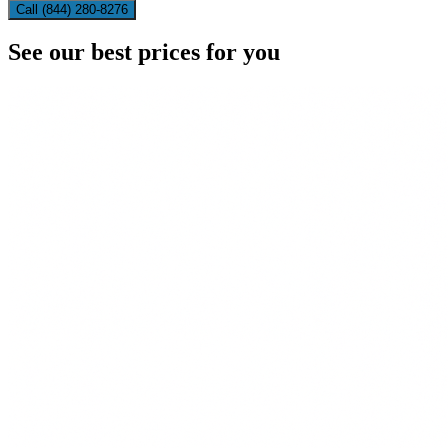
Call (844) 280-8276
See our best prices for you