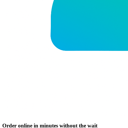
Order online in minutes without the wait