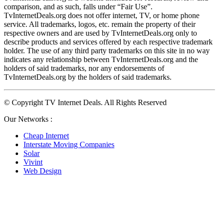
comparison, and as such, falls under “Fair Use”. 
TvInternetDeals.org does not offer internet, TV, or home phone 
service. All trademarks, logos, etc. remain the property of their 
respective owners and are used by TvInternetDeals.org only to 
describe products and services offered by each respective trademark 
holder. The use of any third party trademarks on this site in no way 
indicates any relationship between TvInternetDeals.org and the 
holders of said trademarks, nor any endorsements of 
TvInternetDeals.org by the holders of said trademarks.
© Copyright TV Internet Deals. All Rights Reserved
Our Networks :
Cheap Internet
Interstate Moving Companies
Solar
Vivint
Web Design