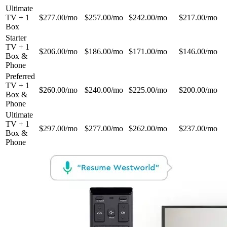
Ultimate
TV + 1
$277.00/mo
$257.00/mo
$242.00/mo
$217.00/mo
Box
Starter
TV + 1
$206.00/mo
$186.00/mo
$171.00/mo
$146.00/mo
Box &
Phone
Preferred
TV + 1
$260.00/mo
$240.00/mo
$225.00/mo
$200.00/mo
Box &
Phone
Ultimate
TV + 1
$297.00/mo
$277.00/mo
$262.00/mo
$237.00/mo
Box &
Phone