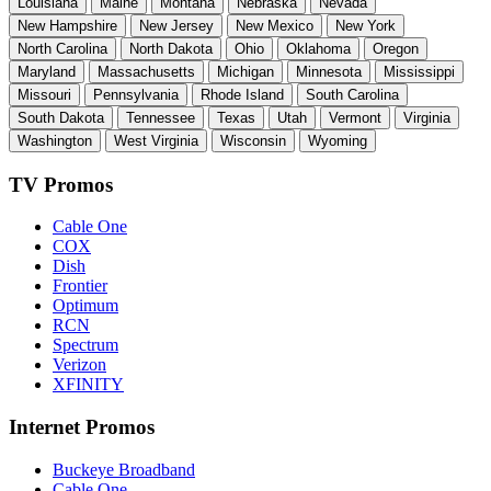
Louisiana
Maine
Montana
Nebraska
Nevada
New Hampshire
New Jersey
New Mexico
New York
North Carolina
North Dakota
Ohio
Oklahoma
Oregon
Maryland
Massachusetts
Michigan
Minnesota
Mississippi
Missouri
Pennsylvania
Rhode Island
South Carolina
South Dakota
Tennessee
Texas
Utah
Vermont
Virginia
Washington
West Virginia
Wisconsin
Wyoming
TV Promos
Cable One
COX
Dish
Frontier
Optimum
RCN
Spectrum
Verizon
XFINITY
Internet Promos
Buckeye Broadband
Cable One