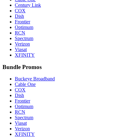
Century Link
COX
Dish
Frontier
Optimum
RCN
Spectrum
Verizon
Viasat
XFINITY
Bundle Promos
Buckeye Broadband
Cable One
COX
Dish
Frontier
Optimum
RCN
Spectrum
Viasat
Verizon
XFINITY