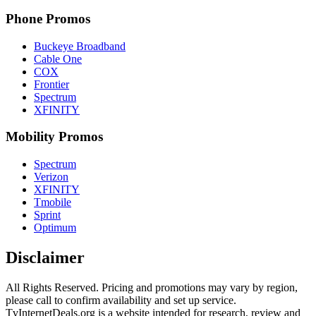
Phone Promos
Buckeye Broadband
Cable One
COX
Frontier
Spectrum
XFINITY
Mobility Promos
Spectrum
Verizon
XFINITY
Tmobile
Sprint
Optimum
Disclaimer
All Rights Reserved. Pricing and promotions may vary by region, 
please call to confirm availability and set up service. 
TvInternetDeals.org is a website intended for research, review and 