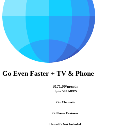
Go Even Faster + TV & Phone
$171.00/month
Up to 500 MBPS
75+ Channels
2+ Phone Features
Homelife Not Included