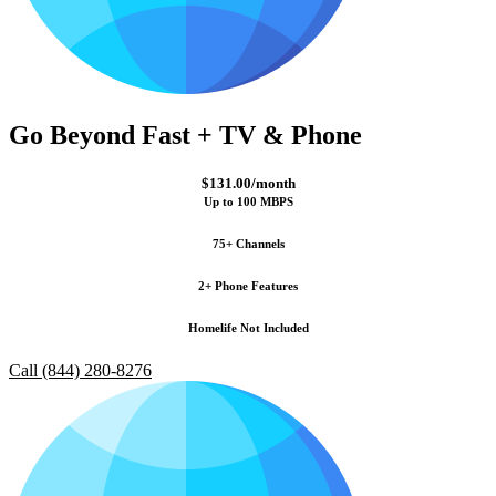
Go Beyond Fast + TV & Phone
$131.00/month
Up to 100 MBPS
75+ Channels
2+ Phone Features
Homelife Not Included
Call (844) 280-8276