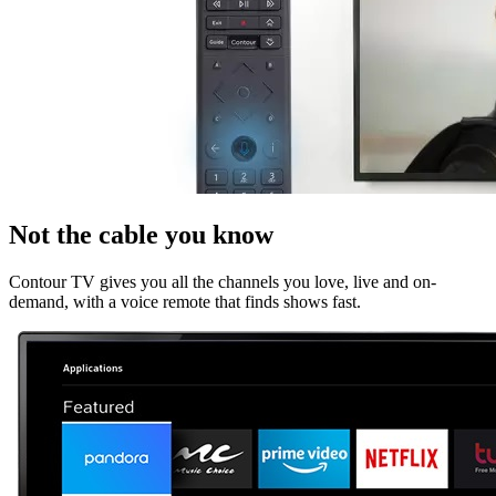
Not the cable you know
Contour TV gives you all the channels you love, live and on-
demand, with a voice remote that finds shows fast.