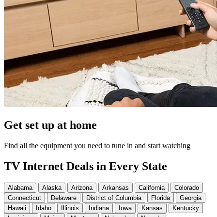
Get set up at home
Find all the equipment you need to tune in and start watching
TV Internet Deals in Every State
Alabama
Alaska
Arizona
Arkansas
California
Colorado
Connecticut
Delaware
District of Columbia
Florida
Georgia
Hawaii
Idaho
Illinois
Indiana
Iowa
Kansas
Kentucky