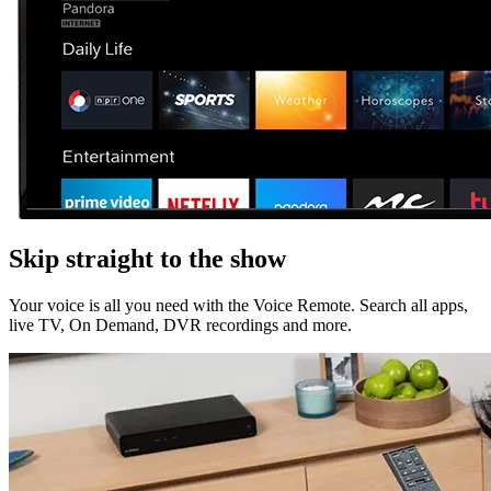
Skip straight to the show
Your voice is all you need with the Voice Remote. Search all apps,
live TV, On Demand, DVR recordings and more.