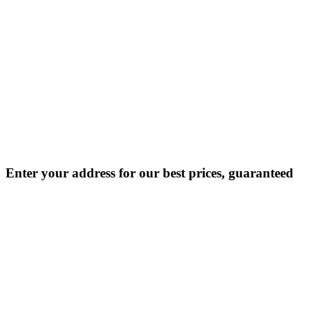
Enter your address for our best prices, guaranteed