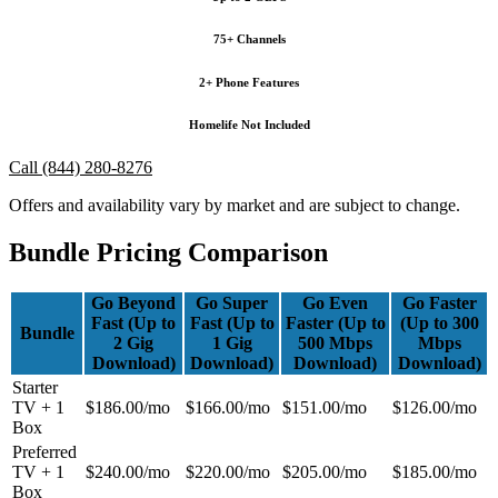
75+ Channels
2+ Phone Features
Homelife Not Included
Call (844) 280-8276
Offers and availability vary by market and are subject to change.
Bundle Pricing Comparison
Go Beyond
Go Super
Go Even
Go Faster
Fast (Up to
Fast (Up to
Faster (Up to
(Up to 300
Bundle
2 Gig
1 Gig
500 Mbps
Mbps
Download)
Download)
Download)
Download)
Starter
TV + 1
$186.00/mo
$166.00/mo
$151.00/mo
$126.00/mo
Box
Preferred
TV + 1
$240.00/mo
$220.00/mo
$205.00/mo
$185.00/mo
Box