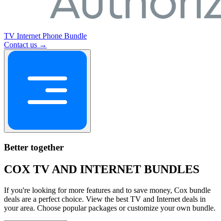
TV
Internet
Phone
Bundle
Contact us →
Better together
COX TV AND INTERNET BUNDLES
If you're looking for more features and to save money, Cox bundle
deals are a perfect choice. View the best TV and Internet deals in
your area. Choose popular packages or customize your own bundle.