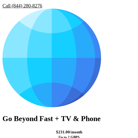
Call (844) 280-8276
Go Beyond Fast + TV & Phone
$231.00/month
Up to 2 GBPS