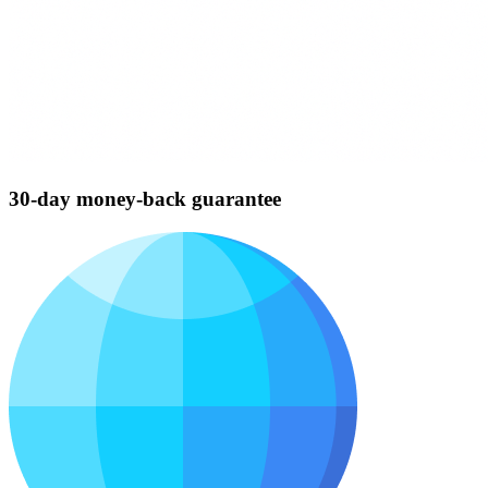
30-day money-back guarantee