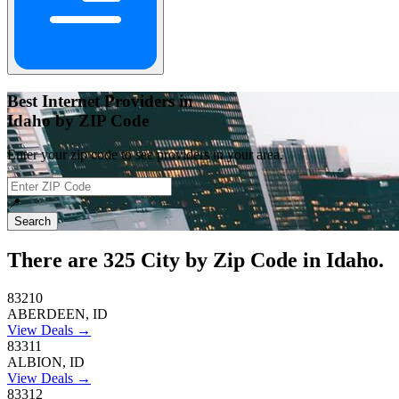
Best Internet Providers in
Idaho by ZIP Code
Enter your zip code to see providers in your area.
📍
Search
There are
325
City by Zip Code in Idaho.
83210
ABERDEEN, ID
View Deals →
83311
ALBION, ID
View Deals →
83312