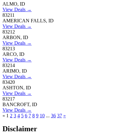
ALMO, ID
View Deals →
83211
AMERICAN FALLS, ID
View Deals →
83212
ARBON, ID
View Deals →
83213
ARCO, ID
View Deals →
83214
ARIMO, ID
View Deals →
83420
ASHTON, ID
View Deals →
83217
BANCROFT, ID
View Deals →
«
1
2
3
4
5
6
7
8
9
10
...
36
37
»
Disclaimer