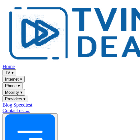
Home
TV
▾
Internet
▾
Phone
▾
Mobility
▾
Providers
▾
Blog
Speedtest
Contact us →