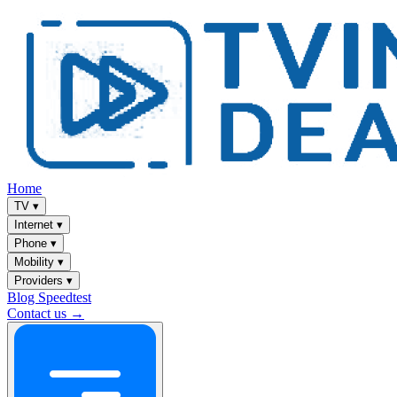
Home
TV
▾
Internet
▾
Phone
▾
Mobility
▾
Providers
▾
Blog
Speedtest
Contact us →