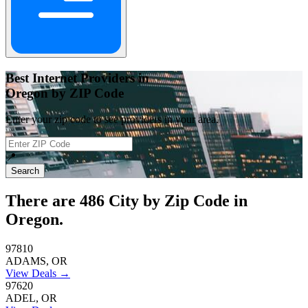
Best Internet Providers in
Oregon by ZIP Code
Enter your zip code to see providers in your area.
📍
Search
There are
486
City by Zip Code in
Oregon.
97810
ADAMS, OR
View Deals →
97620
ADEL, OR