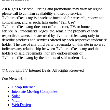
All Rights Reserved. Pricing and promotions may vary by region, 
please call to confirm availability and set up service. 
TvInternetDeals.org is a website intended for research, review and 
comparison, and as such, falls under “Fair Use”. 
TvInternetDeals.org does not offer internet, TV, or home phone 
service. All trademarks, logos, etc. remain the property of their 
respective owners and are used by TvInternetDeals.org only to 
describe products and services offered by each respective trademark 
holder. The use of any third party trademarks on this site in no way 
indicates any relationship between TvInternetDeals.org and the 
holders of said trademarks, nor any endorsements of 
TvInternetDeals.org by the holders of said trademarks.
© Copyright TV Internet Deals. All Rights Reserved
Our Networks :
Cheap Internet
Interstate Moving Companies
Solar
Vivint
Web Design