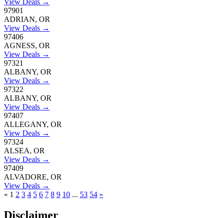
View Deals →
97901
ADRIAN, OR
View Deals →
97406
AGNESS, OR
View Deals →
97321
ALBANY, OR
View Deals →
97322
ALBANY, OR
View Deals →
97407
ALLEGANY, OR
View Deals →
97324
ALSEA, OR
View Deals →
97409
ALVADORE, OR
View Deals →
«
1
2
3
4
5
6
7
8
9
10
...
53
54
»
Disclaimer