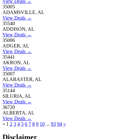
View Deals →
35005
ADAMSVILLE, AL
View Deals →
35540
ADDISON, AL
View Deals →
35006
ADGER, AL
View Deals →
35441
AKRON, AL
View Deals →
35007
ALABASTER, AL
View Deals →
35144
SILURIA, AL
View Deals →
36720
ALBERTA, AL
View Deals →
«
1
2
3
4
5
6
7
8
9
10
...
93
94
»
Disclaimer