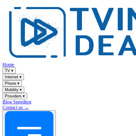
Home
TV
▾
Internet
▾
Phone
▾
Mobility
▾
Providers
▾
Blog
Speedtest
Contact us →