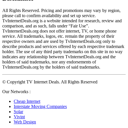
All Rights Reserved. Pricing and promotions may vary by region, 
please call to confirm availability and set up service. 
TvInternetDeals.org is a website intended for research, review and 
comparison, and as such, falls under “Fair Use”. 
TvInternetDeals.org does not offer internet, TV, or home phone 
service. All trademarks, logos, etc. remain the property of their 
respective owners and are used by TvInternetDeals.org only to 
describe products and services offered by each respective trademark 
holder. The use of any third party trademarks on this site in no way 
indicates any relationship between TvInternetDeals.org and the 
holders of said trademarks, nor any endorsements of 
TvInternetDeals.org by the holders of said trademarks.
© Copyright TV Internet Deals. All Rights Reserved
Our Networks :
Cheap Internet
Interstate Moving Companies
Solar
Vivint
Web Design