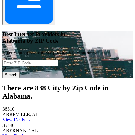
Best Internet Providers in
Alabama by ZIP Code
Enter your zip code to see providers in your area.
📍
Search
There are
838
City by Zip Code in
Alabama.
36310
ABBEVILLE, AL
View Deals →
35440
ABERNANT, AL