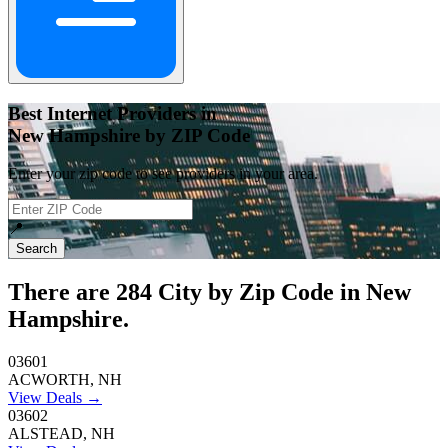
Best Internet Providers in
New Hampshire by ZIP Code
Enter your zip code to see providers in your area.
📍
Search
There are
284
City by Zip Code in New
Hampshire.
03601
ACWORTH, NH
View Deals →
03602
ALSTEAD, NH