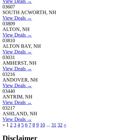
View Deals →
03607
SOUTH ACWORTH, NH
View Deals →
03809
ALTON, NH
View Deals →
03810
ALTON BAY, NH
View Deals →
03031
AMHERST, NH
View Deals →
03216
ANDOVER, NH
View Deals →
03440
ANTRIM, NH
View Deals →
03217
ASHLAND, NH
View Deals →
«
1
2
3
4
5
6
7
8
9
10
...
31
32
»
Disclaimer