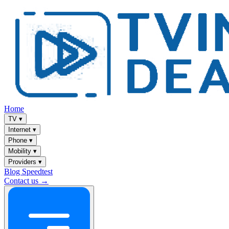
Home
TV
▾
Internet
▾
Phone
▾
Mobility
▾
Providers
▾
Blog
Speedtest
Contact us →