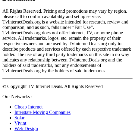
All Rights Reserved. Pricing and promotions may vary by region, 
please call to confirm availability and set up service. 
TvInternetDeals.org is a website intended for research, review and 
comparison, and as such, falls under “Fair Use”. 
TvInternetDeals.org does not offer internet, TV, or home phone 
service. All trademarks, logos, etc. remain the property of their 
respective owners and are used by TvInternetDeals.org only to 
describe products and services offered by each respective trademark 
holder. The use of any third party trademarks on this site in no way 
indicates any relationship between TvInternetDeals.org and the 
holders of said trademarks, nor any endorsements of 
TvInternetDeals.org by the holders of said trademarks.
© Copyright TV Internet Deals. All Rights Reserved
Our Networks :
Cheap Internet
Interstate Moving Companies
Solar
Vivint
Web Design