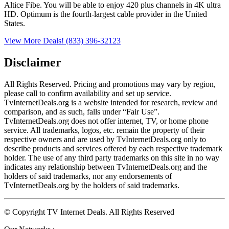
Altice Fibe. You will be able to enjoy 420 plus channels in 4K ultra
HD. Optimum is the fourth-largest cable provider in the United
States.
View More Deals!
(833) 396-32123
Disclaimer
All Rights Reserved. Pricing and promotions may vary by region, 
please call to confirm availability and set up service. 
TvInternetDeals.org is a website intended for research, review and 
comparison, and as such, falls under “Fair Use”. 
TvInternetDeals.org does not offer internet, TV, or home phone 
service. All trademarks, logos, etc. remain the property of their 
respective owners and are used by TvInternetDeals.org only to 
describe products and services offered by each respective trademark 
holder. The use of any third party trademarks on this site in no way 
indicates any relationship between TvInternetDeals.org and the 
holders of said trademarks, nor any endorsements of 
TvInternetDeals.org by the holders of said trademarks.
© Copyright TV Internet Deals. All Rights Reserved