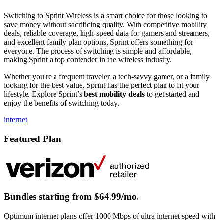
Switching to Sprint Wireless is a smart choice for those looking to
save money without sacrificing quality. With competitive mobility
deals, reliable coverage, high-speed data for gamers and streamers,
and excellent family plan options, Sprint offers something for
everyone. The process of switching is simple and affordable,
making Sprint a top contender in the wireless industry.
Whether you're a frequent traveler, a tech-savvy gamer, or a family
looking for the best value, Sprint has the perfect plan to fit your
lifestyle. Explore Sprint’s
best mobility deals
to get started and
enjoy the benefits of switching today.
internet
Featured Plan
Bundles starting from $64.99/mo.
Optimum internet plans offer 1000 Mbps of ultra internet speed with