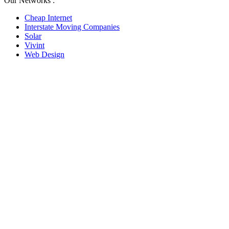
Our Networks :
Cheap Internet
Interstate Moving Companies
Solar
Vivint
Web Design