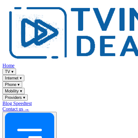
Home
TV
▾
Internet
▾
Phone
▾
Mobility
▾
Providers
▾
Blog
Speedtest
Contact us →