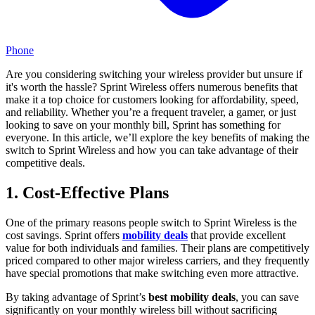
Phone
Are you considering switching your wireless provider but unsure if
it's worth the hassle? Sprint Wireless offers numerous benefits that
make it a top choice for customers looking for affordability, speed,
and reliability. Whether you’re a frequent traveler, a gamer, or just
looking to save on your monthly bill, Sprint has something for
everyone. In this article, we’ll explore the key benefits of making the
switch to Sprint Wireless and how you can take advantage of their
competitive deals.
1. Cost-Effective Plans
One of the primary reasons people switch to Sprint Wireless is the
cost savings. Sprint offers
mobility deals
that provide excellent
value for both individuals and families. Their plans are competitively
priced compared to other major wireless carriers, and they frequently
have special promotions that make switching even more attractive.
By taking advantage of Sprint’s
best mobility deals
, you can save
significantly on your monthly wireless bill without sacrificing