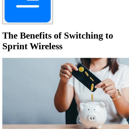
The Benefits of Switching to
Sprint Wireless