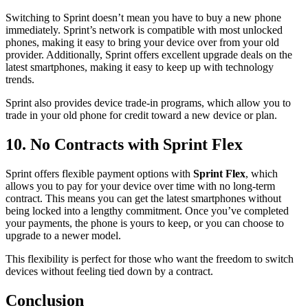
Switching to Sprint doesn’t mean you have to buy a new phone
immediately. Sprint’s network is compatible with most unlocked
phones, making it easy to bring your device over from your old
provider. Additionally, Sprint offers excellent upgrade deals on the
latest smartphones, making it easy to keep up with technology
trends.
Sprint also provides device trade-in programs, which allow you to
trade in your old phone for credit toward a new device or plan.
10. No Contracts with Sprint Flex
Sprint offers flexible payment options with
Sprint Flex
, which
allows you to pay for your device over time with no long-term
contract. This means you can get the latest smartphones without
being locked into a lengthy commitment. Once you’ve completed
your payments, the phone is yours to keep, or you can choose to
upgrade to a newer model.
This flexibility is perfect for those who want the freedom to switch
devices without feeling tied down by a contract.
Conclusion