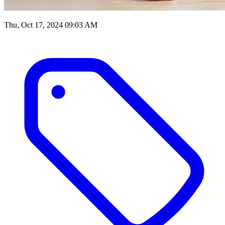
Thu, Oct 17, 2024 09:03 AM