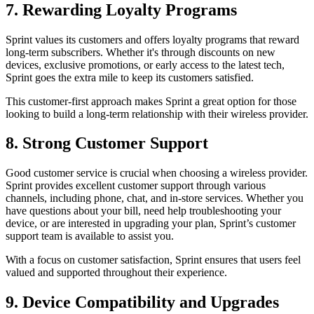
7. Rewarding Loyalty Programs
Sprint values its customers and offers loyalty programs that reward
long-term subscribers. Whether it's through discounts on new
devices, exclusive promotions, or early access to the latest tech,
Sprint goes the extra mile to keep its customers satisfied.
This customer-first approach makes Sprint a great option for those
looking to build a long-term relationship with their wireless provider.
8. Strong Customer Support
Good customer service is crucial when choosing a wireless provider.
Sprint provides excellent customer support through various
channels, including phone, chat, and in-store services. Whether you
have questions about your bill, need help troubleshooting your
device, or are interested in upgrading your plan, Sprint’s customer
support team is available to assist you.
With a focus on customer satisfaction, Sprint ensures that users feel
valued and supported throughout their experience.
9. Device Compatibility and Upgrades