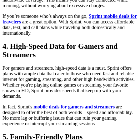
roaming, without worrying about excessive charges.
If you’re someone who’s always on the go,
Sprint mobile deals for
travelers
are a great option. With Sprint, you can access affordable
data, text, and call plans while traveling both domestically and
internationally.
4. High-Speed Data for Gamers and
Streamers
For gamers and streamers, high-speed data is a must. Sprint offers
plans with ample data that cater to those who need fast and reliable
internet for gaming, streaming, and other high-bandwidth activities.
Whether you're playing online games or streaming your favorite
shows in HD, Sprint provides speeds that keep up with your
demands.
In fact, Sprint's
mobile deals for gamers and streamers
are
designed to offer the best of both worlds—speed and affordability.
No more lag or buffering issues that can ruin your gaming
experience or interrupt your streaming sessions.
5. Family-Friendly Plans