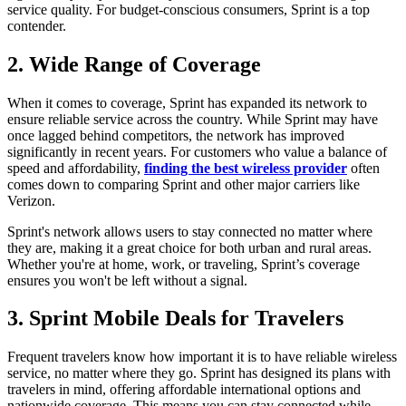
service quality. For budget-conscious consumers, Sprint is a top
contender.
2. Wide Range of Coverage
When it comes to coverage, Sprint has expanded its network to
ensure reliable service across the country. While Sprint may have
once lagged behind competitors, the network has improved
significantly in recent years. For customers who value a balance of
speed and affordability,
finding the best wireless provider
often
comes down to comparing Sprint and other major carriers like
Verizon.
Sprint's network allows users to stay connected no matter where
they are, making it a great choice for both urban and rural areas.
Whether you're at home, work, or traveling, Sprint’s coverage
ensures you won't be left without a signal.
3. Sprint Mobile Deals for Travelers
Frequent travelers know how important it is to have reliable wireless
service, no matter where they go. Sprint has designed its plans with
travelers in mind, offering affordable international options and
nationwide coverage. This means you can stay connected while