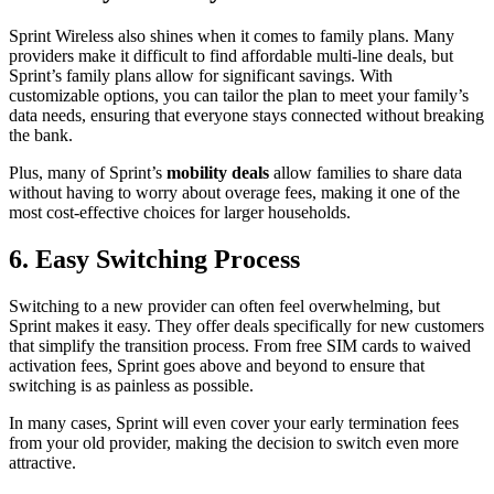
Sprint Wireless also shines when it comes to family plans. Many
providers make it difficult to find affordable multi-line deals, but
Sprint’s family plans allow for significant savings. With
customizable options, you can tailor the plan to meet your family’s
data needs, ensuring that everyone stays connected without breaking
the bank.
Plus, many of Sprint’s
mobility deals
allow families to share data
without having to worry about overage fees, making it one of the
most cost-effective choices for larger households.
6. Easy Switching Process
Switching to a new provider can often feel overwhelming, but
Sprint makes it easy. They offer deals specifically for new customers
that simplify the transition process. From free SIM cards to waived
activation fees, Sprint goes above and beyond to ensure that
switching is as painless as possible.
In many cases, Sprint will even cover your early termination fees
from your old provider, making the decision to switch even more
attractive.