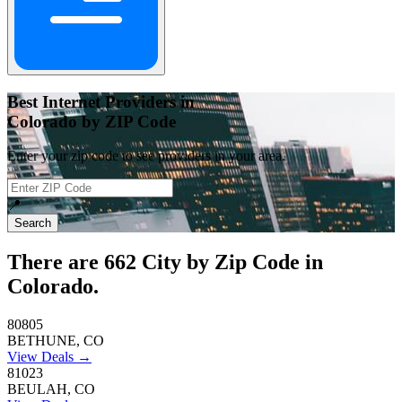
Best Internet Providers in
Colorado by ZIP Code
Enter your zip code to see providers in your area.
📍
Search
There are
662
City by Zip Code in
Colorado.
80805
BETHUNE, CO
View Deals →
81023
BEULAH, CO