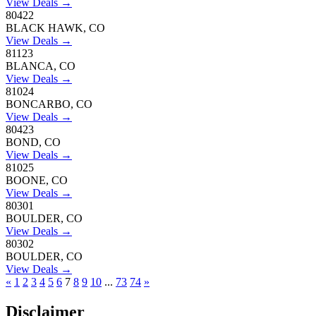
View Deals →
80422
BLACK HAWK, CO
View Deals →
81123
BLANCA, CO
View Deals →
81024
BONCARBO, CO
View Deals →
80423
BOND, CO
View Deals →
81025
BOONE, CO
View Deals →
80301
BOULDER, CO
View Deals →
80302
BOULDER, CO
View Deals →
«
1
2
3
4
5
6
7
8
9
10
...
73
74
»
Disclaimer