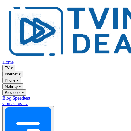
Home
TV
▾
Internet
▾
Phone
▾
Mobility
▾
Providers
▾
Blog
Speedtest
Contact us →