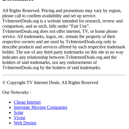
All Rights Reserved. Pricing and promotions may vary by region, 
please call to confirm availability and set up service. 
TvInternetDeals.org is a website intended for research, review and 
comparison, and as such, falls under “Fair Use”. 
TvInternetDeals.org does not offer internet, TV, or home phone 
service. All trademarks, logos, etc. remain the property of their 
respective owners and are used by TvInternetDeals.org only to 
describe products and services offered by each respective trademark 
holder. The use of any third party trademarks on this site in no way 
indicates any relationship between TvInternetDeals.org and the 
holders of said trademarks, nor any endorsements of 
TvInternetDeals.org by the holders of said trademarks.
© Copyright TV Internet Deals. All Rights Reserved
Our Networks :
Cheap Internet
Interstate Moving Companies
Solar
Vivint
Web Design