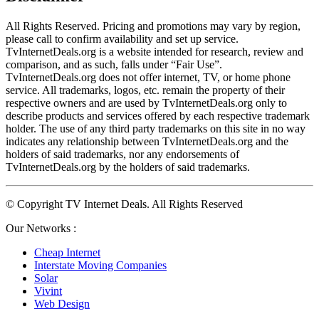
All Rights Reserved. Pricing and promotions may vary by region, 
please call to confirm availability and set up service. 
TvInternetDeals.org is a website intended for research, review and 
comparison, and as such, falls under “Fair Use”. 
TvInternetDeals.org does not offer internet, TV, or home phone 
service. All trademarks, logos, etc. remain the property of their 
respective owners and are used by TvInternetDeals.org only to 
describe products and services offered by each respective trademark 
holder. The use of any third party trademarks on this site in no way 
indicates any relationship between TvInternetDeals.org and the 
holders of said trademarks, nor any endorsements of 
TvInternetDeals.org by the holders of said trademarks.
© Copyright TV Internet Deals. All Rights Reserved
Our Networks :
Cheap Internet
Interstate Moving Companies
Solar
Vivint
Web Design