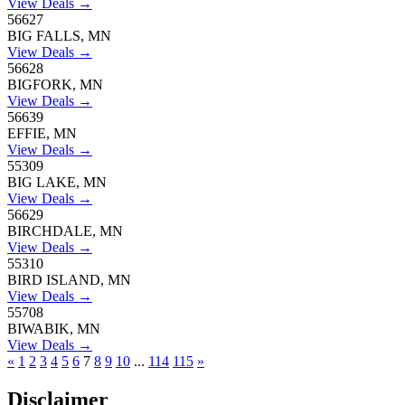
View Deals →
56627
BIG FALLS, MN
View Deals →
56628
BIGFORK, MN
View Deals →
56639
EFFIE, MN
View Deals →
55309
BIG LAKE, MN
View Deals →
56629
BIRCHDALE, MN
View Deals →
55310
BIRD ISLAND, MN
View Deals →
55708
BIWABIK, MN
View Deals →
«
1
2
3
4
5
6
7
8
9
10
...
114
115
»
Disclaimer