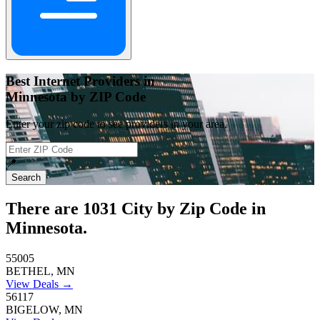
Best Internet Providers in
Minnesota by ZIP Code
Enter your zip code to see providers in your area.
📍
Search
There are
1031
City by Zip Code in
Minnesota.
55005
BETHEL, MN
View Deals →
56117
BIGELOW, MN