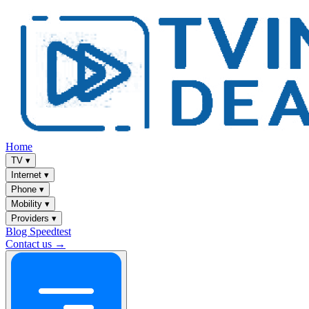
Home
TV
▾
Internet
▾
Phone
▾
Mobility
▾
Providers
▾
Blog
Speedtest
Contact us →