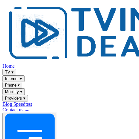
Home
TV
▾
Internet
▾
Phone
▾
Mobility
▾
Providers
▾
Blog
Speedtest
Contact us →