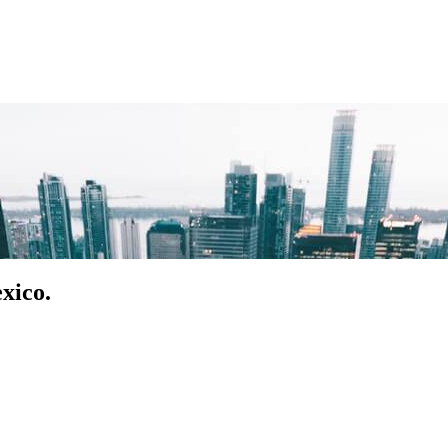
xico.