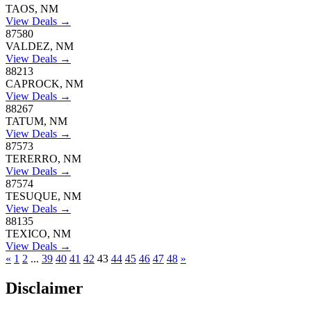
TAOS, NM
View Deals →
87580
VALDEZ, NM
View Deals →
88213
CAPROCK, NM
View Deals →
88267
TATUM, NM
View Deals →
87573
TERERRO, NM
View Deals →
87574
TESUQUE, NM
View Deals →
88135
TEXICO, NM
View Deals →
«
1
2
...
39
40
41
42
43
44
45
46
47
48
»
Disclaimer