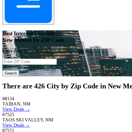
Best Internet Providers in
New Mexico by ZIP Code
Enter your zip code to see providers in your area.
📍
Search
There are
426
City by Zip Code in New Me
88134
TAIBAN, NM
View Deals →
87525
TAOS SKI VALLEY, NM
View Deals →
87571