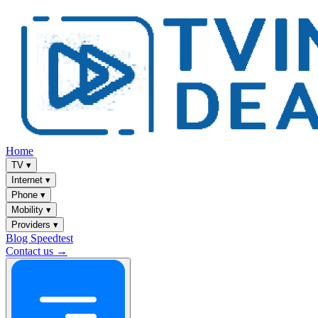
Home
TV
▾
Internet
▾
Phone
▾
Mobility
▾
Providers
▾
Blog
Speedtest
Contact us →