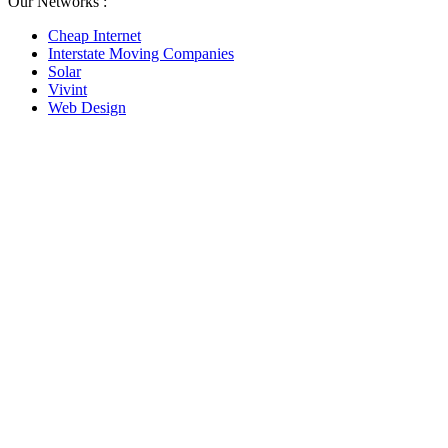
Our Networks :
Cheap Internet
Interstate Moving Companies
Solar
Vivint
Web Design