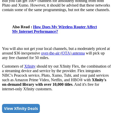
But you can get 100+ channels for absolutely nothing from both
Pluto and Xumo. However, it should be advised that these networks
contain some of the same programmings, but not the same channels.
Also Read :
How Does My Wireless Router Affect
My Internet Performance?
You will also not get your local channels, but a moderately priced at
around $36 inexpensive
over-the-air (OTA) antenna
will pick up
any free channel for 50 miles.
Customers of
Xfinity
should try out Xfinity Flex, the combination of
a streaming device and service by the provider. Flex integrates
NBC's Peacock service, Pluto, Xumo, Tubi, and your paid services
such as Amazon Prime Video, Netflix, and HBO® with
Xfinity's
on-demand library with over 10,000 titles
. And it's free for
internet-only Xfinity customers.