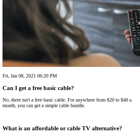
Fri, Jan 08, 2021 06:20 PM
Can I get a free basic cable?
No, there isn't a free basic cable. For anywhere from $20 to $40 a
month, you can get a simple cable bundle.
What is an affordable or cable TV alternative?