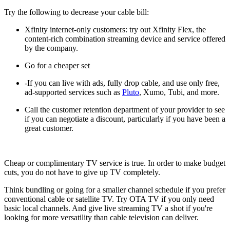
Try the following to decrease your cable bill:
Xfinity internet-only customers: try out Xfinity Flex, the
content-rich combination streaming device and service offered
by the company.
Go for a cheaper set
-If you can live with ads, fully drop cable, and use only free,
ad-supported services such as
Pluto
, Xumo, Tubi, and more.
Call the customer retention department of your provider to see
if you can negotiate a discount, particularly if you have been a
great customer.
Cheap or complimentary TV service is true. In order to make budget
cuts, you do not have to give up TV completely.
Think bundling or going for a smaller channel schedule if you prefer
conventional cable or satellite TV. Try OTA TV if you only need
basic local channels. And give live streaming TV a shot if you're
looking for more versatility than cable television can deliver.