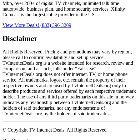
Mbp, over 260+ of digital TV channels, unlimited talk time
nationwide, business plan, and home security services. Xfinity
Comcast is the largest cable provider in the US.
View More Deals!
(833) 396-3209
Disclaimer
All Rights Reserved. Pricing and promotions may vary by region, 
please call to confirm availability and set up service. 
TvInternetDeals.org is a website intended for research, review and 
comparison, and as such, falls under “Fair Use”. 
TvInternetDeals.org does not offer internet, TV, or home phone 
service. All trademarks, logos, etc. remain the property of their 
respective owners and are used by TvInternetDeals.org only to 
describe products and services offered by each respective trademark 
holder. The use of any third party trademarks on this site in no way 
indicates any relationship between TvInternetDeals.org and the 
holders of said trademarks, nor any endorsements of 
TvInternetDeals.org by the holders of said trademarks.
© Copyright TV Internet Deals. All Rights Reserved