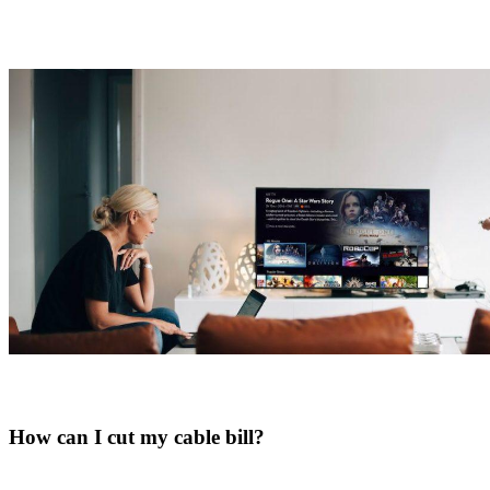
How can I cut my cable bill?