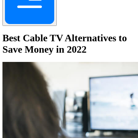
Best Cable TV Alternatives to
Save Money in 2022