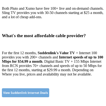
Both Pluto and Xumo have free 100+ live and on-demand channels.
Sling TV provides you with 30-50 channels starting at $25 a month,
and a lot of cheap add-ons.
What's the most affordable cable provider?
For the first 12 months,
Suddenlink's Value TV
+ Internet 100
provides you with 200+ channels and
Internet speeds of up to 100
Mbps for $54.99 a month
. Digital Basic TV + 155 Mbps Internet
from RCN provides 70+ channels and speeds of up to 50 Mbps for
the first 12 months, starting at $29.99 a month. Depending on
Where you live, prices and availability may not be available.