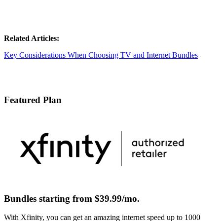
Related Articles:
Key Considerations When Choosing TV and Internet Bundles
Featured Plan
Bundles starting from $39.99/mo.
With Xfinity, you can get an amazing internet speed up to 1000