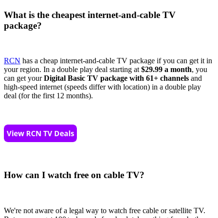
What is the cheapest internet-and-cable TV
package?
RCN
has a cheap internet-and-cable TV package if you can get it in
your region. In a double play deal starting at
$29.99 a month
, you
can get your
Digital Basic TV package with 61+ channels
and
high-speed internet (speeds differ with location) in a double play
deal (for the first 12 months).
How can I watch free on cable TV?
We're not aware of a legal way to watch free cable or satellite TV.