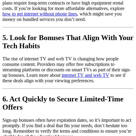
plans require long-term contracts or have high equipment rental
costs. If you’re looking for more affordable alternatives, explore
how to get internet without phone lines
, which might save you
money on bundled services you don’t need.
5. Look for Bonuses That Align With Your
Tech Habits
The rise of internet TV and web TV is changing how people
consume content. Providers may offer free subscriptions to
streaming platforms or discounts on smart TVs as part of their sign-
up bonuses. Learn more about
internet TV and web TV
to see if
these deals align with your viewing preferences.
6. Act Quickly to Secure Limited-Time
Offers
Sign-up bonuses often have expiration dates, so it’s important to act
promptly. If you find a deal that fits your needs, don’t hesitate too
long. Remember to verify the terms and conditions to ensure you’re