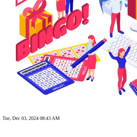
Tue, Dec 03, 2024 08:43 AM