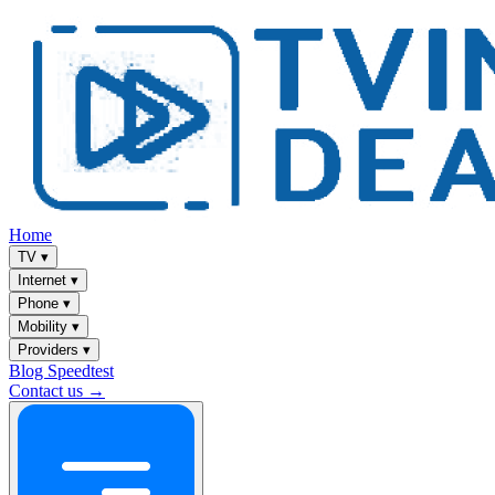
Home
TV
▾
Internet
▾
Phone
▾
Mobility
▾
Providers
▾
Blog
Speedtest
Contact us →