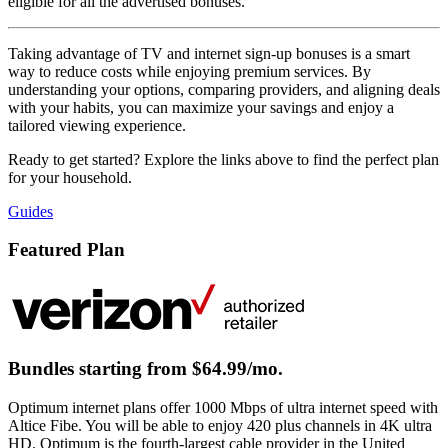
eligible for all the advertised bonuses.
Taking advantage of TV and internet sign-up bonuses is a smart
way to reduce costs while enjoying premium services. By
understanding your options, comparing providers, and aligning deals
with your habits, you can maximize your savings and enjoy a
tailored viewing experience.
Ready to get started? Explore the links above to find the perfect plan
for your household.
Guides
Featured Plan
Bundles starting from $64.99/mo.
Optimum internet plans offer 1000 Mbps of ultra internet speed with
Altice Fibe. You will be able to enjoy 420 plus channels in 4K ultra
HD. Optimum is the fourth-largest cable provider in the United