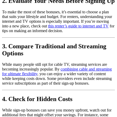
2. Evaluate Your Needs Before Signing Up
To make the most of these bonuses, it’s essential to choose a plan
that suits your lifestyle and budget. For renters, understanding your
internet and TV options is especially important. If you’re moving
into a new place, check out
this renter’s guide to internet and TV
for
tips on making an informed decision.
3. Compare Traditional and Streaming
Options
While many people still opt for cable TV, streaming services are
becoming increasingly popular. By
combining cable and streaming
for ultimate flexibility
, you can enjoy a wider variety of content
while keeping costs down. Some providers even include streaming
service subscriptions as part of their sign-up bonuses.
4. Check for Hidden Costs
While sign-up bonuses can save you money upfront, watch out for
additional fees that might offset your savings. For instance, some