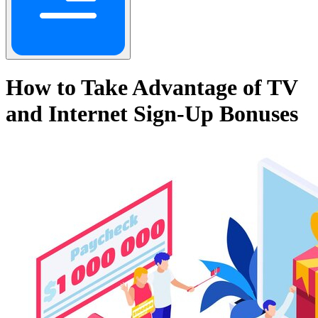
How to Take Advantage of TV
and Internet Sign-Up Bonuses