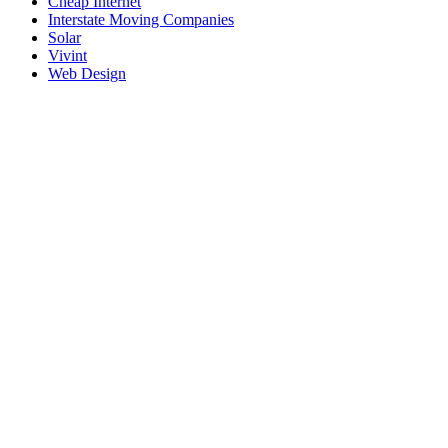
Cheap Internet
Interstate Moving Companies
Solar
Vivint
Web Design