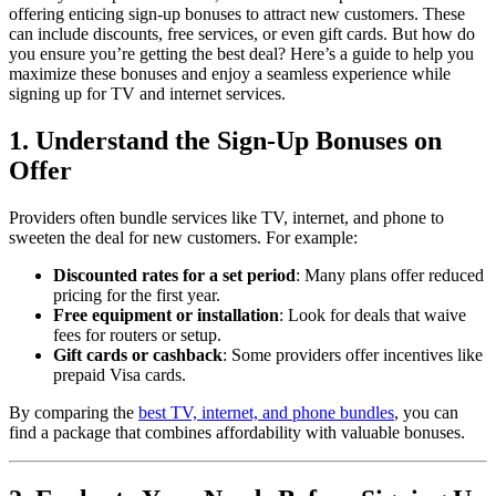
offering enticing sign-up bonuses to attract new customers. These
can include discounts, free services, or even gift cards. But how do
you ensure you’re getting the best deal? Here’s a guide to help you
maximize these bonuses and enjoy a seamless experience while
signing up for TV and internet services.
1. Understand the Sign-Up Bonuses on
Offer
Providers often bundle services like TV, internet, and phone to
sweeten the deal for new customers. For example:
Discounted rates for a set period
: Many plans offer reduced
pricing for the first year.
Free equipment or installation
: Look for deals that waive
fees for routers or setup.
Gift cards or cashback
: Some providers offer incentives like
prepaid Visa cards.
By comparing the
best TV, internet, and phone bundles
, you can
find a package that combines affordability with valuable bonuses.