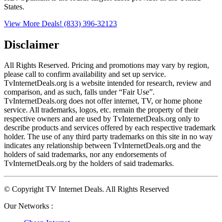
States.
View More Deals!
(833) 396-32123
Disclaimer
All Rights Reserved. Pricing and promotions may vary by region, 
please call to confirm availability and set up service. 
TvInternetDeals.org is a website intended for research, review and 
comparison, and as such, falls under “Fair Use”. 
TvInternetDeals.org does not offer internet, TV, or home phone 
service. All trademarks, logos, etc. remain the property of their 
respective owners and are used by TvInternetDeals.org only to 
describe products and services offered by each respective trademark 
holder. The use of any third party trademarks on this site in no way 
indicates any relationship between TvInternetDeals.org and the 
holders of said trademarks, nor any endorsements of 
TvInternetDeals.org by the holders of said trademarks.
© Copyright TV Internet Deals. All Rights Reserved
Our Networks :