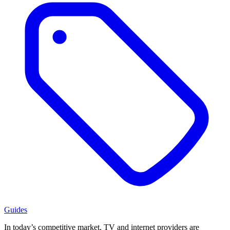
Guides
In today’s competitive market, TV and internet providers are