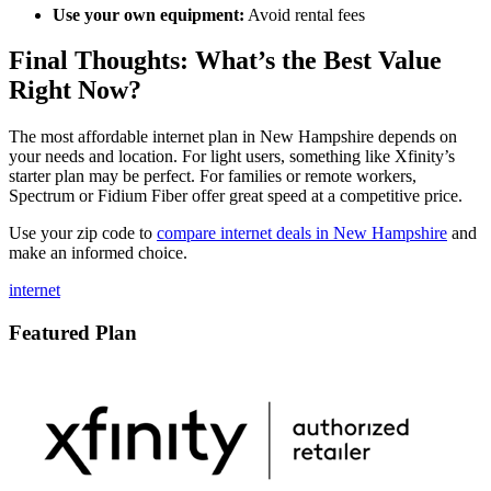
Use your own equipment:
Avoid rental fees
Final Thoughts: What’s the Best Value
Right Now?
The most affordable internet plan in New Hampshire depends on
your needs and location. For light users, something like Xfinity’s
starter plan may be perfect. For families or remote workers,
Spectrum or Fidium Fiber offer great speed at a competitive price.
Use your zip code to
compare internet deals in New Hampshire
and
make an informed choice.
internet
Featured Plan