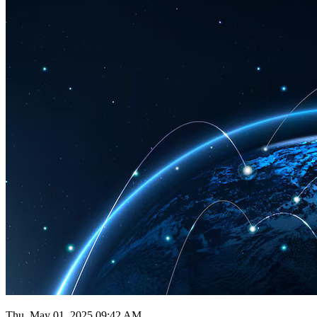
Thu, May 01, 2025 09:42 AM