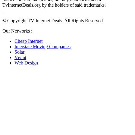
TvInternetDeals.org by the holders of said trademarks.
© Copyright TV Internet Deals. All Rights Reserved
Our Networks :
Cheap Internet
Interstate Moving Companies
Solar
Vivint
Web Design