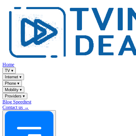
Home
TV
▾
Internet
▾
Phone
▾
Mobility
▾
Providers
▾
Blog
Speedtest
Contact us →