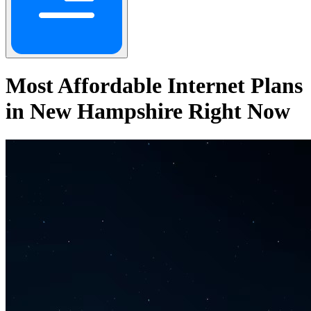
Most Affordable Internet Plans
in New Hampshire Right Now