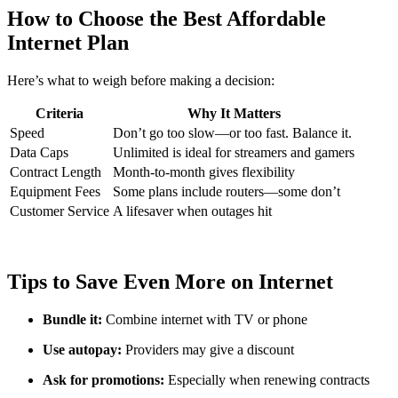
How to Choose the Best Affordable
Internet Plan
Here’s what to weigh before making a decision:
Criteria
Why It Matters
Speed
Don’t go too slow—or too fast. Balance it.
Data Caps
Unlimited is ideal for streamers and gamers
Contract Length
Month-to-month gives flexibility
Equipment Fees
Some plans include routers—some don’t
Customer Service
A lifesaver when outages hit
Tips to Save Even More on Internet
Bundle it:
Combine internet with TV or phone
Use autopay:
Providers may give a discount
Ask for promotions:
Especially when renewing contracts