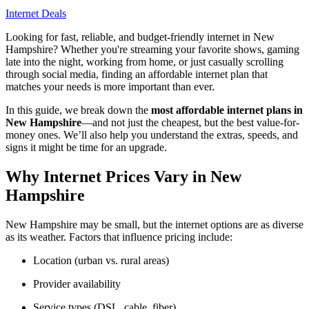
Internet Deals
Looking for fast, reliable, and budget-friendly internet in New
Hampshire? Whether you're streaming your favorite shows, gaming
late into the night, working from home, or just casually scrolling
through social media, finding an affordable internet plan that
matches your needs is more important than ever.
In this guide, we break down the
most affordable internet plans in
New Hampshire
—and not just the cheapest, but the best value-for-
money ones. We’ll also help you understand the extras, speeds, and
signs it might be time for an upgrade.
Why Internet Prices Vary in New
Hampshire
New Hampshire may be small, but the internet options are as diverse
as its weather. Factors that influence pricing include:
Location (urban vs. rural areas)
Provider availability
Service types (DSL, cable, fiber)