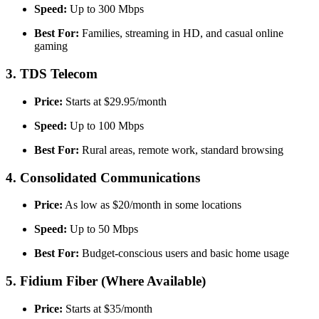
Speed:
Up to 300 Mbps
Best For:
Families, streaming in HD, and casual online
gaming
3. TDS Telecom
Price:
Starts at $29.95/month
Speed:
Up to 100 Mbps
Best For:
Rural areas, remote work, standard browsing
4. Consolidated Communications
Price:
As low as $20/month in some locations
Speed:
Up to 50 Mbps
Best For:
Budget-conscious users and basic home usage
5. Fidium Fiber (Where Available)
Price:
Starts at $35/month