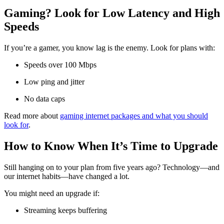
Gaming? Look for Low Latency and High
Speeds
If you’re a gamer, you know lag is the enemy. Look for plans with:
Speeds over 100 Mbps
Low ping and jitter
No data caps
Read more about
gaming internet packages and what you should
look for
.
How to Know When It’s Time to Upgrade
Still hanging on to your plan from five years ago? Technology—and
our internet habits—have changed a lot.
You might need an upgrade if:
Streaming keeps buffering