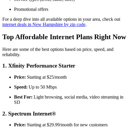
Promotional offers
For a deep dive into all available options in your area, check out
internet deals in New Hampshire by zip code
.
Top Affordable Internet Plans Right Now
Here are some of the best options based on price, speed, and
reliability.
1. Xfinity Performance Starter
Price:
Starting at $25/month
Speed:
Up to 50 Mbps
Best For:
Light browsing, social media, video streaming in
SD
2. Spectrum Internet®
Price:
Starting at $29.99/month for new customers