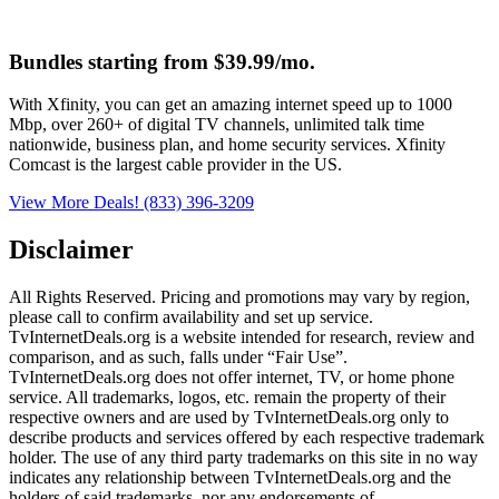
Bundles starting from $39.99/mo.
With Xfinity, you can get an amazing internet speed up to 1000
Mbp, over 260+ of digital TV channels, unlimited talk time
nationwide, business plan, and home security services. Xfinity
Comcast is the largest cable provider in the US.
View More Deals!
(833) 396-3209
Disclaimer
All Rights Reserved. Pricing and promotions may vary by region, 
please call to confirm availability and set up service. 
TvInternetDeals.org is a website intended for research, review and 
comparison, and as such, falls under “Fair Use”. 
TvInternetDeals.org does not offer internet, TV, or home phone 
service. All trademarks, logos, etc. remain the property of their 
respective owners and are used by TvInternetDeals.org only to 
describe products and services offered by each respective trademark 
holder. The use of any third party trademarks on this site in no way 
indicates any relationship between TvInternetDeals.org and the 
holders of said trademarks, nor any endorsements of 