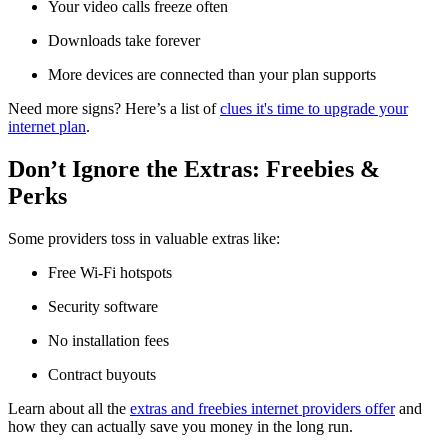
Your video calls freeze often
Downloads take forever
More devices are connected than your plan supports
Need more signs? Here’s a list of
clues it's time to upgrade your
internet plan
.
Don’t Ignore the Extras: Freebies &
Perks
Some providers toss in valuable extras like:
Free Wi-Fi hotspots
Security software
No installation fees
Contract buyouts
Learn about all the
extras and freebies internet providers offer
and
how they can actually save you money in the long run.