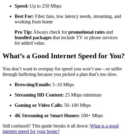
Speed:
Up to 250 Mbps
Best For:
Fiber fans, low latency needs, streaming, and
working from home
Pro Tip:
Always check for
promotional rates
and
bundled packages
that include TV or phone services
for added value.
What’s a Good Internet Speed for You?
You don’t want to overpay for speed you won’t use—or suffer
through buffering because you picked a plan that’s too slow.
Browsing/Emails:
5–10 Mbps
Streaming HD Content:
25 Mbps minimum
Gaming or Video Calls:
50–100 Mbps
4K Streaming or Smart Homes:
100+ Mbps
Still confused? This guide breaks it all down:
What is a good
internet speed for your home?