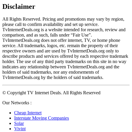
Disclaimer
All Rights Reserved. Pricing and promotions may vary by region, 
please call to confirm availability and set up service. 
TvInternetDeals.org is a website intended for research, review and 
comparison, and as such, falls under “Fair Use”. 
TvInternetDeals.org does not offer internet, TV, or home phone 
service. All trademarks, logos, etc. remain the property of their 
respective owners and are used by TvInternetDeals.org only to 
describe products and services offered by each respective trademark 
holder. The use of any third party trademarks on this site in no way 
indicates any relationship between TvInternetDeals.org and the 
holders of said trademarks, nor any endorsements of 
TvInternetDeals.org by the holders of said trademarks.
© Copyright TV Internet Deals. All Rights Reserved
Our Networks :
Cheap Internet
Interstate Moving Companies
Solar
Vivint