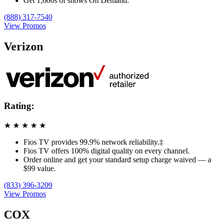
Get 1,000s of shows On Demand.
(888) 317-7540
View Promos
Verizon
Rating:
★
★
★
★
★
Fios TV provides 99.9% network reliability.‡
Fios TV offers 100% digital quality on every channel.
Order online and get your standard setup charge waived — a
$99 value.
(833) 396-3209
View Promos
COX