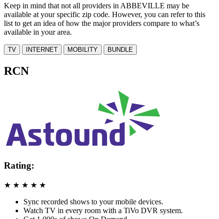
Keep in mind that not all providers in ABBEVILLE may be
available at your specific zip code. However, you can refer to this
list to get an idea of how the major providers compare to what’s
available in your area.
TV
INTERNET
MOBILITY
BUNDLE
RCN
Rating:
★
★
★
★
★
Sync recorded shows to your mobile devices.
Watch TV in every room with a TiVo DVR system.