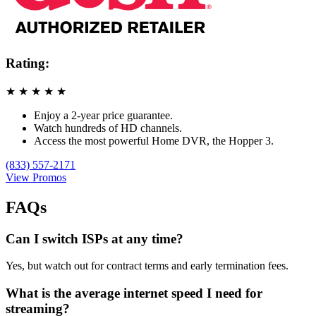
Rating:
★
★
★
★
★
Enjoy a 2-year price guarantee.
Watch hundreds of HD channels.
Access the most powerful Home DVR, the Hopper 3.
(833) 557-2171
View Promos
FAQs
Can I switch ISPs at any time?
Yes, but watch out for contract terms and early termination fees.
What is the average internet speed I need for
streaming?