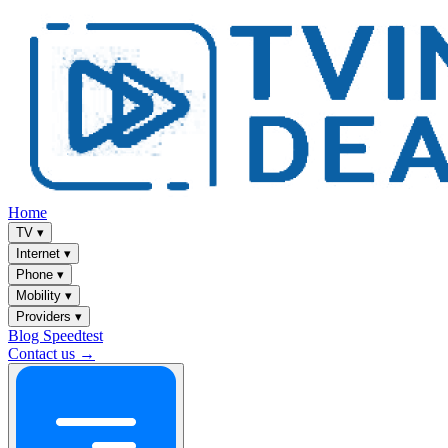
Home
TV
▾
Internet
▾
Phone
▾
Mobility
▾
Providers
▾
Blog
Speedtest
Contact us →