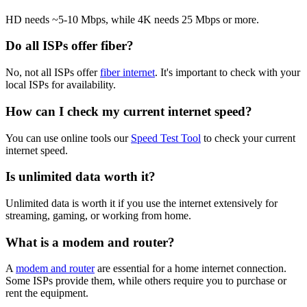
HD needs ~5-10 Mbps, while 4K needs 25 Mbps or more.
Do all ISPs offer fiber?
No, not all ISPs offer
fiber internet
. It's important to check with your
local ISPs for availability.
How can I check my current internet speed?
You can use online tools our
Speed Test Tool
to check your current
internet speed.
Is unlimited data worth it?
Unlimited data is worth it if you use the internet extensively for
streaming, gaming, or working from home.
What is a modem and router?
A
modem and router
are essential for a home internet connection.
Some ISPs provide them, while others require you to purchase or
rent the equipment.