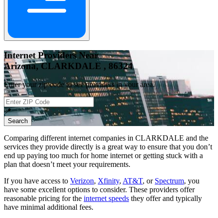
Internet Providers Near
Arizona, CLARKDALE , 86324
Enter your zip code to see providers in your area.
📍
Search
Comparing different internet companies in
CLARKDALE
and the
services they provide directly is a great way to ensure that you don’t
end up paying too much for home internet or getting stuck with a
plan that doesn’t meet your requirements.
If you have access to
Verizon
,
Xfinity
,
AT&T
, or
Spectrum
, you
have some excellent options to consider. These providers offer
reasonable pricing for the
internet speeds
they offer and typically
have minimal additional fees.