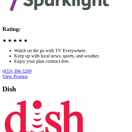
Rating:
★
★
★
★
★
Watch on the go with TV Everywhere.
Keep up with local news, sports, and weather.
Enjoy your plan contract-free.
(833) 396-3209
View Promos
Dish