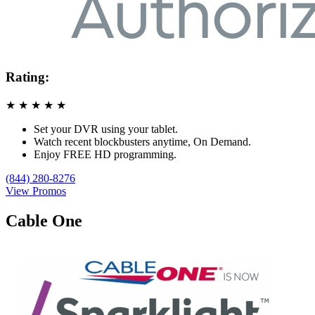
Rating:
★
★
★
★
★
Set your DVR using your tablet.
Watch recent blockbusters anytime, On Demand.
Enjoy FREE HD programming.
(844) 280-8276
View Promos
Cable One