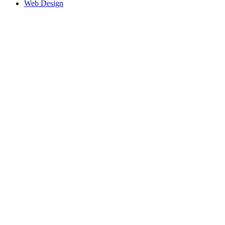
Web Design