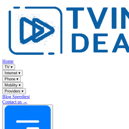
Home
TV
▾
Internet
▾
Phone
▾
Mobility
▾
Providers
▾
Blog
Speedtest
Contact us →