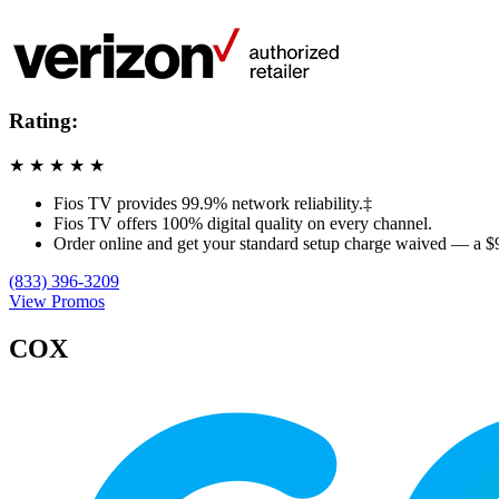
Rating:
★
★
★
★
★
Fios TV provides 99.9% network reliability.‡
Fios TV offers 100% digital quality on every channel.
Order online and get your standard setup charge waived — a $
(833) 396-3209
View Promos
COX