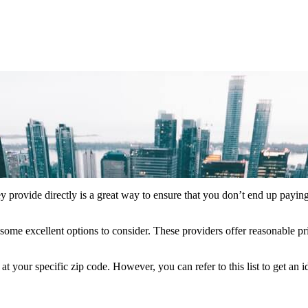
y provide directly is a great way to ensure that you don’t end up paying
some excellent options to consider. These providers offer reasonable pr
your specific zip code. However, you can refer to this list to get an 