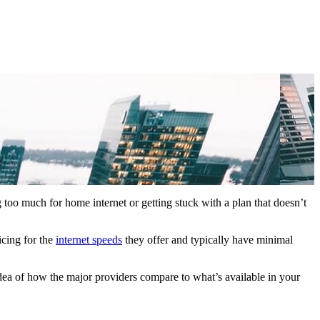
 too much for home internet or getting stuck with a plan that doesn’t
icing for the
internet speeds
they offer and typically have minimal
idea of how the major providers compare to what’s available in your