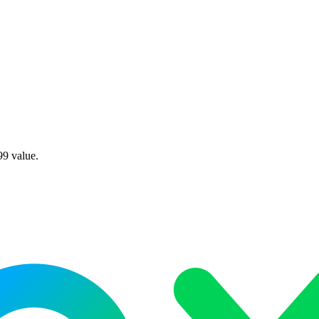
99 value.