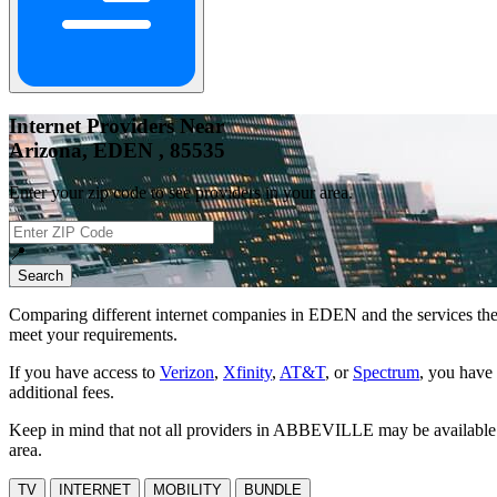
Internet Providers Near
Arizona, EDEN , 85535
Enter your zip code to see providers in your area.
📍
Search
Comparing different internet companies in
EDEN
and the services the
meet your requirements.
If you have access to
Verizon
,
Xfinity
,
AT&T
, or
Spectrum
, you have 
additional fees.
Keep in mind that not all providers in ABBEVILLE may be available at 
area.
TV
INTERNET
MOBILITY
BUNDLE