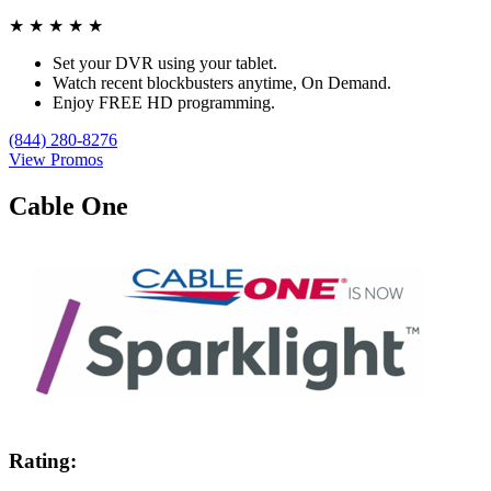
★
★
★
★
★
Set your DVR using your tablet.
Watch recent blockbusters anytime, On Demand.
Enjoy FREE HD programming.
(844) 280-8276
View Promos
Cable One
Rating: