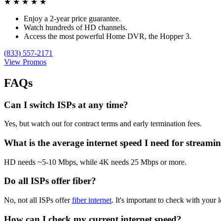
★
★
★
★
★
Enjoy a 2-year price guarantee.
Watch hundreds of HD channels.
Access the most powerful Home DVR, the Hopper 3.
(833) 557-2171
View Promos
FAQs
Can I switch ISPs at any time?
Yes, but watch out for contract terms and early termination fees.
What is the average internet speed I need for streami
HD needs ~5-10 Mbps, while 4K needs 25 Mbps or more.
Do all ISPs offer fiber?
No, not all ISPs offer
fiber internet
. It's important to check with your l
How can I check my current internet speed?