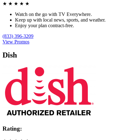
★
★
★
★
★
Watch on the go with TV Everywhere.
Keep up with local news, sports, and weather.
Enjoy your plan contract-free.
(833) 396-3209
View Promos
Dish
Rating: