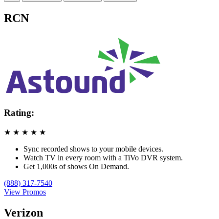
RCN
Rating:
★
★
★
★
★
Sync recorded shows to your mobile devices.
Watch TV in every room with a TiVo DVR system.
Get 1,000s of shows On Demand.
(888) 317-7540
View Promos
Verizon