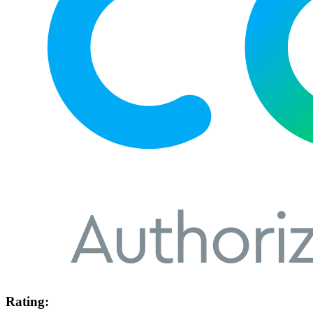
Rating: