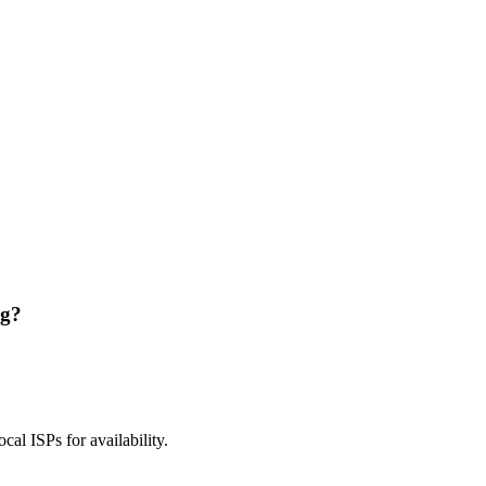
ng?
ocal ISPs for availability.