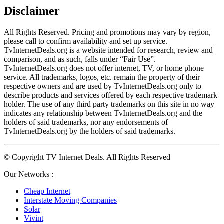
Disclaimer
All Rights Reserved. Pricing and promotions may vary by region, 
please call to confirm availability and set up service. 
TvInternetDeals.org is a website intended for research, review and 
comparison, and as such, falls under “Fair Use”. 
TvInternetDeals.org does not offer internet, TV, or home phone 
service. All trademarks, logos, etc. remain the property of their 
respective owners and are used by TvInternetDeals.org only to 
describe products and services offered by each respective trademark 
holder. The use of any third party trademarks on this site in no way 
indicates any relationship between TvInternetDeals.org and the 
holders of said trademarks, nor any endorsements of 
TvInternetDeals.org by the holders of said trademarks.
© Copyright TV Internet Deals. All Rights Reserved
Our Networks :
Cheap Internet
Interstate Moving Companies
Solar
Vivint