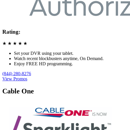
Rating:
★
★
★
★
★
Set your DVR using your tablet.
Watch recent blockbusters anytime, On Demand.
Enjoy FREE HD programming.
(844) 280-8276
View Promos
Cable One