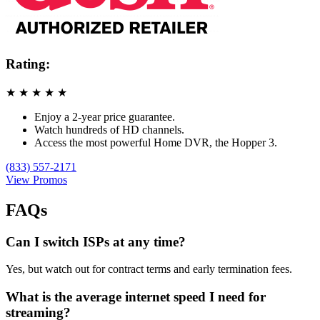
Rating:
★
★
★
★
★
Enjoy a 2-year price guarantee.
Watch hundreds of HD channels.
Access the most powerful Home DVR, the Hopper 3.
(833) 557-2171
View Promos
FAQs
Can I switch ISPs at any time?
Yes, but watch out for contract terms and early termination fees.
What is the average internet speed I need for
streaming?