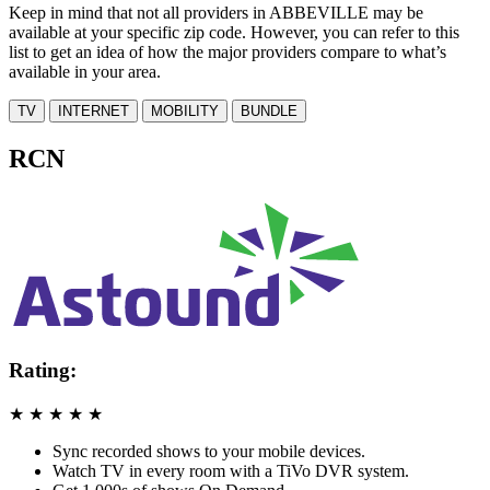
Keep in mind that not all providers in ABBEVILLE may be
available at your specific zip code. However, you can refer to this
list to get an idea of how the major providers compare to what’s
available in your area.
TV
INTERNET
MOBILITY
BUNDLE
RCN
Rating:
★
★
★
★
★
Sync recorded shows to your mobile devices.
Watch TV in every room with a TiVo DVR system.