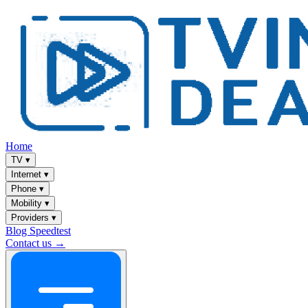
Home
TV
▾
Internet
▾
Phone
▾
Mobility
▾
Providers
▾
Blog
Speedtest
Contact us →