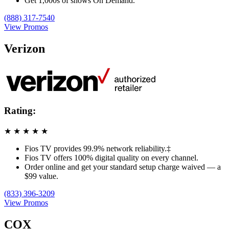
Get 1,000s of shows On Demand.
(888) 317-7540
View Promos
Verizon
Rating:
★
★
★
★
★
Fios TV provides 99.9% network reliability.‡
Fios TV offers 100% digital quality on every channel.
Order online and get your standard setup charge waived — a
$99 value.
(833) 396-3209
View Promos
COX