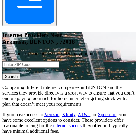
Internet Providers Near
Arkansas, BENTON , 72018
Enter your zip code to see providers in your area.
📍
Search
Comparing different internet companies in
BENTON
and the
services they provide directly is a great way to ensure that you don’t
end up paying too much for home internet or getting stuck with a
plan that doesn’t meet your requirements.
If you have access to
Verizon
,
Xfinity
,
AT&T
, or
Spectrum
, you
have some excellent options to consider. These providers offer
reasonable pricing for the
internet speeds
they offer and typically
have minimal additional fees.