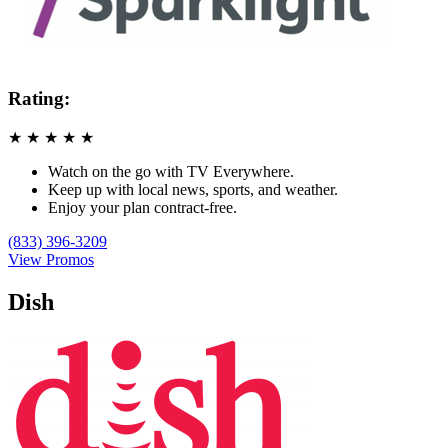
Rating:
★
★
★
★
★
Watch on the go with TV Everywhere.
Keep up with local news, sports, and weather.
Enjoy your plan contract-free.
(833) 396-3209
View Promos
Dish