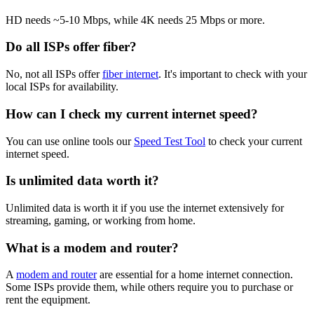
HD needs ~5-10 Mbps, while 4K needs 25 Mbps or more.
Do all ISPs offer fiber?
No, not all ISPs offer
fiber internet
. It's important to check with your
local ISPs for availability.
How can I check my current internet speed?
You can use online tools our
Speed Test Tool
to check your current
internet speed.
Is unlimited data worth it?
Unlimited data is worth it if you use the internet extensively for
streaming, gaming, or working from home.
What is a modem and router?
A
modem and router
are essential for a home internet connection.
Some ISPs provide them, while others require you to purchase or
rent the equipment.