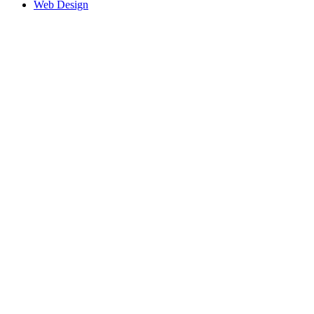
Web Design