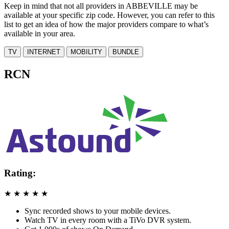
Keep in mind that not all providers in ABBEVILLE may be
available at your specific zip code. However, you can refer to this
list to get an idea of how the major providers compare to what’s
available in your area.
TV
INTERNET
MOBILITY
BUNDLE
RCN
Rating:
★
★
★
★
★
Sync recorded shows to your mobile devices.
Watch TV in every room with a TiVo DVR system.