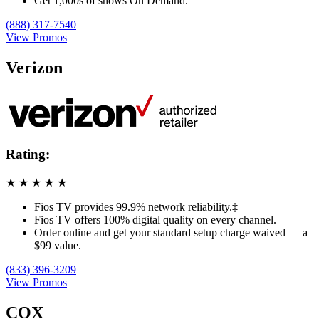
Get 1,000s of shows On Demand.
(888) 317-7540
View Promos
Verizon
Rating:
★
★
★
★
★
Fios TV provides 99.9% network reliability.‡
Fios TV offers 100% digital quality on every channel.
Order online and get your standard setup charge waived — a
$99 value.
(833) 396-3209
View Promos
COX