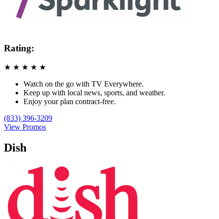
Rating:
★
★
★
★
★
Watch on the go with TV Everywhere.
Keep up with local news, sports, and weather.
Enjoy your plan contract-free.
(833) 396-3209
View Promos
Dish