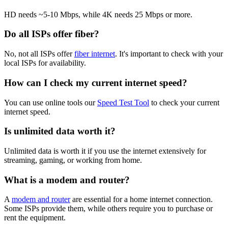
HD needs ~5-10 Mbps, while 4K needs 25 Mbps or more.
Do all ISPs offer fiber?
No, not all ISPs offer
fiber internet
. It's important to check with your
local ISPs for availability.
How can I check my current internet speed?
You can use online tools our
Speed Test Tool
to check your current
internet speed.
Is unlimited data worth it?
Unlimited data is worth it if you use the internet extensively for
streaming, gaming, or working from home.
What is a modem and router?
A
modem and router
are essential for a home internet connection.
Some ISPs provide them, while others require you to purchase or
rent the equipment.