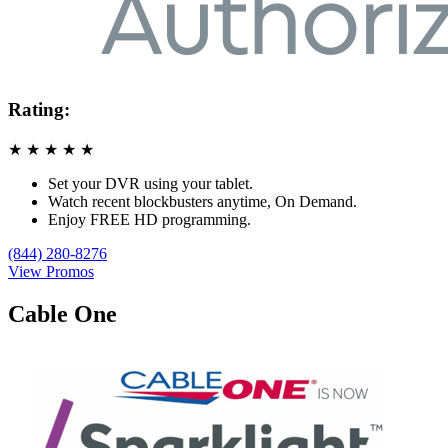
Rating:
★
★
★
★
★
Set your DVR using your tablet.
Watch recent blockbusters anytime, On Demand.
Enjoy FREE HD programming.
(844) 280-8276
View Promos
Cable One