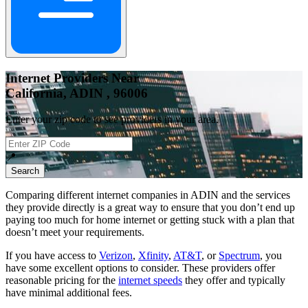
Internet Providers Near
California, ADIN , 96006
Enter your zip code to see providers in your area.
📍
Search
Comparing different internet companies in
ADIN
and the services
they provide directly is a great way to ensure that you don’t end up
paying too much for home internet or getting stuck with a plan that
doesn’t meet your requirements.
If you have access to
Verizon
,
Xfinity
,
AT&T
, or
Spectrum
, you
have some excellent options to consider. These providers offer
reasonable pricing for the
internet speeds
they offer and typically
have minimal additional fees.