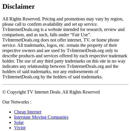
Disclaimer
All Rights Reserved. Pricing and promotions may vary by region, 
please call to confirm availability and set up service. 
TvInternetDeals.org is a website intended for research, review and 
comparison, and as such, falls under “Fair Use”. 
TvInternetDeals.org does not offer internet, TV, or home phone 
service. All trademarks, logos, etc. remain the property of their 
respective owners and are used by TvInternetDeals.org only to 
describe products and services offered by each respective trademark 
holder. The use of any third party trademarks on this site in no way 
indicates any relationship between TvInternetDeals.org and the 
holders of said trademarks, nor any endorsements of 
TvInternetDeals.org by the holders of said trademarks.
© Copyright TV Internet Deals. All Rights Reserved
Our Networks :
Cheap Internet
Interstate Moving Companies
Solar
Vivint