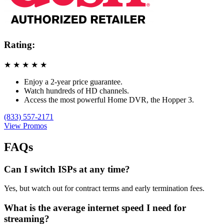
Rating:
★
★
★
★
★
Enjoy a 2-year price guarantee.
Watch hundreds of HD channels.
Access the most powerful Home DVR, the Hopper 3.
(833) 557-2171
View Promos
FAQs
Can I switch ISPs at any time?
Yes, but watch out for contract terms and early termination fees.
What is the average internet speed I need for
streaming?