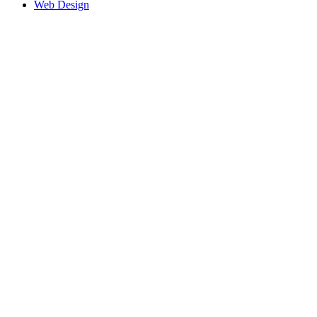
Web Design