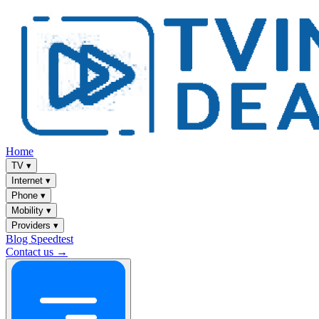
Home
TV
▾
Internet
▾
Phone
▾
Mobility
▾
Providers
▾
Blog
Speedtest
Contact us →