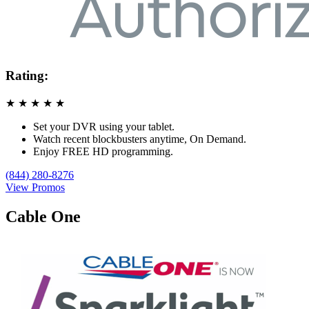
Rating:
★
★
★
★
★
Set your DVR using your tablet.
Watch recent blockbusters anytime, On Demand.
Enjoy FREE HD programming.
(844) 280-8276
View Promos
Cable One