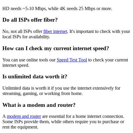
HD needs ~5-10 Mbps, while 4K needs 25 Mbps or more.
Do all ISPs offer fiber?
No, not all ISPs offer
fiber internet
. It's important to check with your
local ISPs for availability.
How can I check my current internet speed?
You can use online tools our
Speed Test Tool
to check your current
internet speed.
Is unlimited data worth it?
Unlimited data is worth it if you use the internet extensively for
streaming, gaming, or working from home.
What is a modem and router?
A
modem and router
are essential for a home internet connection.
Some ISPs provide them, while others require you to purchase or
rent the equipment.