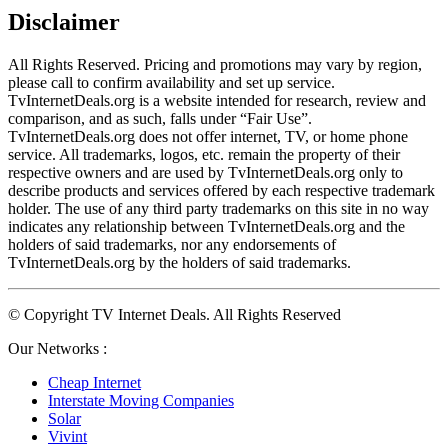
Disclaimer
All Rights Reserved. Pricing and promotions may vary by region, 
please call to confirm availability and set up service. 
TvInternetDeals.org is a website intended for research, review and 
comparison, and as such, falls under “Fair Use”. 
TvInternetDeals.org does not offer internet, TV, or home phone 
service. All trademarks, logos, etc. remain the property of their 
respective owners and are used by TvInternetDeals.org only to 
describe products and services offered by each respective trademark 
holder. The use of any third party trademarks on this site in no way 
indicates any relationship between TvInternetDeals.org and the 
holders of said trademarks, nor any endorsements of 
TvInternetDeals.org by the holders of said trademarks.
© Copyright TV Internet Deals. All Rights Reserved
Our Networks :
Cheap Internet
Interstate Moving Companies
Solar
Vivint