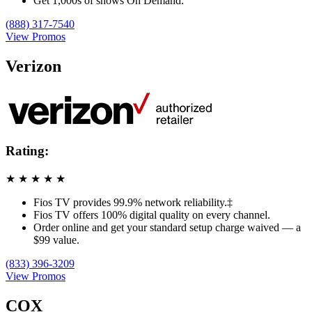
Get 1,000s of shows On Demand.
(888) 317-7540
View Promos
Verizon
Rating:
★
★
★
★
★
Fios TV provides 99.9% network reliability.‡
Fios TV offers 100% digital quality on every channel.
Order online and get your standard setup charge waived — a
$99 value.
(833) 396-3209
View Promos
COX