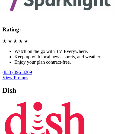
Rating:
★
★
★
★
★
Watch on the go with TV Everywhere.
Keep up with local news, sports, and weather.
Enjoy your plan contract-free.
(833) 396-3209
View Promos
Dish