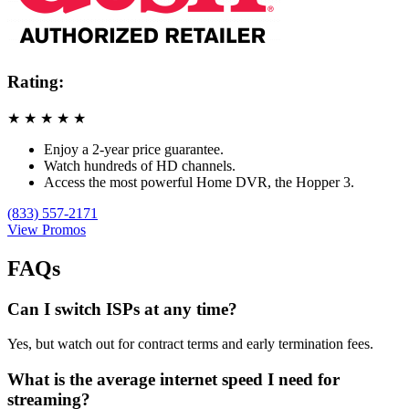
Rating:
★
★
★
★
★
Enjoy a 2-year price guarantee.
Watch hundreds of HD channels.
Access the most powerful Home DVR, the Hopper 3.
(833) 557-2171
View Promos
FAQs
Can I switch ISPs at any time?
Yes, but watch out for contract terms and early termination fees.
What is the average internet speed I need for
streaming?