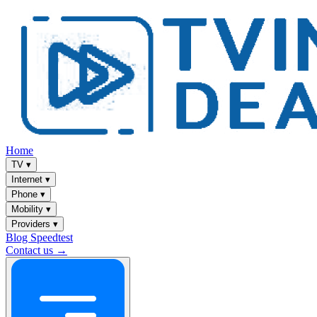
Home
TV
▾
Internet
▾
Phone
▾
Mobility
▾
Providers
▾
Blog
Speedtest
Contact us →