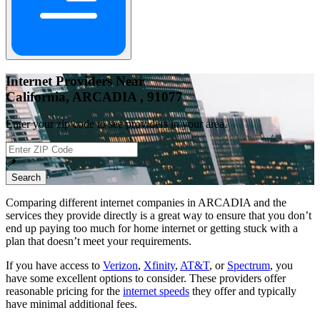
Internet Providers Near
California, ARCADIA , 91077
Enter your zip code to see providers in your area.
📍
Search
Comparing different internet companies in
ARCADIA
and the
services they provide directly is a great way to ensure that you don’t
end up paying too much for home internet or getting stuck with a
plan that doesn’t meet your requirements.
If you have access to
Verizon
,
Xfinity
,
AT&T
, or
Spectrum
, you
have some excellent options to consider. These providers offer
reasonable pricing for the
internet speeds
they offer and typically
have minimal additional fees.