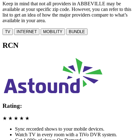
Keep in mind that not all providers in ABBEVILLE may be
available at your specific zip code. However, you can refer to this
list to get an idea of how the major providers compare to what’s
available in your area.
TV
INTERNET
MOBILITY
BUNDLE
RCN
Rating:
★
★
★
★
★
Sync recorded shows to your mobile devices.
Watch TV in every room with a TiVo DVR system.