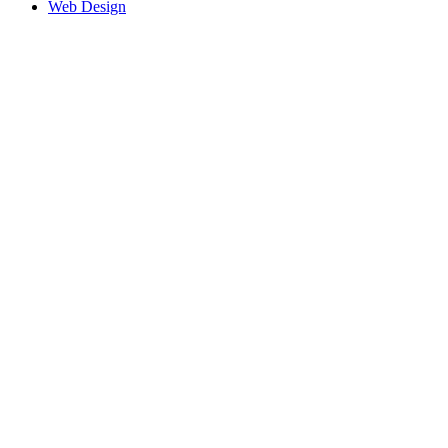
Web Design