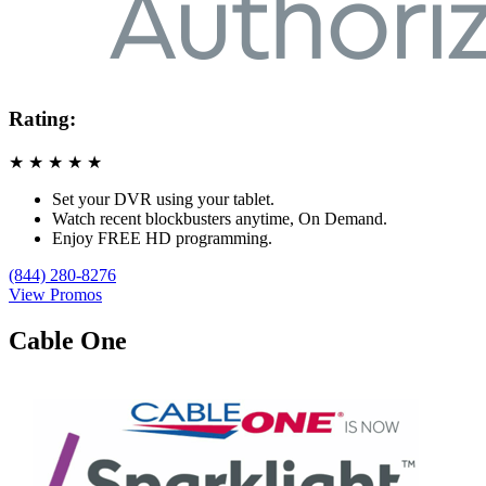
Rating:
★
★
★
★
★
Set your DVR using your tablet.
Watch recent blockbusters anytime, On Demand.
Enjoy FREE HD programming.
(844) 280-8276
View Promos
Cable One