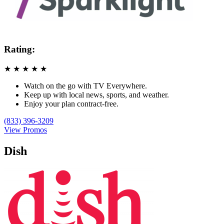
Rating:
★
★
★
★
★
Watch on the go with TV Everywhere.
Keep up with local news, sports, and weather.
Enjoy your plan contract-free.
(833) 396-3209
View Promos
Dish