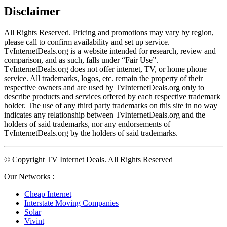
Disclaimer
All Rights Reserved. Pricing and promotions may vary by region, 
please call to confirm availability and set up service. 
TvInternetDeals.org is a website intended for research, review and 
comparison, and as such, falls under “Fair Use”. 
TvInternetDeals.org does not offer internet, TV, or home phone 
service. All trademarks, logos, etc. remain the property of their 
respective owners and are used by TvInternetDeals.org only to 
describe products and services offered by each respective trademark 
holder. The use of any third party trademarks on this site in no way 
indicates any relationship between TvInternetDeals.org and the 
holders of said trademarks, nor any endorsements of 
TvInternetDeals.org by the holders of said trademarks.
© Copyright TV Internet Deals. All Rights Reserved
Our Networks :
Cheap Internet
Interstate Moving Companies
Solar
Vivint