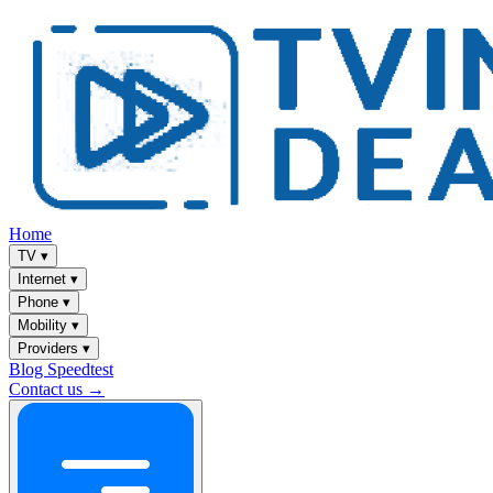
Home
TV
▾
Internet
▾
Phone
▾
Mobility
▾
Providers
▾
Blog
Speedtest
Contact us →