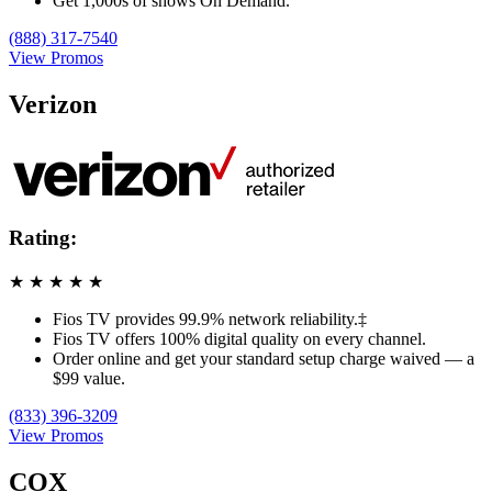
Get 1,000s of shows On Demand.
(888) 317-7540
View Promos
Verizon
Rating:
★
★
★
★
★
Fios TV provides 99.9% network reliability.‡
Fios TV offers 100% digital quality on every channel.
Order online and get your standard setup charge waived — a
$99 value.
(833) 396-3209
View Promos
COX