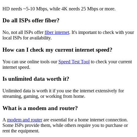
HD needs ~5-10 Mbps, while 4K needs 25 Mbps or more.
Do all ISPs offer fiber?
No, not all ISPs offer
fiber internet
. It's important to check with your
local ISPs for availability.
How can I check my current internet speed?
You can use online tools our
Speed Test Tool
to check your current
internet speed.
Is unlimited data worth it?
Unlimited data is worth it if you use the internet extensively for
streaming, gaming, or working from home.
What is a modem and router?
A
modem and router
are essential for a home internet connection.
Some ISPs provide them, while others require you to purchase or
rent the equipment.