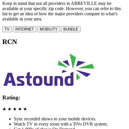
Keep in mind that not all providers in ABBEVILLE may be
available at your specific zip code. However, you can refer to this
list to get an idea of how the major providers compare to what’s
available in your area.
TV
INTERNET
MOBILITY
BUNDLE
RCN
Rating:
★
★
★
★
★
Sync recorded shows to your mobile devices.
Watch TV in every room with a TiVo DVR system.