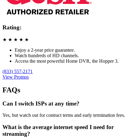
Rating:
★
★
★
★
★
Enjoy a 2-year price guarantee.
Watch hundreds of HD channels.
Access the most powerful Home DVR, the Hopper 3.
(833) 557-2171
View Promos
FAQs
Can I switch ISPs at any time?
Yes, but watch out for contract terms and early termination fees.
What is the average internet speed I need for
streaming?