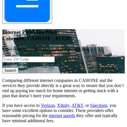
Internet Providers Near
Colorado, CAHONE , 81320
Enter your zip code to see providers in your area.
📍
Search
Comparing different internet companies in
CAHONE
and the
services they provide directly is a great way to ensure that you don’t
end up paying too much for home internet or getting stuck with a
plan that doesn’t meet your requirements.
If you have access to
Verizon
,
Xfinity
,
AT&T
, or
Spectrum
, you
have some excellent options to consider. These providers offer
reasonable pricing for the
internet speeds
they offer and typically
have minimal additional fees.