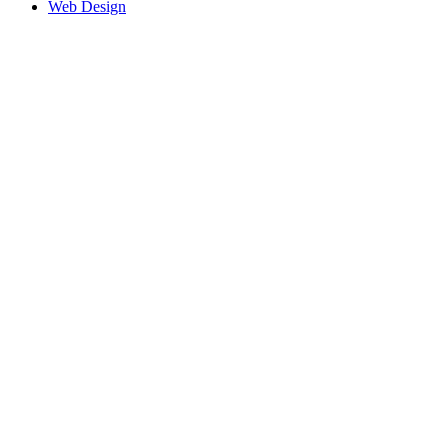
Web Design