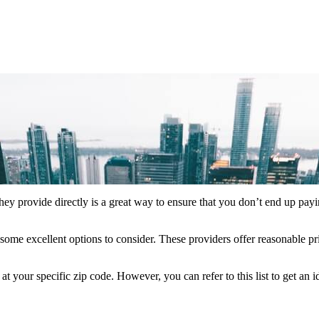
hey provide directly is a great way to ensure that you don’t end up payi
some excellent options to consider. These providers offer reasonable pr
your specific zip code. However, you can refer to this list to get an 