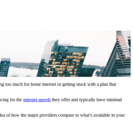
ng too much for home internet or getting stuck with a plan that
icing for the
internet speeds
they offer and typically have minimal
idea of how the major providers compare to what’s available in your