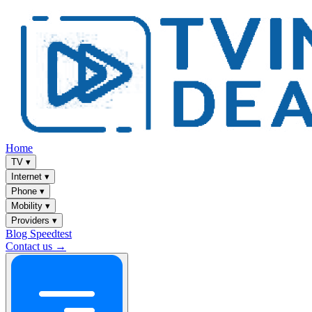
Home
TV
▾
Internet
▾
Phone
▾
Mobility
▾
Providers
▾
Blog
Speedtest
Contact us →