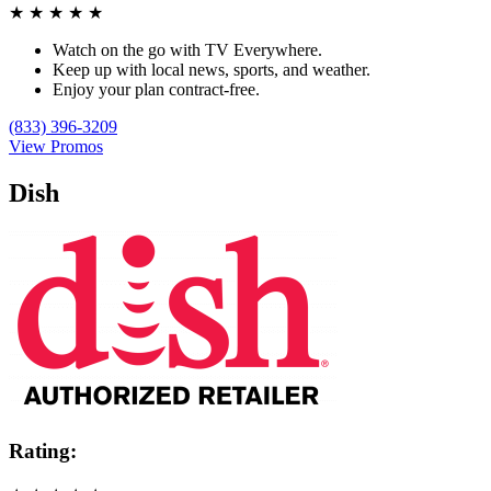
★
★
★
★
★
Watch on the go with TV Everywhere.
Keep up with local news, sports, and weather.
Enjoy your plan contract-free.
(833) 396-3209
View Promos
Dish
Rating: