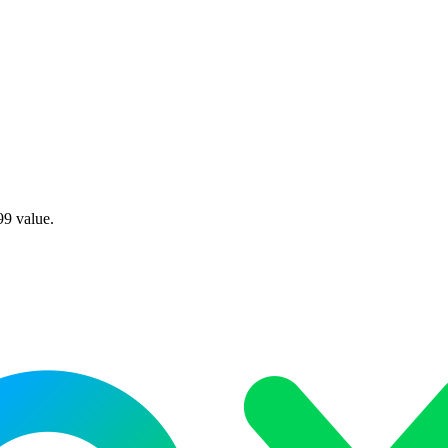
99 value.