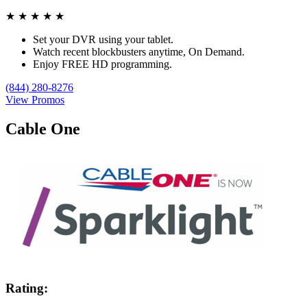
★
★
★
★
★
Set your DVR using your tablet.
Watch recent blockbusters anytime, On Demand.
Enjoy FREE HD programming.
(844) 280-8276
View Promos
Cable One
Rating: