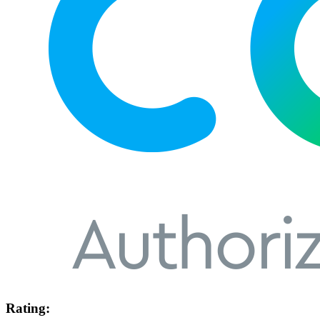
Rating: