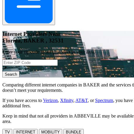
Internet Providers Near
Florida, BAKER , 32531
Enter your zip code to see providers in your area.
📍
Search
Comparing different internet companies in
BAKER
and the services t
doesn’t meet your requirements.
If you have access to
Verizon
,
Xfinity
,
AT&T
, or
Spectrum
, you have 
additional fees.
Keep in mind that not all providers in ABBEVILLE may be available at 
area.
TV
INTERNET
MOBILITY
BUNDLE