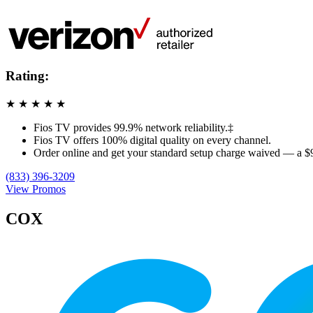
Rating:
★
★
★
★
★
Fios TV provides 99.9% network reliability.‡
Fios TV offers 100% digital quality on every channel.
Order online and get your standard setup charge waived — a $
(833) 396-3209
View Promos
COX