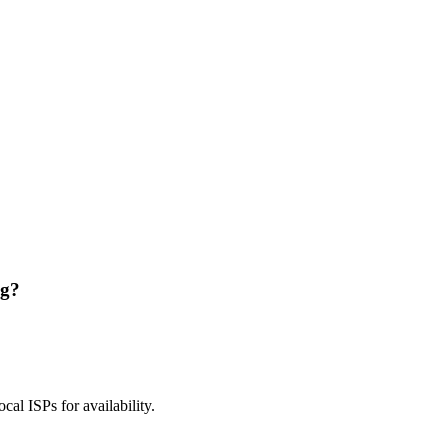
ng?
ocal ISPs for availability.