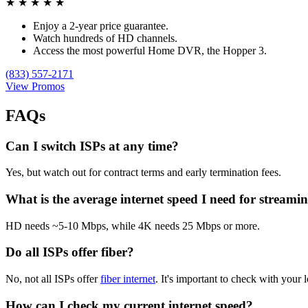
★
★
★
★
★
Enjoy a 2-year price guarantee.
Watch hundreds of HD channels.
Access the most powerful Home DVR, the Hopper 3.
(833) 557-2171
View Promos
FAQs
Can I switch ISPs at any time?
Yes, but watch out for contract terms and early termination fees.
What is the average internet speed I need for streami
HD needs ~5-10 Mbps, while 4K needs 25 Mbps or more.
Do all ISPs offer fiber?
No, not all ISPs offer
fiber internet
. It's important to check with your l
How can I check my current internet speed?