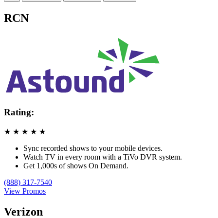
RCN
Rating:
★
★
★
★
★
Sync recorded shows to your mobile devices.
Watch TV in every room with a TiVo DVR system.
Get 1,000s of shows On Demand.
(888) 317-7540
View Promos
Verizon