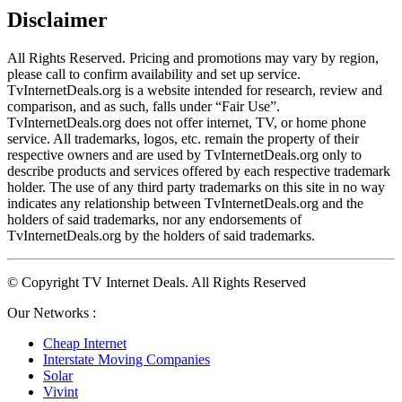
Disclaimer
All Rights Reserved. Pricing and promotions may vary by region, 
please call to confirm availability and set up service. 
TvInternetDeals.org is a website intended for research, review and 
comparison, and as such, falls under “Fair Use”. 
TvInternetDeals.org does not offer internet, TV, or home phone 
service. All trademarks, logos, etc. remain the property of their 
respective owners and are used by TvInternetDeals.org only to 
describe products and services offered by each respective trademark 
holder. The use of any third party trademarks on this site in no way 
indicates any relationship between TvInternetDeals.org and the 
holders of said trademarks, nor any endorsements of 
TvInternetDeals.org by the holders of said trademarks.
© Copyright TV Internet Deals. All Rights Reserved
Our Networks :
Cheap Internet
Interstate Moving Companies
Solar
Vivint