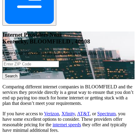
Internet Providers Near
Kentucky, BLOOMFIELD , 40008
Enter your zip code to see providers in your area.
📍
Search
Comparing different internet companies in
BLOOMFIELD
and the
services they provide directly is a great way to ensure that you don’t
end up paying too much for home internet or getting stuck with a
plan that doesn’t meet your requirements.
If you have access to
Verizon
,
Xfinity
,
AT&T
, or
Spectrum
, you
have some excellent options to consider. These providers offer
reasonable pricing for the
internet speeds
they offer and typically
have minimal additional fees.