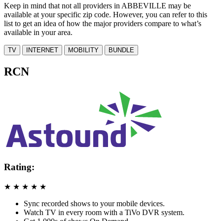
Keep in mind that not all providers in ABBEVILLE may be
available at your specific zip code. However, you can refer to this
list to get an idea of how the major providers compare to what’s
available in your area.
TV
INTERNET
MOBILITY
BUNDLE
RCN
Rating:
★
★
★
★
★
Sync recorded shows to your mobile devices.
Watch TV in every room with a TiVo DVR system.