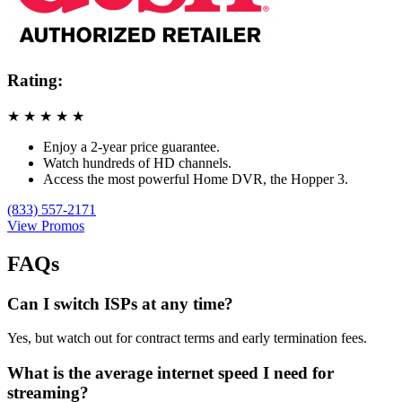
Rating:
★
★
★
★
★
Enjoy a 2-year price guarantee.
Watch hundreds of HD channels.
Access the most powerful Home DVR, the Hopper 3.
(833) 557-2171
View Promos
FAQs
Can I switch ISPs at any time?
Yes, but watch out for contract terms and early termination fees.
What is the average internet speed I need for
streaming?