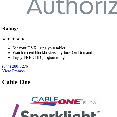
Rating:
★
★
★
★
★
Set your DVR using your tablet.
Watch recent blockbusters anytime, On Demand.
Enjoy FREE HD programming.
(844) 280-8276
View Promos
Cable One