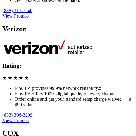
Get 1,000s of shows On Demand.
(888) 317-7540
View Promos
Verizon
Rating:
★
★
★
★
★
Fios TV provides 99.9% network reliability.‡
Fios TV offers 100% digital quality on every channel.
Order online and get your standard setup charge waived — a
$99 value.
(833) 396-3209
View Promos
COX