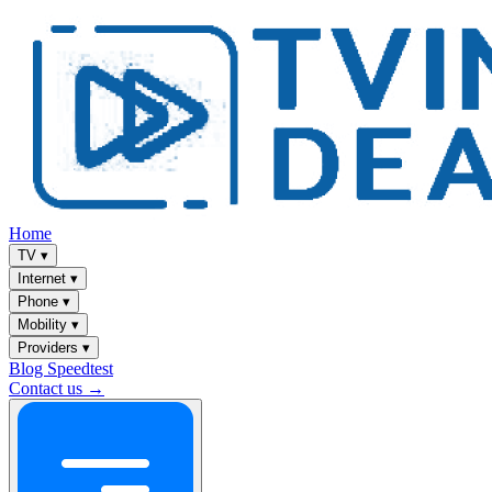
Home
TV
▾
Internet
▾
Phone
▾
Mobility
▾
Providers
▾
Blog
Speedtest
Contact us →