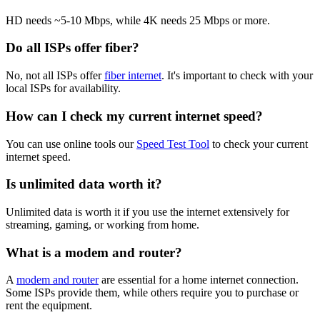
HD needs ~5-10 Mbps, while 4K needs 25 Mbps or more.
Do all ISPs offer fiber?
No, not all ISPs offer
fiber internet
. It's important to check with your
local ISPs for availability.
How can I check my current internet speed?
You can use online tools our
Speed Test Tool
to check your current
internet speed.
Is unlimited data worth it?
Unlimited data is worth it if you use the internet extensively for
streaming, gaming, or working from home.
What is a modem and router?
A
modem and router
are essential for a home internet connection.
Some ISPs provide them, while others require you to purchase or
rent the equipment.