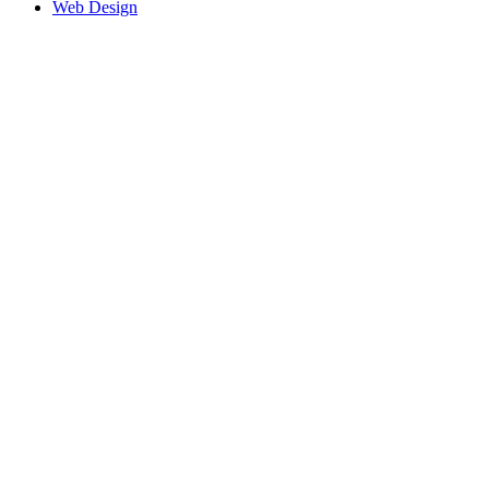
Web Design