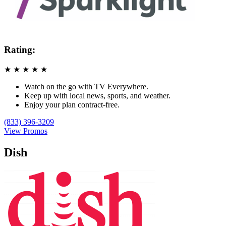
Rating:
★
★
★
★
★
Watch on the go with TV Everywhere.
Keep up with local news, sports, and weather.
Enjoy your plan contract-free.
(833) 396-3209
View Promos
Dish