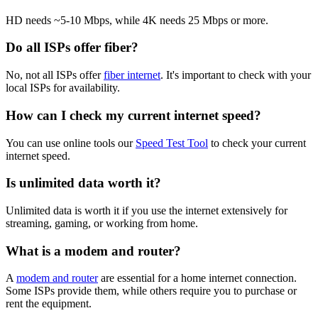
HD needs ~5-10 Mbps, while 4K needs 25 Mbps or more.
Do all ISPs offer fiber?
No, not all ISPs offer
fiber internet
. It's important to check with your
local ISPs for availability.
How can I check my current internet speed?
You can use online tools our
Speed Test Tool
to check your current
internet speed.
Is unlimited data worth it?
Unlimited data is worth it if you use the internet extensively for
streaming, gaming, or working from home.
What is a modem and router?
A
modem and router
are essential for a home internet connection.
Some ISPs provide them, while others require you to purchase or
rent the equipment.