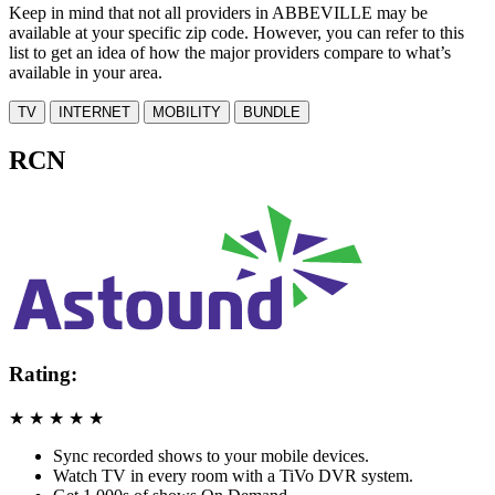
Keep in mind that not all providers in ABBEVILLE may be
available at your specific zip code. However, you can refer to this
list to get an idea of how the major providers compare to what’s
available in your area.
TV
INTERNET
MOBILITY
BUNDLE
RCN
Rating:
★
★
★
★
★
Sync recorded shows to your mobile devices.
Watch TV in every room with a TiVo DVR system.