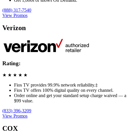
Get 1,000s of shows On Demand.
(888) 317-7540
View Promos
Verizon
Rating:
★
★
★
★
★
Fios TV provides 99.9% network reliability.‡
Fios TV offers 100% digital quality on every channel.
Order online and get your standard setup charge waived — a
$99 value.
(833) 396-3209
View Promos
COX