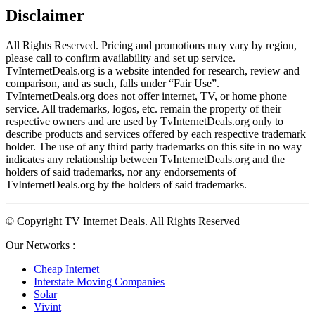
Disclaimer
All Rights Reserved. Pricing and promotions may vary by region, 
please call to confirm availability and set up service. 
TvInternetDeals.org is a website intended for research, review and 
comparison, and as such, falls under “Fair Use”. 
TvInternetDeals.org does not offer internet, TV, or home phone 
service. All trademarks, logos, etc. remain the property of their 
respective owners and are used by TvInternetDeals.org only to 
describe products and services offered by each respective trademark 
holder. The use of any third party trademarks on this site in no way 
indicates any relationship between TvInternetDeals.org and the 
holders of said trademarks, nor any endorsements of 
TvInternetDeals.org by the holders of said trademarks.
© Copyright TV Internet Deals. All Rights Reserved
Our Networks :
Cheap Internet
Interstate Moving Companies
Solar
Vivint