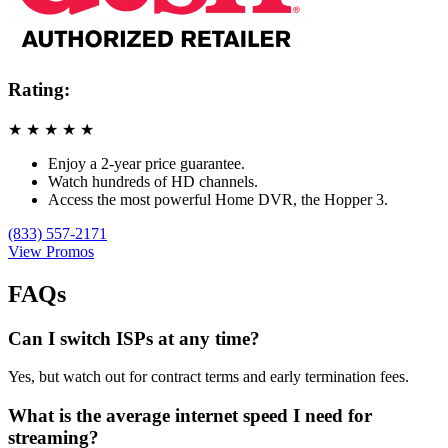
Rating:
★
★
★
★
★
Enjoy a 2-year price guarantee.
Watch hundreds of HD channels.
Access the most powerful Home DVR, the Hopper 3.
(833) 557-2171
View Promos
FAQs
Can I switch ISPs at any time?
Yes, but watch out for contract terms and early termination fees.
What is the average internet speed I need for
streaming?