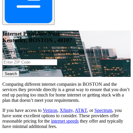
Internet Providers Near
Kentucky, BOSTON , 40107
Enter your zip code to see providers in your area.
📍
Search
Comparing different internet companies in
BOSTON
and the
services they provide directly is a great way to ensure that you don’t
end up paying too much for home internet or getting stuck with a
plan that doesn’t meet your requirements.
If you have access to
Verizon
,
Xfinity
,
AT&T
, or
Spectrum
, you
have some excellent options to consider. These providers offer
reasonable pricing for the
internet speeds
they offer and typically
have minimal additional fees.