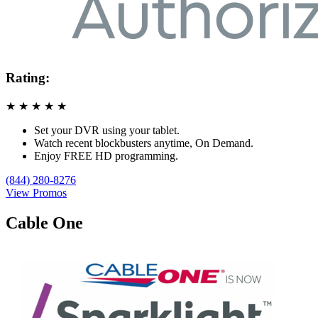
Rating:
★
★
★
★
★
Set your DVR using your tablet.
Watch recent blockbusters anytime, On Demand.
Enjoy FREE HD programming.
(844) 280-8276
View Promos
Cable One