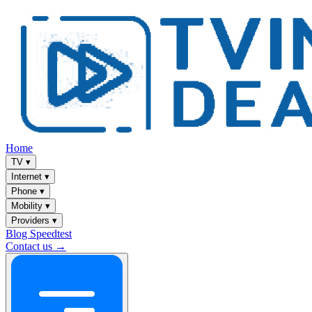
Home
TV
▾
Internet
▾
Phone
▾
Mobility
▾
Providers
▾
Blog
Speedtest
Contact us →