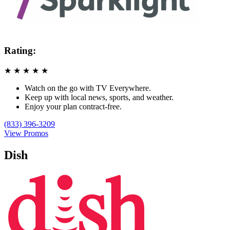
Rating:
★
★
★
★
★
Watch on the go with TV Everywhere.
Keep up with local news, sports, and weather.
Enjoy your plan contract-free.
(833) 396-3209
View Promos
Dish