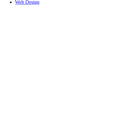
Web Design