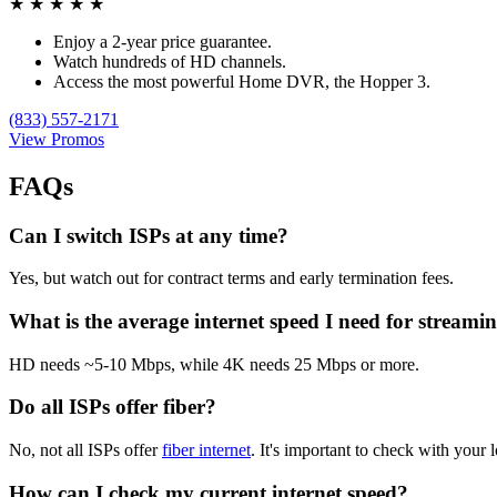
★
★
★
★
★
Enjoy a 2-year price guarantee.
Watch hundreds of HD channels.
Access the most powerful Home DVR, the Hopper 3.
(833) 557-2171
View Promos
FAQs
Can I switch ISPs at any time?
Yes, but watch out for contract terms and early termination fees.
What is the average internet speed I need for streami
HD needs ~5-10 Mbps, while 4K needs 25 Mbps or more.
Do all ISPs offer fiber?
No, not all ISPs offer
fiber internet
. It's important to check with your l
How can I check my current internet speed?