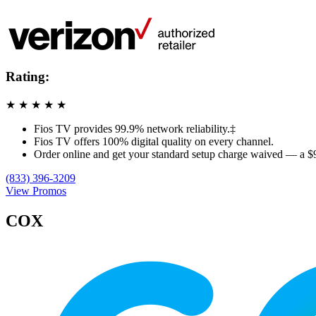
Rating:
★
★
★
★
★
Fios TV provides 99.9% network reliability.‡
Fios TV offers 100% digital quality on every channel.
Order online and get your standard setup charge waived — a $
(833) 396-3209
View Promos
COX