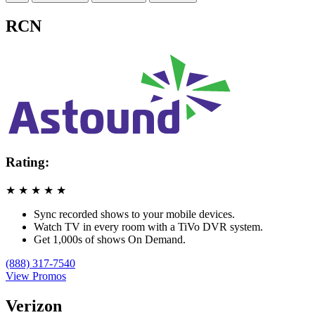
RCN
Rating:
★
★
★
★
★
Sync recorded shows to your mobile devices.
Watch TV in every room with a TiVo DVR system.
Get 1,000s of shows On Demand.
(888) 317-7540
View Promos
Verizon