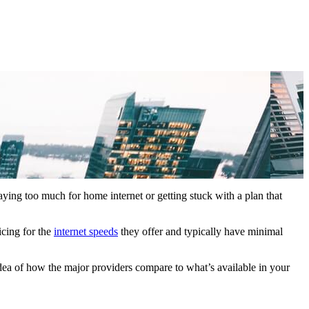
aying too much for home internet or getting stuck with a plan that
icing for the
internet speeds
they offer and typically have minimal
idea of how the major providers compare to what’s available in your