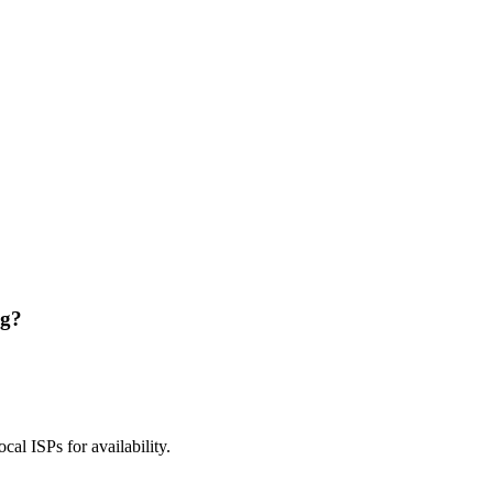
ng?
ocal ISPs for availability.