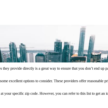
s they provide directly is a great way to ensure that you don’t end up p
some excellent options to consider. These providers offer reasonable pr
your specific zip code. However, you can refer to this list to get an 