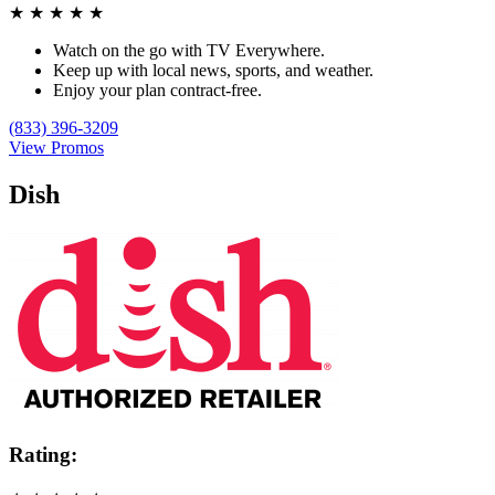
★
★
★
★
★
Watch on the go with TV Everywhere.
Keep up with local news, sports, and weather.
Enjoy your plan contract-free.
(833) 396-3209
View Promos
Dish
Rating: