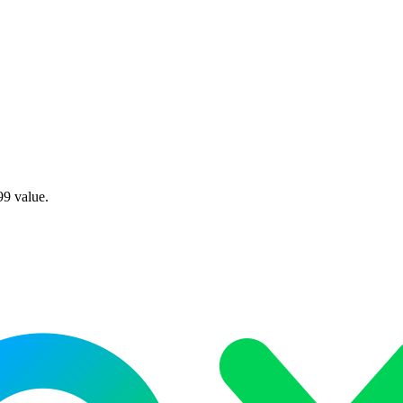
99 value.