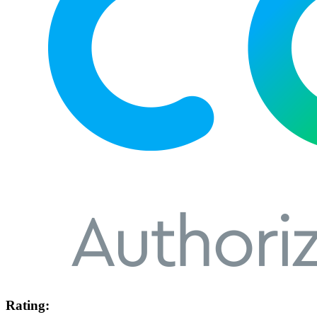
Rating: