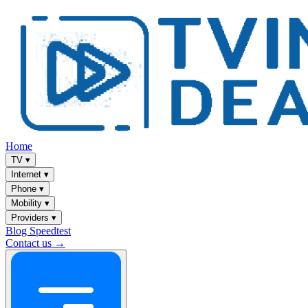
Home
TV
▾
Internet
▾
Phone
▾
Mobility
▾
Providers
▾
Blog
Speedtest
Contact us →