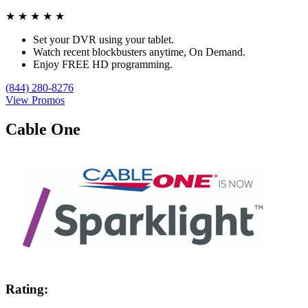
★
★
★
★
★
Set your DVR using your tablet.
Watch recent blockbusters anytime, On Demand.
Enjoy FREE HD programming.
(844) 280-8276
View Promos
Cable One
Rating: