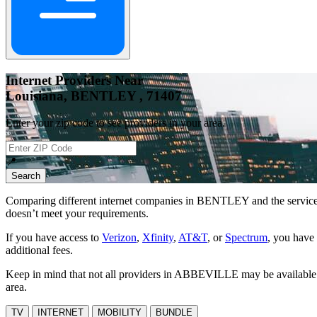
Internet Providers Near
Louisiana, BENTLEY , 71407
Enter your zip code to see providers in your area.
📍
Search
Comparing different internet companies in
BENTLEY
and the service
doesn’t meet your requirements.
If you have access to
Verizon
,
Xfinity
,
AT&T
, or
Spectrum
, you have 
additional fees.
Keep in mind that not all providers in ABBEVILLE may be available at 
area.
TV
INTERNET
MOBILITY
BUNDLE