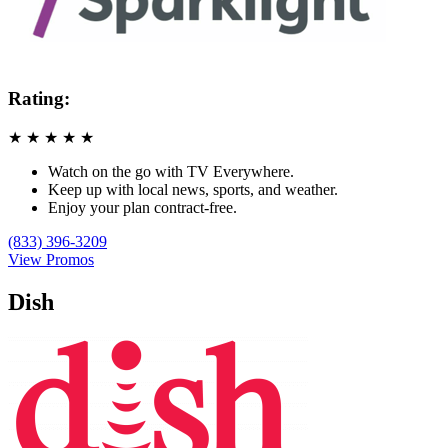
Rating:
★
★
★
★
★
Watch on the go with TV Everywhere.
Keep up with local news, sports, and weather.
Enjoy your plan contract-free.
(833) 396-3209
View Promos
Dish