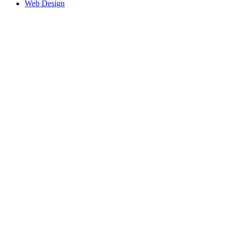
Web Design