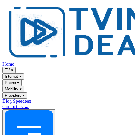
Home
TV
▾
Internet
▾
Phone
▾
Mobility
▾
Providers
▾
Blog
Speedtest
Contact us →