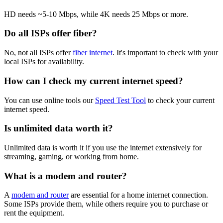
HD needs ~5-10 Mbps, while 4K needs 25 Mbps or more.
Do all ISPs offer fiber?
No, not all ISPs offer
fiber internet
. It's important to check with your
local ISPs for availability.
How can I check my current internet speed?
You can use online tools our
Speed Test Tool
to check your current
internet speed.
Is unlimited data worth it?
Unlimited data is worth it if you use the internet extensively for
streaming, gaming, or working from home.
What is a modem and router?
A
modem and router
are essential for a home internet connection.
Some ISPs provide them, while others require you to purchase or
rent the equipment.