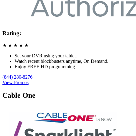
Rating:
★
★
★
★
★
Set your DVR using your tablet.
Watch recent blockbusters anytime, On Demand.
Enjoy FREE HD programming.
(844) 280-8276
View Promos
Cable One