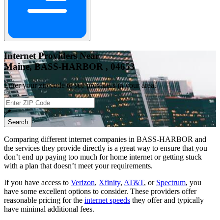
Internet Providers Near
Maine, BASS-HARBOR , 04653
Enter your zip code to see providers in your area.
📍
Search
Comparing different internet companies in
BASS-HARBOR
and
the services they provide directly is a great way to ensure that you
don’t end up paying too much for home internet or getting stuck
with a plan that doesn’t meet your requirements.
If you have access to
Verizon
,
Xfinity
,
AT&T
, or
Spectrum
, you
have some excellent options to consider. These providers offer
reasonable pricing for the
internet speeds
they offer and typically
have minimal additional fees.