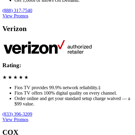
Get 1,000s of shows On Demand.
(888) 317-7540
View Promos
Verizon
Rating:
★
★
★
★
★
Fios TV provides 99.9% network reliability.‡
Fios TV offers 100% digital quality on every channel.
Order online and get your standard setup charge waived — a
$99 value.
(833) 396-3209
View Promos
COX