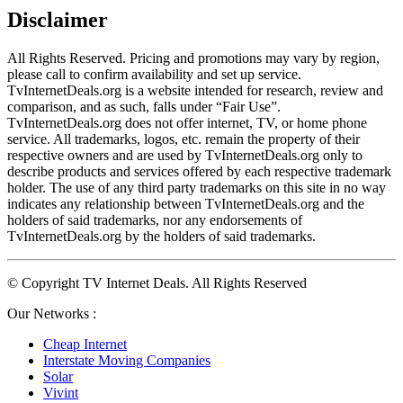
Disclaimer
All Rights Reserved. Pricing and promotions may vary by region, 
please call to confirm availability and set up service. 
TvInternetDeals.org is a website intended for research, review and 
comparison, and as such, falls under “Fair Use”. 
TvInternetDeals.org does not offer internet, TV, or home phone 
service. All trademarks, logos, etc. remain the property of their 
respective owners and are used by TvInternetDeals.org only to 
describe products and services offered by each respective trademark 
holder. The use of any third party trademarks on this site in no way 
indicates any relationship between TvInternetDeals.org and the 
holders of said trademarks, nor any endorsements of 
TvInternetDeals.org by the holders of said trademarks.
© Copyright TV Internet Deals. All Rights Reserved
Our Networks :
Cheap Internet
Interstate Moving Companies
Solar
Vivint