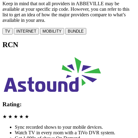
Keep in mind that not all providers in ABBEVILLE may be
available at your specific zip code. However, you can refer to this
list to get an idea of how the major providers compare to what’s
available in your area.
TV
INTERNET
MOBILITY
BUNDLE
RCN
Rating:
★
★
★
★
★
Sync recorded shows to your mobile devices.
Watch TV in every room with a TiVo DVR system.