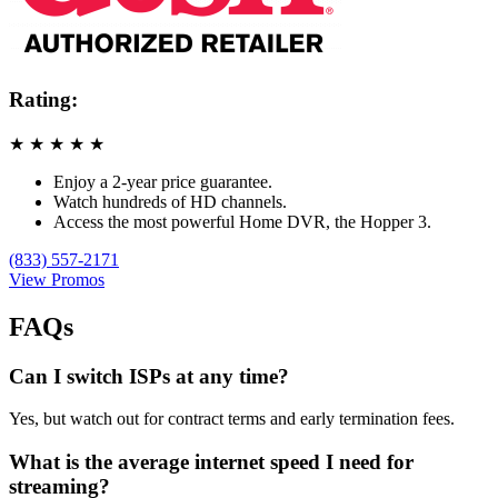
Rating:
★
★
★
★
★
Enjoy a 2-year price guarantee.
Watch hundreds of HD channels.
Access the most powerful Home DVR, the Hopper 3.
(833) 557-2171
View Promos
FAQs
Can I switch ISPs at any time?
Yes, but watch out for contract terms and early termination fees.
What is the average internet speed I need for
streaming?