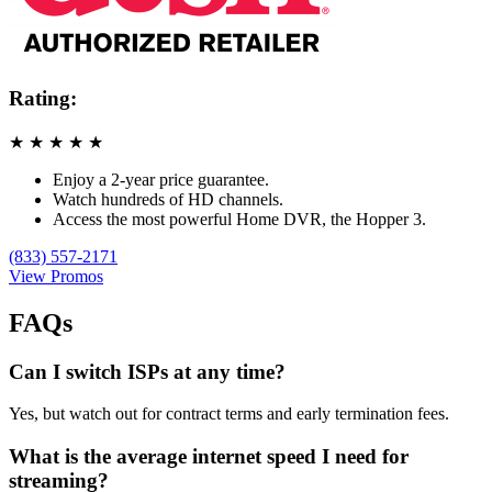
Rating:
★
★
★
★
★
Enjoy a 2-year price guarantee.
Watch hundreds of HD channels.
Access the most powerful Home DVR, the Hopper 3.
(833) 557-2171
View Promos
FAQs
Can I switch ISPs at any time?
Yes, but watch out for contract terms and early termination fees.
What is the average internet speed I need for
streaming?