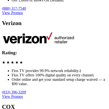
Get 1,000s of shows On Demand.
(888) 317-7540
View Promos
Verizon
Rating:
★
★
★
★
★
Fios TV provides 99.9% network reliability.‡
Fios TV offers 100% digital quality on every channel.
Order online and get your standard setup charge waived — a
$99 value.
(833) 396-3209
View Promos
COX