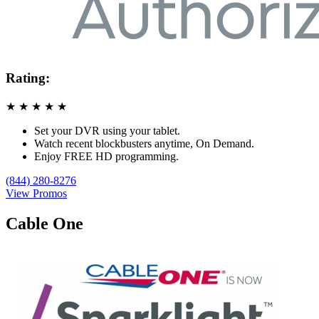
Rating:
★
★
★
★
★
Set your DVR using your tablet.
Watch recent blockbusters anytime, On Demand.
Enjoy FREE HD programming.
(844) 280-8276
View Promos
Cable One