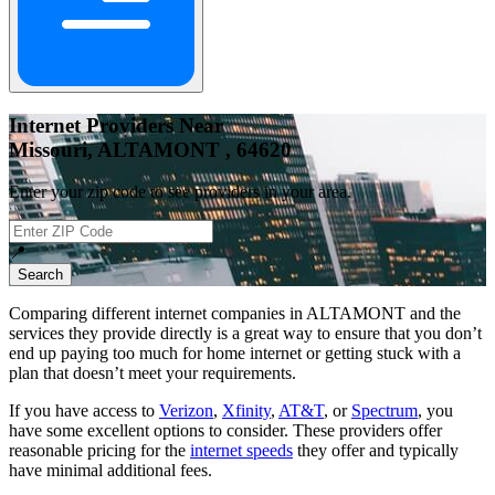
Internet Providers Near
Missouri, ALTAMONT , 64620
Enter your zip code to see providers in your area.
📍
Search
Comparing different internet companies in
ALTAMONT
and the
services they provide directly is a great way to ensure that you don’t
end up paying too much for home internet or getting stuck with a
plan that doesn’t meet your requirements.
If you have access to
Verizon
,
Xfinity
,
AT&T
, or
Spectrum
, you
have some excellent options to consider. These providers offer
reasonable pricing for the
internet speeds
they offer and typically
have minimal additional fees.