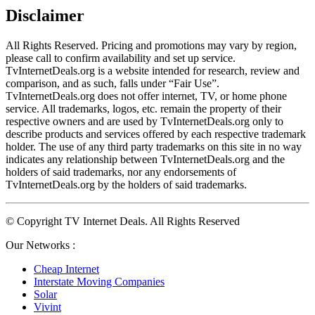
Disclaimer
All Rights Reserved. Pricing and promotions may vary by region, 
please call to confirm availability and set up service. 
TvInternetDeals.org is a website intended for research, review and 
comparison, and as such, falls under “Fair Use”. 
TvInternetDeals.org does not offer internet, TV, or home phone 
service. All trademarks, logos, etc. remain the property of their 
respective owners and are used by TvInternetDeals.org only to 
describe products and services offered by each respective trademark 
holder. The use of any third party trademarks on this site in no way 
indicates any relationship between TvInternetDeals.org and the 
holders of said trademarks, nor any endorsements of 
TvInternetDeals.org by the holders of said trademarks.
© Copyright TV Internet Deals. All Rights Reserved
Our Networks :
Cheap Internet
Interstate Moving Companies
Solar
Vivint