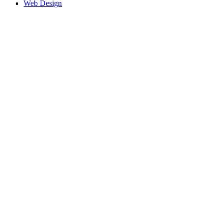
Web Design