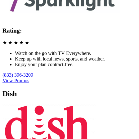
Rating:
★
★
★
★
★
Watch on the go with TV Everywhere.
Keep up with local news, sports, and weather.
Enjoy your plan contract-free.
(833) 396-3209
View Promos
Dish