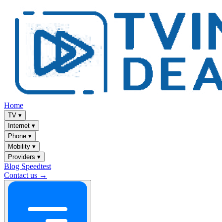
Home
TV
▾
Internet
▾
Phone
▾
Mobility
▾
Providers
▾
Blog
Speedtest
Contact us →