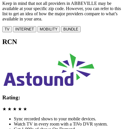
Keep in mind that not all providers in ABBEVILLE may be
available at your specific zip code. However, you can refer to this
list to get an idea of how the major providers compare to what’s
available in your area.
TV
INTERNET
MOBILITY
BUNDLE
RCN
Rating:
★
★
★
★
★
Sync recorded shows to your mobile devices.
Watch TV in every room with a TiVo DVR system.