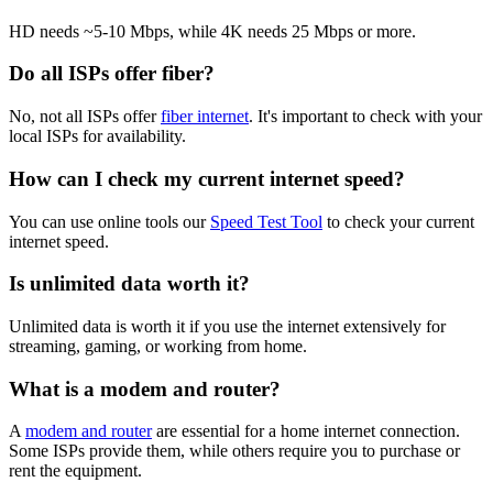
HD needs ~5-10 Mbps, while 4K needs 25 Mbps or more.
Do all ISPs offer fiber?
No, not all ISPs offer
fiber internet
. It's important to check with your
local ISPs for availability.
How can I check my current internet speed?
You can use online tools our
Speed Test Tool
to check your current
internet speed.
Is unlimited data worth it?
Unlimited data is worth it if you use the internet extensively for
streaming, gaming, or working from home.
What is a modem and router?
A
modem and router
are essential for a home internet connection.
Some ISPs provide them, while others require you to purchase or
rent the equipment.