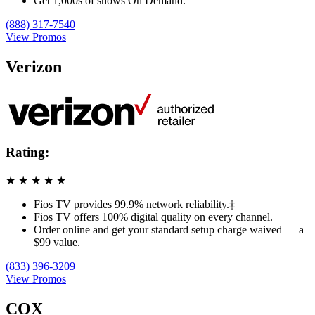
Get 1,000s of shows On Demand.
(888) 317-7540
View Promos
Verizon
Rating:
★
★
★
★
★
Fios TV provides 99.9% network reliability.‡
Fios TV offers 100% digital quality on every channel.
Order online and get your standard setup charge waived — a
$99 value.
(833) 396-3209
View Promos
COX