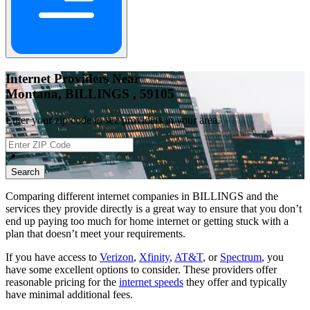
Internet Providers Near
Montana, BILLINGS , 59105
Enter your zip code to see providers in your area.
📍
Search
Comparing different internet companies in
BILLINGS
and the
services they provide directly is a great way to ensure that you don’t
end up paying too much for home internet or getting stuck with a
plan that doesn’t meet your requirements.
If you have access to
Verizon
,
Xfinity
,
AT&T
, or
Spectrum
, you
have some excellent options to consider. These providers offer
reasonable pricing for the
internet speeds
they offer and typically
have minimal additional fees.