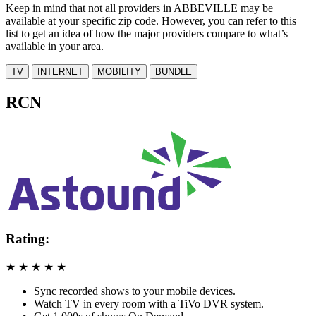
Keep in mind that not all providers in ABBEVILLE may be
available at your specific zip code. However, you can refer to this
list to get an idea of how the major providers compare to what’s
available in your area.
TV
INTERNET
MOBILITY
BUNDLE
RCN
Rating:
★
★
★
★
★
Sync recorded shows to your mobile devices.
Watch TV in every room with a TiVo DVR system.