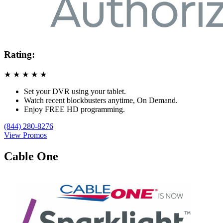
Rating:
★
★
★
★
★
Set your DVR using your tablet.
Watch recent blockbusters anytime, On Demand.
Enjoy FREE HD programming.
(844) 280-8276
View Promos
Cable One