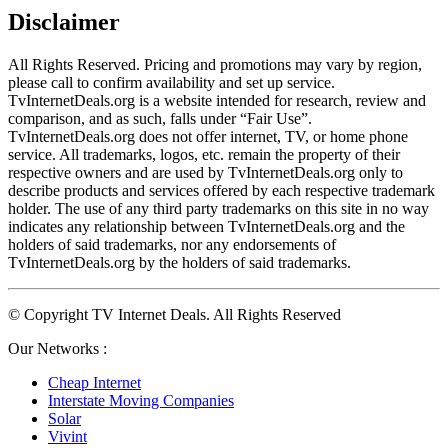
Disclaimer
All Rights Reserved. Pricing and promotions may vary by region, 
please call to confirm availability and set up service. 
TvInternetDeals.org is a website intended for research, review and 
comparison, and as such, falls under “Fair Use”. 
TvInternetDeals.org does not offer internet, TV, or home phone 
service. All trademarks, logos, etc. remain the property of their 
respective owners and are used by TvInternetDeals.org only to 
describe products and services offered by each respective trademark 
holder. The use of any third party trademarks on this site in no way 
indicates any relationship between TvInternetDeals.org and the 
holders of said trademarks, nor any endorsements of 
TvInternetDeals.org by the holders of said trademarks.
© Copyright TV Internet Deals. All Rights Reserved
Our Networks :
Cheap Internet
Interstate Moving Companies
Solar
Vivint