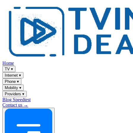
Home
TV
▾
Internet
▾
Phone
▾
Mobility
▾
Providers
▾
Blog
Speedtest
Contact us →