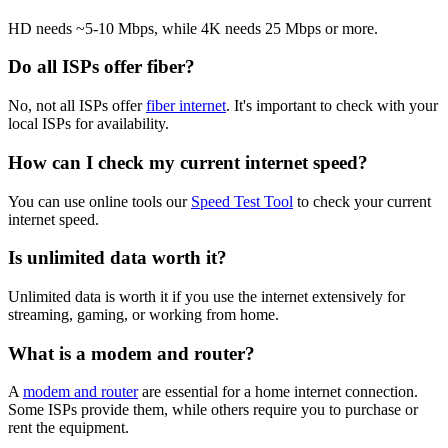
HD needs ~5-10 Mbps, while 4K needs 25 Mbps or more.
Do all ISPs offer fiber?
No, not all ISPs offer
fiber internet
. It's important to check with your
local ISPs for availability.
How can I check my current internet speed?
You can use online tools our
Speed Test Tool
to check your current
internet speed.
Is unlimited data worth it?
Unlimited data is worth it if you use the internet extensively for
streaming, gaming, or working from home.
What is a modem and router?
A
modem and router
are essential for a home internet connection.
Some ISPs provide them, while others require you to purchase or
rent the equipment.