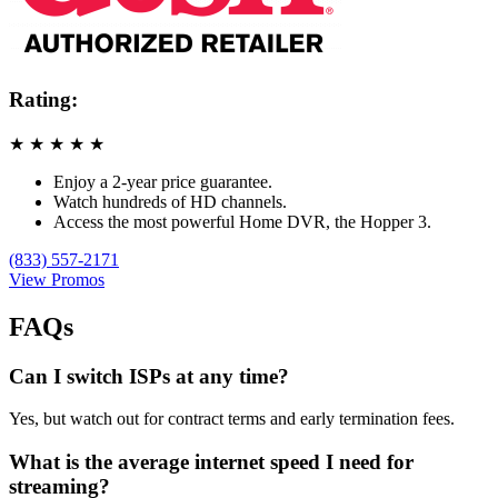
Rating:
★
★
★
★
★
Enjoy a 2-year price guarantee.
Watch hundreds of HD channels.
Access the most powerful Home DVR, the Hopper 3.
(833) 557-2171
View Promos
FAQs
Can I switch ISPs at any time?
Yes, but watch out for contract terms and early termination fees.
What is the average internet speed I need for
streaming?