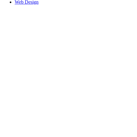
Web Design