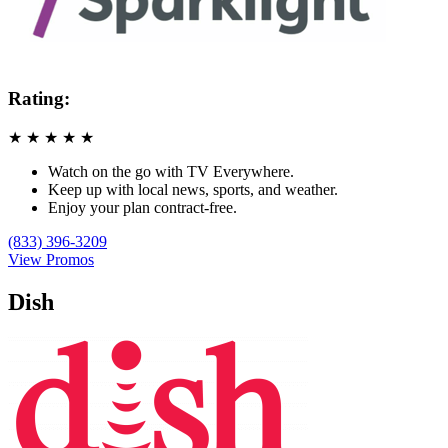
Rating:
★
★
★
★
★
Watch on the go with TV Everywhere.
Keep up with local news, sports, and weather.
Enjoy your plan contract-free.
(833) 396-3209
View Promos
Dish