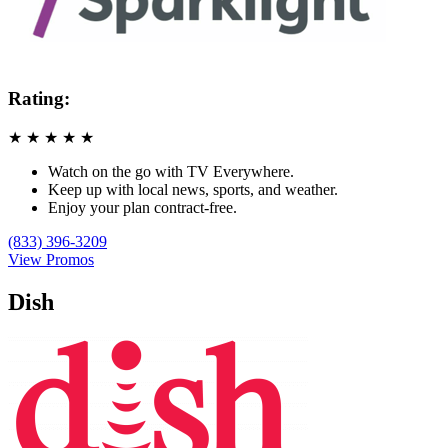
Rating:
★
★
★
★
★
Watch on the go with TV Everywhere.
Keep up with local news, sports, and weather.
Enjoy your plan contract-free.
(833) 396-3209
View Promos
Dish