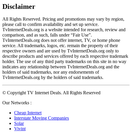
Disclaimer
All Rights Reserved. Pricing and promotions may vary by region, 
please call to confirm availability and set up service. 
TvInternetDeals.org is a website intended for research, review and 
comparison, and as such, falls under “Fair Use”. 
TvInternetDeals.org does not offer internet, TV, or home phone 
service. All trademarks, logos, etc. remain the property of their 
respective owners and are used by TvInternetDeals.org only to 
describe products and services offered by each respective trademark 
holder. The use of any third party trademarks on this site in no way 
indicates any relationship between TvInternetDeals.org and the 
holders of said trademarks, nor any endorsements of 
TvInternetDeals.org by the holders of said trademarks.
© Copyright TV Internet Deals. All Rights Reserved
Our Networks :
Cheap Internet
Interstate Moving Companies
Solar
Vivint