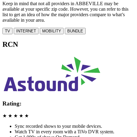
Keep in mind that not all providers in ABBEVILLE may be
available at your specific zip code. However, you can refer to this
list to get an idea of how the major providers compare to what’s
available in your area.
TV
INTERNET
MOBILITY
BUNDLE
RCN
Rating:
★
★
★
★
★
Sync recorded shows to your mobile devices.
Watch TV in every room with a TiVo DVR system.