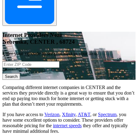
Internet Providers Near
Nebraska, CENTER , 68724
Enter your zip code to see providers in your area.
📍
Search
Comparing different internet companies in
CENTER
and the
services they provide directly is a great way to ensure that you don’t
end up paying too much for home internet or getting stuck with a
plan that doesn’t meet your requirements.
If you have access to
Verizon
,
Xfinity
,
AT&T
, or
Spectrum
, you
have some excellent options to consider. These providers offer
reasonable pricing for the
internet speeds
they offer and typically
have minimal additional fees.