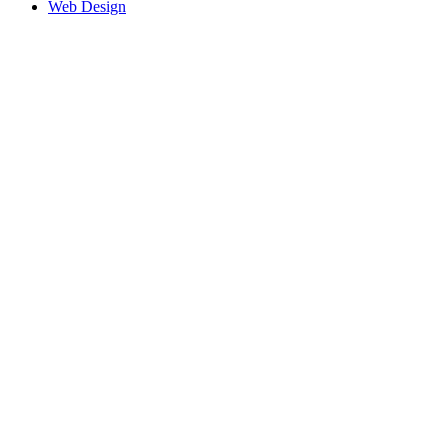
Web Design