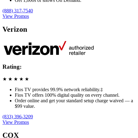
Get 1,000s of shows On Demand.
(888) 317-7540
View Promos
Verizon
Rating:
★
★
★
★
★
Fios TV provides 99.9% network reliability.‡
Fios TV offers 100% digital quality on every channel.
Order online and get your standard setup charge waived — a
$99 value.
(833) 396-3209
View Promos
COX