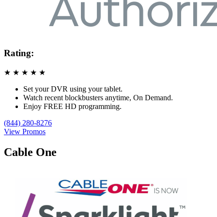
Rating:
★
★
★
★
★
Set your DVR using your tablet.
Watch recent blockbusters anytime, On Demand.
Enjoy FREE HD programming.
(844) 280-8276
View Promos
Cable One