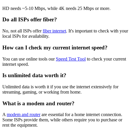
HD needs ~5-10 Mbps, while 4K needs 25 Mbps or more.
Do all ISPs offer fiber?
No, not all ISPs offer
fiber internet
. It's important to check with your
local ISPs for availability.
How can I check my current internet speed?
You can use online tools our
Speed Test Tool
to check your current
internet speed.
Is unlimited data worth it?
Unlimited data is worth it if you use the internet extensively for
streaming, gaming, or working from home.
What is a modem and router?
A
modem and router
are essential for a home internet connection.
Some ISPs provide them, while others require you to purchase or
rent the equipment.