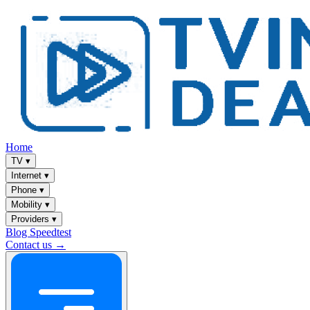
Home
TV
▾
Internet
▾
Phone
▾
Mobility
▾
Providers
▾
Blog
Speedtest
Contact us →