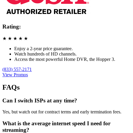
Rating:
★
★
★
★
★
Enjoy a 2-year price guarantee.
Watch hundreds of HD channels.
Access the most powerful Home DVR, the Hopper 3.
(833) 557-2171
View Promos
FAQs
Can I switch ISPs at any time?
Yes, but watch out for contract terms and early termination fees.
What is the average internet speed I need for
streaming?