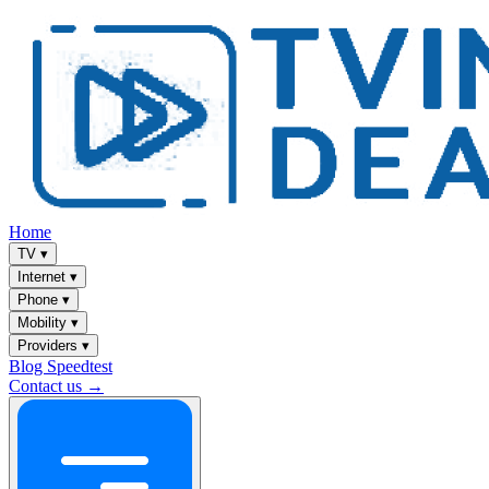
Home
TV
▾
Internet
▾
Phone
▾
Mobility
▾
Providers
▾
Blog
Speedtest
Contact us →