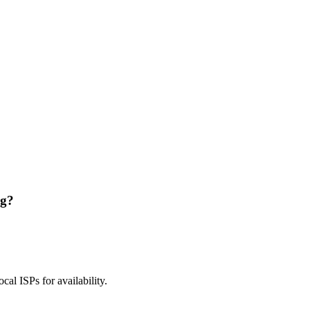
ng?
ocal ISPs for availability.