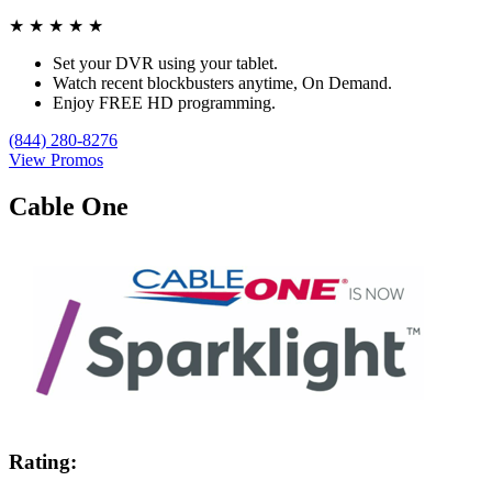
★
★
★
★
★
Set your DVR using your tablet.
Watch recent blockbusters anytime, On Demand.
Enjoy FREE HD programming.
(844) 280-8276
View Promos
Cable One
Rating: