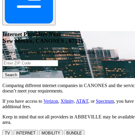
Internet Providers Near
New Mexico, CANONES , 87516
Enter your zip code to see providers in your area.
📍
Search
Comparing different internet companies in
CANONES
and the servic
doesn’t meet your requirements.
If you have access to
Verizon
,
Xfinity
,
AT&T
, or
Spectrum
, you have 
additional fees.
Keep in mind that not all providers in ABBEVILLE may be available at 
area.
TV
INTERNET
MOBILITY
BUNDLE