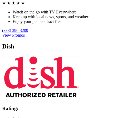
★
★
★
★
★
Watch on the go with TV Everywhere.
Keep up with local news, sports, and weather.
Enjoy your plan contract-free.
(833) 396-3209
View Promos
Dish
Rating: