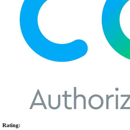
Rating: