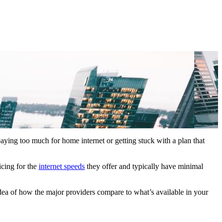
paying too much for home internet or getting stuck with a plan that
icing for the
internet speeds
they offer and typically have minimal
idea of how the major providers compare to what’s available in your