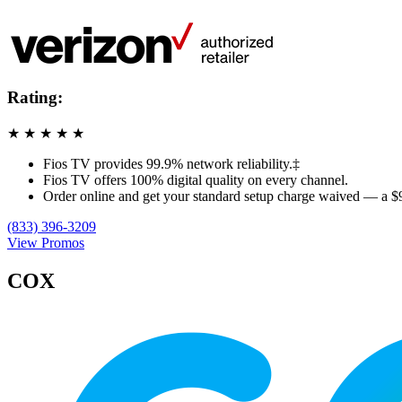
Rating:
★
★
★
★
★
Fios TV provides 99.9% network reliability.‡
Fios TV offers 100% digital quality on every channel.
Order online and get your standard setup charge waived — a $
(833) 396-3209
View Promos
COX