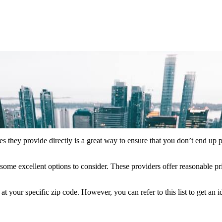
es they provide directly is a great way to ensure that you don’t end up 
some excellent options to consider. These providers offer reasonable pr
your specific zip code. However, you can refer to this list to get an 