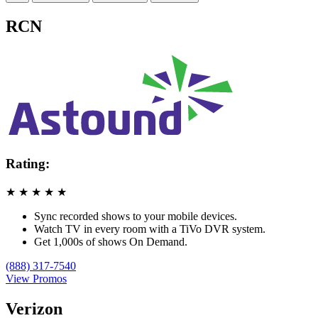
RCN
Rating:
★
★
★
★
★
Sync recorded shows to your mobile devices.
Watch TV in every room with a TiVo DVR system.
Get 1,000s of shows On Demand.
(888) 317-7540
View Promos
Verizon