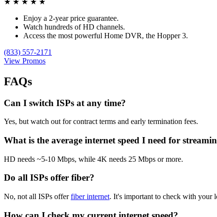
★
★
★
★
★
Enjoy a 2-year price guarantee.
Watch hundreds of HD channels.
Access the most powerful Home DVR, the Hopper 3.
(833) 557-2171
View Promos
FAQs
Can I switch ISPs at any time?
Yes, but watch out for contract terms and early termination fees.
What is the average internet speed I need for streami
HD needs ~5-10 Mbps, while 4K needs 25 Mbps or more.
Do all ISPs offer fiber?
No, not all ISPs offer
fiber internet
. It's important to check with your l
How can I check my current internet speed?