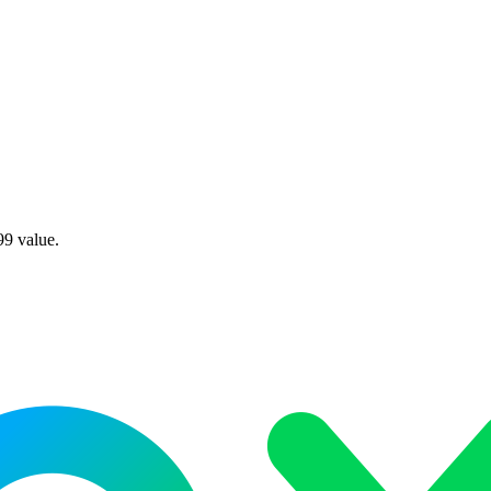
99 value.