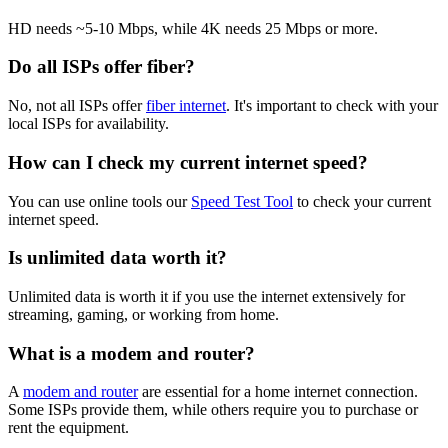
HD needs ~5-10 Mbps, while 4K needs 25 Mbps or more.
Do all ISPs offer fiber?
No, not all ISPs offer
fiber internet
. It's important to check with your
local ISPs for availability.
How can I check my current internet speed?
You can use online tools our
Speed Test Tool
to check your current
internet speed.
Is unlimited data worth it?
Unlimited data is worth it if you use the internet extensively for
streaming, gaming, or working from home.
What is a modem and router?
A
modem and router
are essential for a home internet connection.
Some ISPs provide them, while others require you to purchase or
rent the equipment.