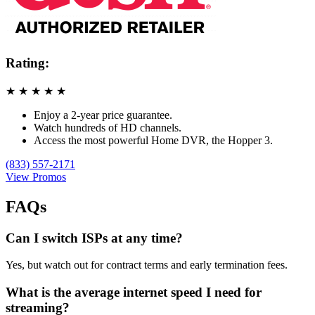
Rating:
★
★
★
★
★
Enjoy a 2-year price guarantee.
Watch hundreds of HD channels.
Access the most powerful Home DVR, the Hopper 3.
(833) 557-2171
View Promos
FAQs
Can I switch ISPs at any time?
Yes, but watch out for contract terms and early termination fees.
What is the average internet speed I need for
streaming?