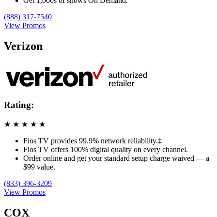
Get 1,000s of shows On Demand.
(888) 317-7540
View Promos
Verizon
Rating:
★
★
★
★
★
Fios TV provides 99.9% network reliability.‡
Fios TV offers 100% digital quality on every channel.
Order online and get your standard setup charge waived — a
$99 value.
(833) 396-3209
View Promos
COX