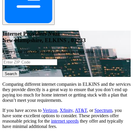
Internet Providers Near
New-Hampshire, ELKINS , 03233
Enter your zip code to see providers in your area.
📍
Search
Comparing different internet companies in
ELKINS
and the services
they provide directly is a great way to ensure that you don’t end up
paying too much for home internet or getting stuck with a plan that
doesn’t meet your requirements.
If you have access to
Verizon
,
Xfinity
,
AT&T
, or
Spectrum
, you
have some excellent options to consider. These providers offer
reasonable pricing for the
internet speeds
they offer and typically
have minimal additional fees.