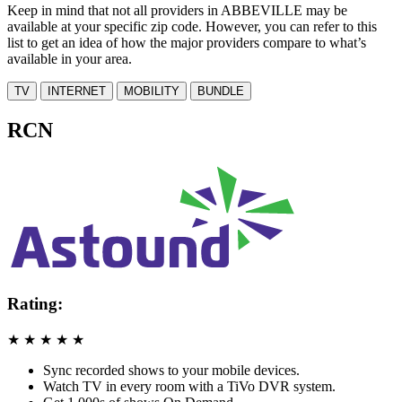
Keep in mind that not all providers in ABBEVILLE may be
available at your specific zip code. However, you can refer to this
list to get an idea of how the major providers compare to what’s
available in your area.
TV
INTERNET
MOBILITY
BUNDLE
RCN
Rating:
★
★
★
★
★
Sync recorded shows to your mobile devices.
Watch TV in every room with a TiVo DVR system.