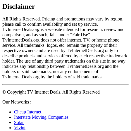
Disclaimer
All Rights Reserved. Pricing and promotions may vary by region, 
please call to confirm availability and set up service. 
TvInternetDeals.org is a website intended for research, review and 
comparison, and as such, falls under “Fair Use”. 
TvInternetDeals.org does not offer internet, TV, or home phone 
service. All trademarks, logos, etc. remain the property of their 
respective owners and are used by TvInternetDeals.org only to 
describe products and services offered by each respective trademark 
holder. The use of any third party trademarks on this site in no way 
indicates any relationship between TvInternetDeals.org and the 
holders of said trademarks, nor any endorsements of 
TvInternetDeals.org by the holders of said trademarks.
© Copyright TV Internet Deals. All Rights Reserved
Our Networks :
Cheap Internet
Interstate Moving Companies
Solar
Vivint