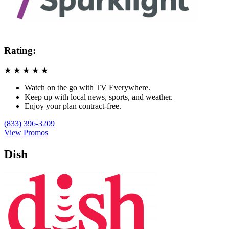
Rating:
★
★
★
★
★
Watch on the go with TV Everywhere.
Keep up with local news, sports, and weather.
Enjoy your plan contract-free.
(833) 396-3209
View Promos
Dish