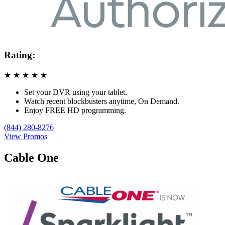
Rating:
★
★
★
★
★
Set your DVR using your tablet.
Watch recent blockbusters anytime, On Demand.
Enjoy FREE HD programming.
(844) 280-8276
View Promos
Cable One