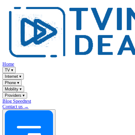
Home
TV
▾
Internet
▾
Phone
▾
Mobility
▾
Providers
▾
Blog
Speedtest
Contact us →