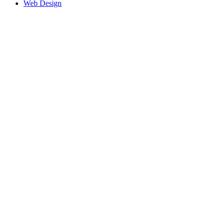
Web Design