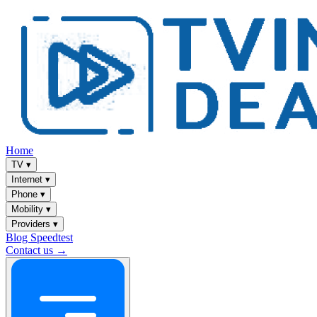
Home
TV
▾
Internet
▾
Phone
▾
Mobility
▾
Providers
▾
Blog
Speedtest
Contact us →