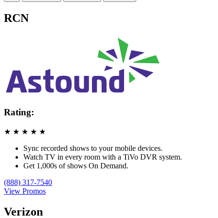
RCN
Rating:
★
★
★
★
★
Sync recorded shows to your mobile devices.
Watch TV in every room with a TiVo DVR system.
Get 1,000s of shows On Demand.
(888) 317-7540
View Promos
Verizon