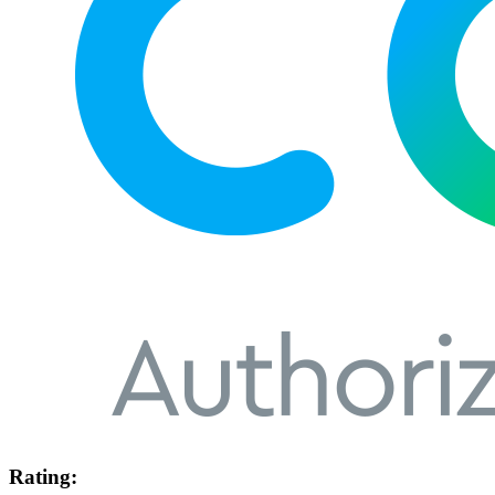
Rating: