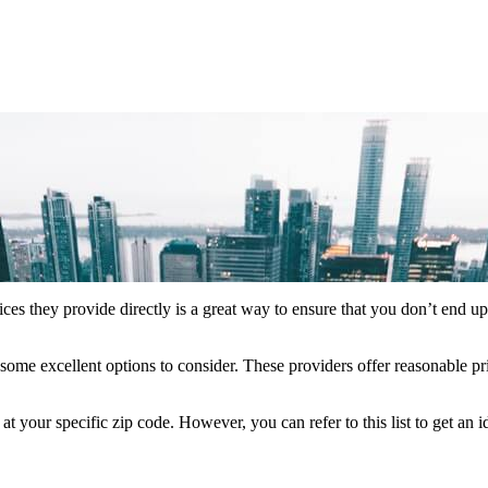
ces they provide directly is a great way to ensure that you don’t end u
some excellent options to consider. These providers offer reasonable pr
your specific zip code. However, you can refer to this list to get an 