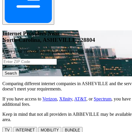
Internet Providers Near
North-Carolina, ASHEVILLE , 28804
Enter your zip code to see providers in your area.
📍
Search
Comparing different internet companies in
ASHEVILLE
and the servi
doesn’t meet your requirements.
If you have access to
Verizon
,
Xfinity
,
AT&T
, or
Spectrum
, you have 
additional fees.
Keep in mind that not all providers in ABBEVILLE may be available at 
area.
TV
INTERNET
MOBILITY
BUNDLE