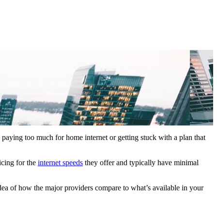
p paying too much for home internet or getting stuck with a plan that
icing for the
internet speeds
they offer and typically have minimal
idea of how the major providers compare to what’s available in your