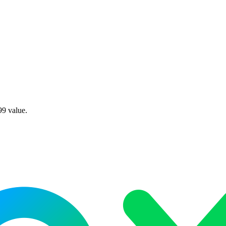
99 value.