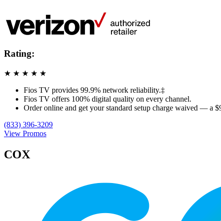
Rating:
★
★
★
★
★
Fios TV provides 99.9% network reliability.‡
Fios TV offers 100% digital quality on every channel.
Order online and get your standard setup charge waived — a $
(833) 396-3209
View Promos
COX