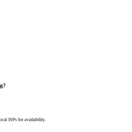
ng?
ocal ISPs for availability.