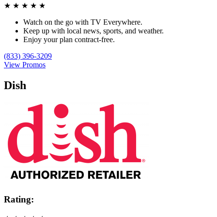
★
★
★
★
★
Watch on the go with TV Everywhere.
Keep up with local news, sports, and weather.
Enjoy your plan contract-free.
(833) 396-3209
View Promos
Dish
Rating: