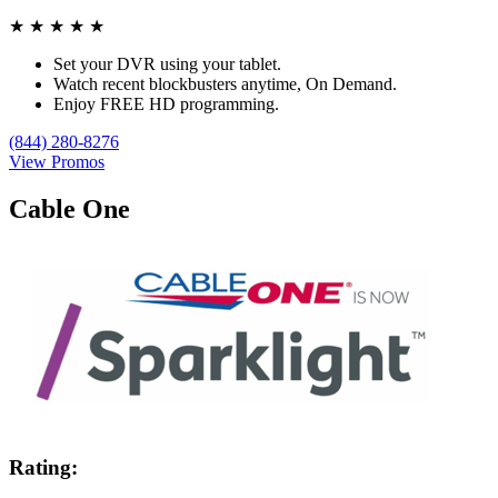
★
★
★
★
★
Set your DVR using your tablet.
Watch recent blockbusters anytime, On Demand.
Enjoy FREE HD programming.
(844) 280-8276
View Promos
Cable One
Rating: