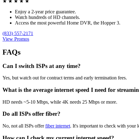
★
★
★
★
★
Enjoy a 2-year price guarantee.
Watch hundreds of HD channels.
Access the most powerful Home DVR, the Hopper 3.
(833) 557-2171
View Promos
FAQs
Can I switch ISPs at any time?
Yes, but watch out for contract terms and early termination fees.
What is the average internet speed I need for streami
HD needs ~5-10 Mbps, while 4K needs 25 Mbps or more.
Do all ISPs offer fiber?
No, not all ISPs offer
fiber internet
. It's important to check with your l
How can I check my current internet speed?