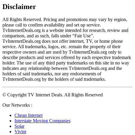
Disclaimer
All Rights Reserved. Pricing and promotions may vary by region, 
please call to confirm availability and set up service. 
TvInternetDeals.org is a website intended for research, review and 
comparison, and as such, falls under “Fair Use”. 
TvInternetDeals.org does not offer internet, TV, or home phone 
service. All trademarks, logos, etc. remain the property of their 
respective owners and are used by TvInternetDeals.org only to 
describe products and services offered by each respective trademark 
holder. The use of any third party trademarks on this site in no way 
indicates any relationship between TvInternetDeals.org and the 
holders of said trademarks, nor any endorsements of 
TvInternetDeals.org by the holders of said trademarks.
© Copyright TV Internet Deals. All Rights Reserved
Our Networks :
Cheap Internet
Interstate Moving Companies
Solar
Vivint