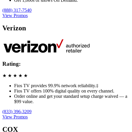
Get 1,000s of shows On Demand.
(888) 317-7540
View Promos
Verizon
Rating:
★
★
★
★
★
Fios TV provides 99.9% network reliability.‡
Fios TV offers 100% digital quality on every channel.
Order online and get your standard setup charge waived — a
$99 value.
(833) 396-3209
View Promos
COX