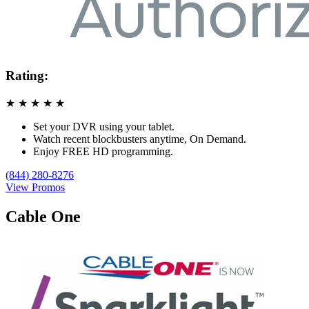
Rating:
★
★
★
★
★
Set your DVR using your tablet.
Watch recent blockbusters anytime, On Demand.
Enjoy FREE HD programming.
(844) 280-8276
View Promos
Cable One