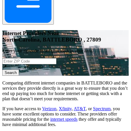
Internet Providers Near
North-Carolina, BATTLEBORO , 27809
Enter your zip code to see providers in your area.
📍
Search
Comparing different internet companies in
BATTLEBORO
and the
services they provide directly is a great way to ensure that you don’t
end up paying too much for home internet or getting stuck with a
plan that doesn’t meet your requirements.
If you have access to
Verizon
,
Xfinity
,
AT&T
, or
Spectrum
, you
have some excellent options to consider. These providers offer
reasonable pricing for the
internet speeds
they offer and typically
have minimal additional fees.