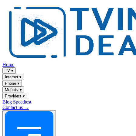
Home
TV
▾
Internet
▾
Phone
▾
Mobility
▾
Providers
▾
Blog
Speedtest
Contact us →