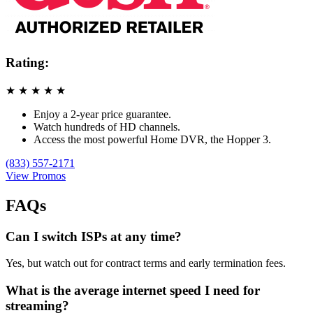
Rating:
★
★
★
★
★
Enjoy a 2-year price guarantee.
Watch hundreds of HD channels.
Access the most powerful Home DVR, the Hopper 3.
(833) 557-2171
View Promos
FAQs
Can I switch ISPs at any time?
Yes, but watch out for contract terms and early termination fees.
What is the average internet speed I need for
streaming?