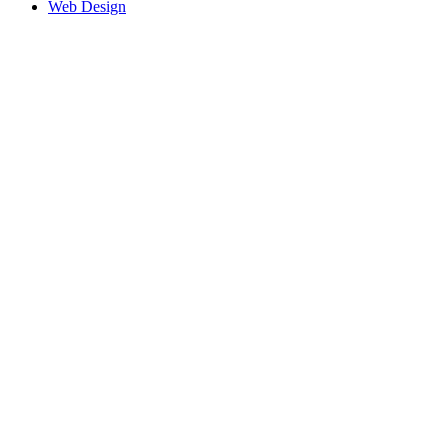
Web Design