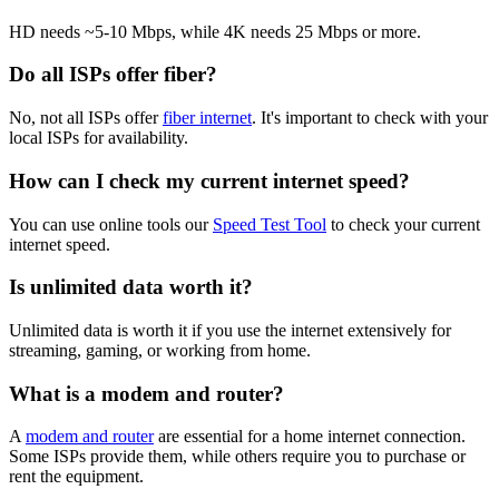
HD needs ~5-10 Mbps, while 4K needs 25 Mbps or more.
Do all ISPs offer fiber?
No, not all ISPs offer
fiber internet
. It's important to check with your
local ISPs for availability.
How can I check my current internet speed?
You can use online tools our
Speed Test Tool
to check your current
internet speed.
Is unlimited data worth it?
Unlimited data is worth it if you use the internet extensively for
streaming, gaming, or working from home.
What is a modem and router?
A
modem and router
are essential for a home internet connection.
Some ISPs provide them, while others require you to purchase or
rent the equipment.