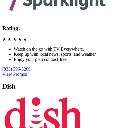
Rating:
★
★
★
★
★
Watch on the go with TV Everywhere.
Keep up with local news, sports, and weather.
Enjoy your plan contract-free.
(833) 396-3209
View Promos
Dish