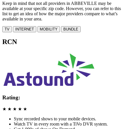
Keep in mind that not all providers in ABBEVILLE may be
available at your specific zip code. However, you can refer to this
list to get an idea of how the major providers compare to what’s
available in your area.
TV
INTERNET
MOBILITY
BUNDLE
RCN
Rating:
★
★
★
★
★
Sync recorded shows to your mobile devices.
Watch TV in every room with a TiVo DVR system.