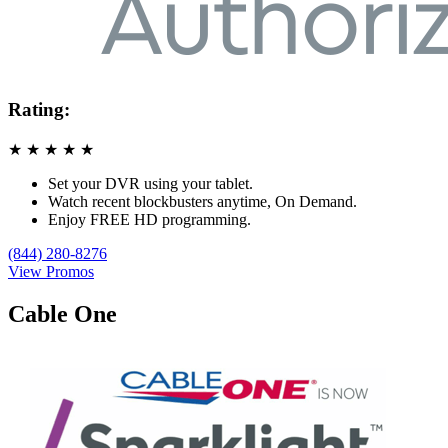
Rating:
★
★
★
★
★
Set your DVR using your tablet.
Watch recent blockbusters anytime, On Demand.
Enjoy FREE HD programming.
(844) 280-8276
View Promos
Cable One