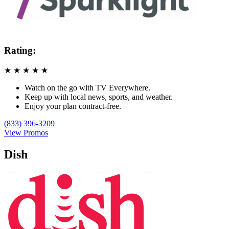
Rating:
★
★
★
★
★
Watch on the go with TV Everywhere.
Keep up with local news, sports, and weather.
Enjoy your plan contract-free.
(833) 396-3209
View Promos
Dish