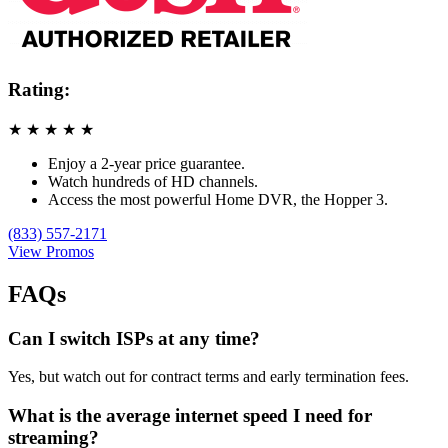
Rating:
★
★
★
★
★
Enjoy a 2-year price guarantee.
Watch hundreds of HD channels.
Access the most powerful Home DVR, the Hopper 3.
(833) 557-2171
View Promos
FAQs
Can I switch ISPs at any time?
Yes, but watch out for contract terms and early termination fees.
What is the average internet speed I need for
streaming?