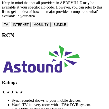
Keep in mind that not all providers in ABBEVILLE may be
available at your specific zip code. However, you can refer to this
list to get an idea of how the major providers compare to what’s
available in your area.
TV
INTERNET
MOBILITY
BUNDLE
RCN
Rating:
★
★
★
★
★
Sync recorded shows to your mobile devices.
Watch TV in every room with a TiVo DVR system.