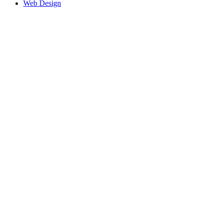
Web Design