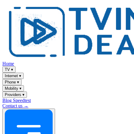
Home
TV
▾
Internet
▾
Phone
▾
Mobility
▾
Providers
▾
Blog
Speedtest
Contact us →