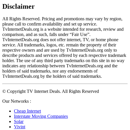
Disclaimer
All Rights Reserved. Pricing and promotions may vary by region, 
please call to confirm availability and set up service. 
TvInternetDeals.org is a website intended for research, review and 
comparison, and as such, falls under “Fair Use”. 
TvInternetDeals.org does not offer internet, TV, or home phone 
service. All trademarks, logos, etc. remain the property of their 
respective owners and are used by TvInternetDeals.org only to 
describe products and services offered by each respective trademark 
holder. The use of any third party trademarks on this site in no way 
indicates any relationship between TvInternetDeals.org and the 
holders of said trademarks, nor any endorsements of 
TvInternetDeals.org by the holders of said trademarks.
© Copyright TV Internet Deals. All Rights Reserved
Our Networks :
Cheap Internet
Interstate Moving Companies
Solar
Vivint