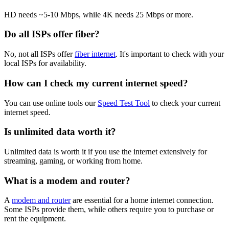
HD needs ~5-10 Mbps, while 4K needs 25 Mbps or more.
Do all ISPs offer fiber?
No, not all ISPs offer
fiber internet
. It's important to check with your
local ISPs for availability.
How can I check my current internet speed?
You can use online tools our
Speed Test Tool
to check your current
internet speed.
Is unlimited data worth it?
Unlimited data is worth it if you use the internet extensively for
streaming, gaming, or working from home.
What is a modem and router?
A
modem and router
are essential for a home internet connection.
Some ISPs provide them, while others require you to purchase or
rent the equipment.