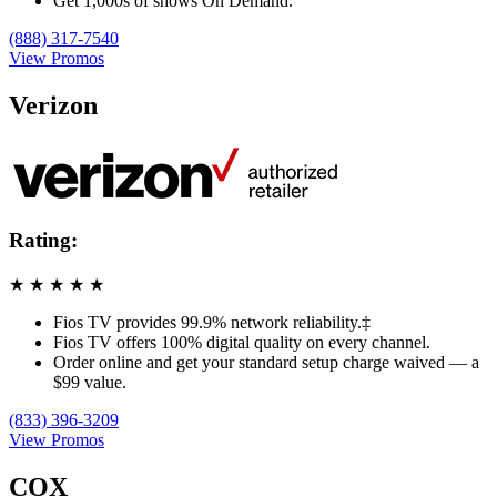
Get 1,000s of shows On Demand.
(888) 317-7540
View Promos
Verizon
Rating:
★
★
★
★
★
Fios TV provides 99.9% network reliability.‡
Fios TV offers 100% digital quality on every channel.
Order online and get your standard setup charge waived — a
$99 value.
(833) 396-3209
View Promos
COX