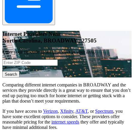
Internet Providers Near
North-Carolina, BROADWAY , 27505
Enter your zip code to see providers in your area.
📍
Search
Comparing different internet companies in
BROADWAY
and the
services they provide directly is a great way to ensure that you don’t
end up paying too much for home internet or getting stuck with a
plan that doesn’t meet your requirements.
If you have access to
Verizon
,
Xfinity
,
AT&T
, or
Spectrum
, you
have some excellent options to consider. These providers offer
reasonable pricing for the
internet speeds
they offer and typically
have minimal additional fees.