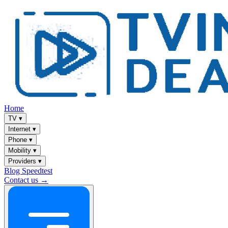
Home
TV
▾
Internet
▾
Phone
▾
Mobility
▾
Providers
▾
Blog
Speedtest
Contact us →