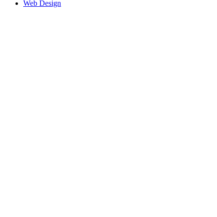
Web Design