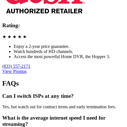
Rating:
★
★
★
★
★
Enjoy a 2-year price guarantee.
Watch hundreds of HD channels.
Access the most powerful Home DVR, the Hopper 3.
(833) 557-2171
View Promos
FAQs
Can I switch ISPs at any time?
Yes, but watch out for contract terms and early termination fees.
What is the average internet speed I need for
streaming?