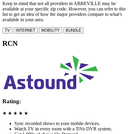
Keep in mind that not all providers in ABBEVILLE may be
available at your specific zip code. However, you can refer to this
list to get an idea of how the major providers compare to what’s
available in your area.
TV
INTERNET
MOBILITY
BUNDLE
RCN
Rating:
★
★
★
★
★
Sync recorded shows to your mobile devices.
Watch TV in every room with a TiVo DVR system.