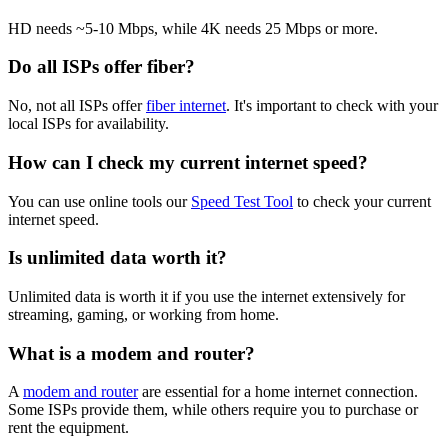
HD needs ~5-10 Mbps, while 4K needs 25 Mbps or more.
Do all ISPs offer fiber?
No, not all ISPs offer
fiber internet
. It's important to check with your
local ISPs for availability.
How can I check my current internet speed?
You can use online tools our
Speed Test Tool
to check your current
internet speed.
Is unlimited data worth it?
Unlimited data is worth it if you use the internet extensively for
streaming, gaming, or working from home.
What is a modem and router?
A
modem and router
are essential for a home internet connection.
Some ISPs provide them, while others require you to purchase or
rent the equipment.