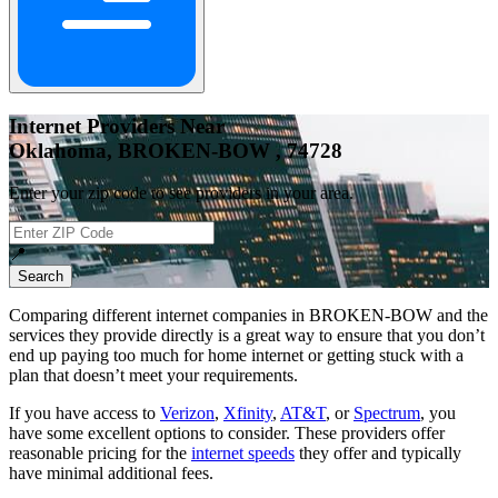
Internet Providers Near
Oklahoma, BROKEN-BOW , 74728
Enter your zip code to see providers in your area.
📍
Search
Comparing different internet companies in
BROKEN-BOW
and the
services they provide directly is a great way to ensure that you don’t
end up paying too much for home internet or getting stuck with a
plan that doesn’t meet your requirements.
If you have access to
Verizon
,
Xfinity
,
AT&T
, or
Spectrum
, you
have some excellent options to consider. These providers offer
reasonable pricing for the
internet speeds
they offer and typically
have minimal additional fees.