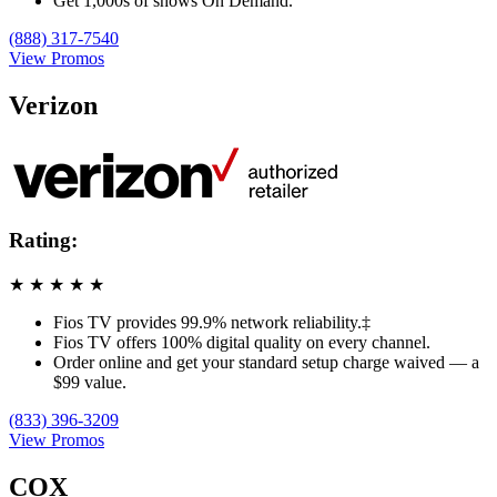
Get 1,000s of shows On Demand.
(888) 317-7540
View Promos
Verizon
Rating:
★
★
★
★
★
Fios TV provides 99.9% network reliability.‡
Fios TV offers 100% digital quality on every channel.
Order online and get your standard setup charge waived — a
$99 value.
(833) 396-3209
View Promos
COX