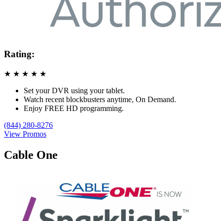
Rating:
★
★
★
★
★
Set your DVR using your tablet.
Watch recent blockbusters anytime, On Demand.
Enjoy FREE HD programming.
(844) 280-8276
View Promos
Cable One