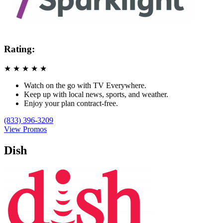
Rating:
★
★
★
★
★
Watch on the go with TV Everywhere.
Keep up with local news, sports, and weather.
Enjoy your plan contract-free.
(833) 396-3209
View Promos
Dish