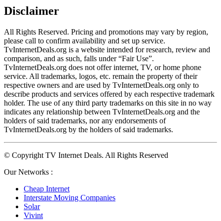
Disclaimer
All Rights Reserved. Pricing and promotions may vary by region, 
please call to confirm availability and set up service. 
TvInternetDeals.org is a website intended for research, review and 
comparison, and as such, falls under “Fair Use”. 
TvInternetDeals.org does not offer internet, TV, or home phone 
service. All trademarks, logos, etc. remain the property of their 
respective owners and are used by TvInternetDeals.org only to 
describe products and services offered by each respective trademark 
holder. The use of any third party trademarks on this site in no way 
indicates any relationship between TvInternetDeals.org and the 
holders of said trademarks, nor any endorsements of 
TvInternetDeals.org by the holders of said trademarks.
© Copyright TV Internet Deals. All Rights Reserved
Our Networks :
Cheap Internet
Interstate Moving Companies
Solar
Vivint