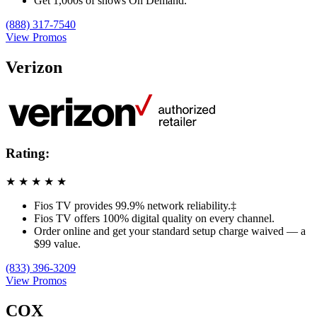
Get 1,000s of shows On Demand.
(888) 317-7540
View Promos
Verizon
Rating:
★
★
★
★
★
Fios TV provides 99.9% network reliability.‡
Fios TV offers 100% digital quality on every channel.
Order online and get your standard setup charge waived — a
$99 value.
(833) 396-3209
View Promos
COX