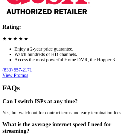
Rating:
★
★
★
★
★
Enjoy a 2-year price guarantee.
Watch hundreds of HD channels.
Access the most powerful Home DVR, the Hopper 3.
(833) 557-2171
View Promos
FAQs
Can I switch ISPs at any time?
Yes, but watch out for contract terms and early termination fees.
What is the average internet speed I need for
streaming?