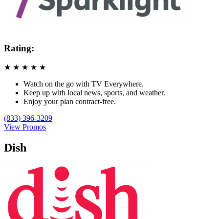
Rating:
★
★
★
★
★
Watch on the go with TV Everywhere.
Keep up with local news, sports, and weather.
Enjoy your plan contract-free.
(833) 396-3209
View Promos
Dish