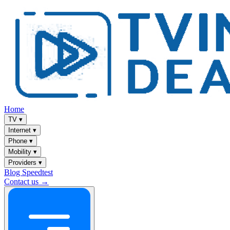
Home
TV
▾
Internet
▾
Phone
▾
Mobility
▾
Providers
▾
Blog
Speedtest
Contact us →