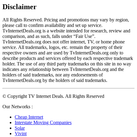
Disclaimer
All Rights Reserved. Pricing and promotions may vary by region, 
please call to confirm availability and set up service. 
TvInternetDeals.org is a website intended for research, review and 
comparison, and as such, falls under “Fair Use”. 
TvInternetDeals.org does not offer internet, TV, or home phone 
service. All trademarks, logos, etc. remain the property of their 
respective owners and are used by TvInternetDeals.org only to 
describe products and services offered by each respective trademark 
holder. The use of any third party trademarks on this site in no way 
indicates any relationship between TvInternetDeals.org and the 
holders of said trademarks, nor any endorsements of 
TvInternetDeals.org by the holders of said trademarks.
© Copyright TV Internet Deals. All Rights Reserved
Our Networks :
Cheap Internet
Interstate Moving Companies
Solar
Vivint