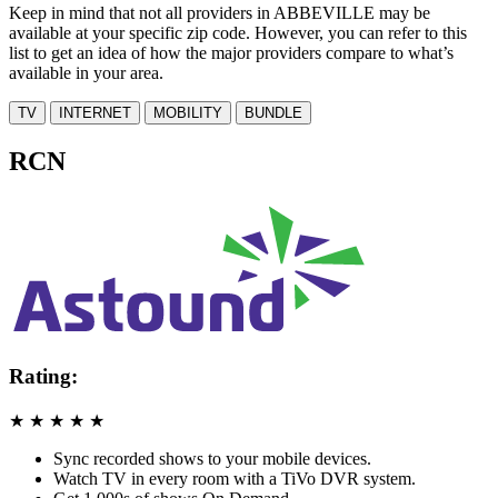
Keep in mind that not all providers in ABBEVILLE may be
available at your specific zip code. However, you can refer to this
list to get an idea of how the major providers compare to what’s
available in your area.
TV
INTERNET
MOBILITY
BUNDLE
RCN
Rating:
★
★
★
★
★
Sync recorded shows to your mobile devices.
Watch TV in every room with a TiVo DVR system.