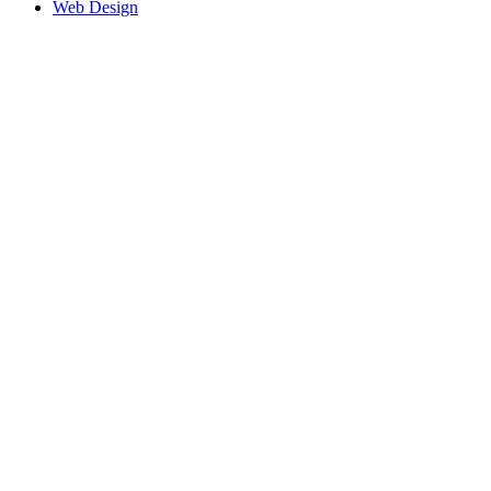
Web Design