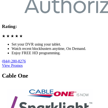
Rating:
★
★
★
★
★
Set your DVR using your tablet.
Watch recent blockbusters anytime, On Demand.
Enjoy FREE HD programming.
(844) 280-8276
View Promos
Cable One