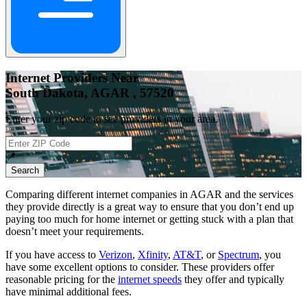
Internet Providers Near
South Dakota, AGAR , 57520
Enter your zip code to see providers in your area.
📍
Search
Comparing different internet companies in
AGAR
and the services
they provide directly is a great way to ensure that you don’t end up
paying too much for home internet or getting stuck with a plan that
doesn’t meet your requirements.
If you have access to
Verizon
,
Xfinity
,
AT&T
, or
Spectrum
, you
have some excellent options to consider. These providers offer
reasonable pricing for the
internet speeds
they offer and typically
have minimal additional fees.