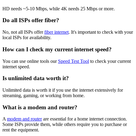
HD needs ~5-10 Mbps, while 4K needs 25 Mbps or more.
Do all ISPs offer fiber?
No, not all ISPs offer
fiber internet
. It's important to check with your
local ISPs for availability.
How can I check my current internet speed?
You can use online tools our
Speed Test Tool
to check your current
internet speed.
Is unlimited data worth it?
Unlimited data is worth it if you use the internet extensively for
streaming, gaming, or working from home.
What is a modem and router?
A
modem and router
are essential for a home internet connection.
Some ISPs provide them, while others require you to purchase or
rent the equipment.