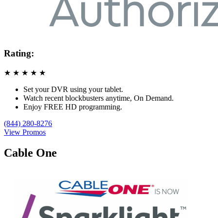
Rating:
★
★
★
★
★
Set your DVR using your tablet.
Watch recent blockbusters anytime, On Demand.
Enjoy FREE HD programming.
(844) 280-8276
View Promos
Cable One