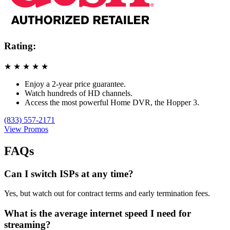
Rating:
★
★
★
★
★
Enjoy a 2-year price guarantee.
Watch hundreds of HD channels.
Access the most powerful Home DVR, the Hopper 3.
(833) 557-2171
View Promos
FAQs
Can I switch ISPs at any time?
Yes, but watch out for contract terms and early termination fees.
What is the average internet speed I need for
streaming?