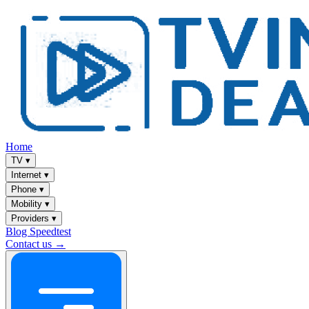
Home
TV
▾
Internet
▾
Phone
▾
Mobility
▾
Providers
▾
Blog
Speedtest
Contact us →