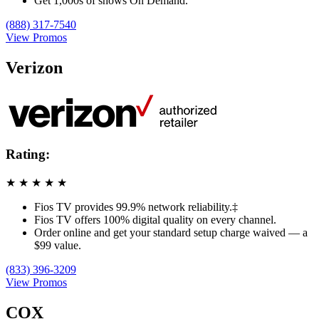
Get 1,000s of shows On Demand.
(888) 317-7540
View Promos
Verizon
Rating:
★
★
★
★
★
Fios TV provides 99.9% network reliability.‡
Fios TV offers 100% digital quality on every channel.
Order online and get your standard setup charge waived — a
$99 value.
(833) 396-3209
View Promos
COX