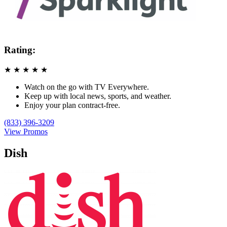
Rating:
★
★
★
★
★
Watch on the go with TV Everywhere.
Keep up with local news, sports, and weather.
Enjoy your plan contract-free.
(833) 396-3209
View Promos
Dish