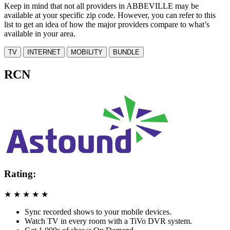
Keep in mind that not all providers in ABBEVILLE may be
available at your specific zip code. However, you can refer to this
list to get an idea of how the major providers compare to what’s
available in your area.
TV
INTERNET
MOBILITY
BUNDLE
RCN
Rating:
★
★
★
★
★
Sync recorded shows to your mobile devices.
Watch TV in every room with a TiVo DVR system.