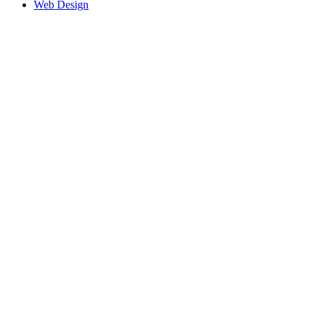
Web Design