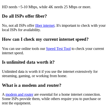
HD needs ~5-10 Mbps, while 4K needs 25 Mbps or more.
Do all ISPs offer fiber?
No, not all ISPs offer
fiber internet
. It's important to check with your
local ISPs for availability.
How can I check my current internet speed?
You can use online tools our
Speed Test Tool
to check your current
internet speed.
Is unlimited data worth it?
Unlimited data is worth it if you use the internet extensively for
streaming, gaming, or working from home.
What is a modem and router?
A
modem and router
are essential for a home internet connection.
Some ISPs provide them, while others require you to purchase or
rent the equipment.