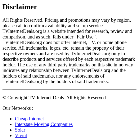
Disclaimer
All Rights Reserved. Pricing and promotions may vary by region, 
please call to confirm availability and set up service. 
TvInternetDeals.org is a website intended for research, review and 
comparison, and as such, falls under “Fair Use”. 
TvInternetDeals.org does not offer internet, TV, or home phone 
service. All trademarks, logos, etc. remain the property of their 
respective owners and are used by TvInternetDeals.org only to 
describe products and services offered by each respective trademark 
holder. The use of any third party trademarks on this site in no way 
indicates any relationship between TvInternetDeals.org and the 
holders of said trademarks, nor any endorsements of 
TvInternetDeals.org by the holders of said trademarks.
© Copyright TV Internet Deals. All Rights Reserved
Our Networks :
Cheap Internet
Interstate Moving Companies
Solar
Vivint