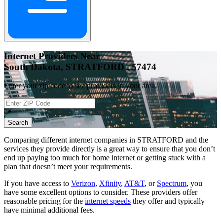
Internet Providers Near
South Dakota, STRATFORD , 57474
Enter your zip code to see providers in your area.
📍
Search
Comparing different internet companies in
STRATFORD
and the
services they provide directly is a great way to ensure that you don’t
end up paying too much for home internet or getting stuck with a
plan that doesn’t meet your requirements.
If you have access to
Verizon
,
Xfinity
,
AT&T
, or
Spectrum
, you
have some excellent options to consider. These providers offer
reasonable pricing for the
internet speeds
they offer and typically
have minimal additional fees.