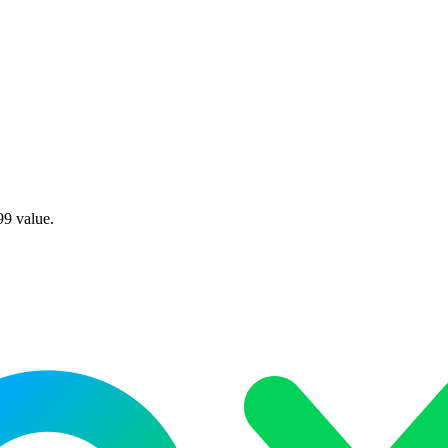
99 value.