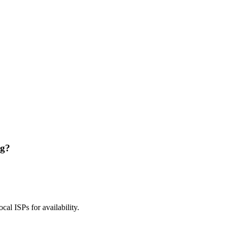
ng?
ocal ISPs for availability.