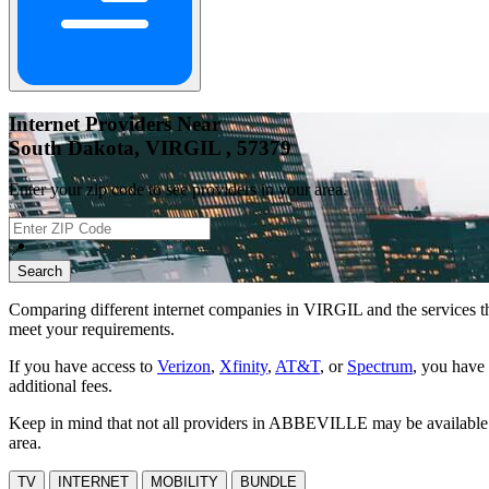
Internet Providers Near
South Dakota, VIRGIL , 57379
Enter your zip code to see providers in your area.
📍
Search
Comparing different internet companies in
VIRGIL
and the services t
meet your requirements.
If you have access to
Verizon
,
Xfinity
,
AT&T
, or
Spectrum
, you have 
additional fees.
Keep in mind that not all providers in ABBEVILLE may be available at 
area.
TV
INTERNET
MOBILITY
BUNDLE