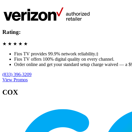
Rating:
★
★
★
★
★
Fios TV provides 99.9% network reliability.‡
Fios TV offers 100% digital quality on every channel.
Order online and get your standard setup charge waived — a $
(833) 396-3209
View Promos
COX