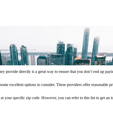
hey provide directly is a great way to ensure that you don’t end up payi
some excellent options to consider. These providers offer reasonable pr
your specific zip code. However, you can refer to this list to get an 