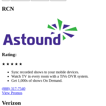
RCN
Rating:
★
★
★
★
★
Sync recorded shows to your mobile devices.
Watch TV in every room with a TiVo DVR system.
Get 1,000s of shows On Demand.
(888) 317-7540
View Promos
Verizon