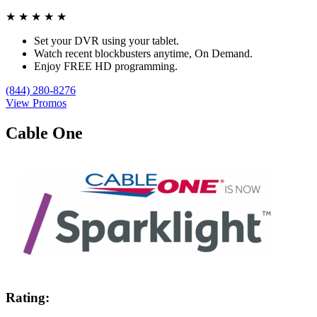
★
★
★
★
★
Set your DVR using your tablet.
Watch recent blockbusters anytime, On Demand.
Enjoy FREE HD programming.
(844) 280-8276
View Promos
Cable One
Rating: