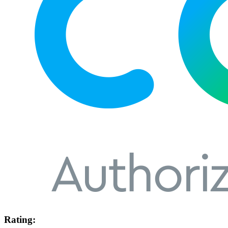
Rating: