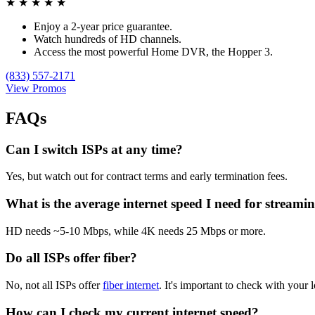
★
★
★
★
★
Enjoy a 2-year price guarantee.
Watch hundreds of HD channels.
Access the most powerful Home DVR, the Hopper 3.
(833) 557-2171
View Promos
FAQs
Can I switch ISPs at any time?
Yes, but watch out for contract terms and early termination fees.
What is the average internet speed I need for streami
HD needs ~5-10 Mbps, while 4K needs 25 Mbps or more.
Do all ISPs offer fiber?
No, not all ISPs offer
fiber internet
. It's important to check with your l
How can I check my current internet speed?