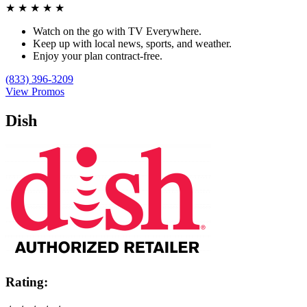
★
★
★
★
★
Watch on the go with TV Everywhere.
Keep up with local news, sports, and weather.
Enjoy your plan contract-free.
(833) 396-3209
View Promos
Dish
Rating: