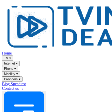
Home
TV
▾
Internet
▾
Phone
▾
Mobility
▾
Providers
▾
Blog
Speedtest
Contact us →