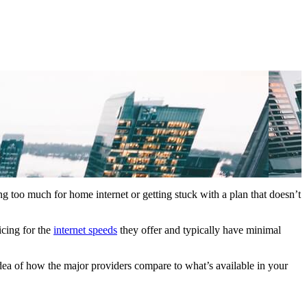
ng too much for home internet or getting stuck with a plan that doesn’t
icing for the
internet speeds
they offer and typically have minimal
idea of how the major providers compare to what’s available in your