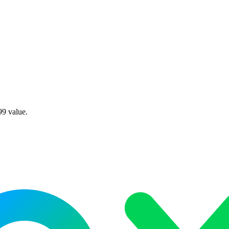
99 value.