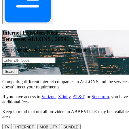
Internet Providers Near
Tennessee, ALLONS , 38541
Enter your zip code to see providers in your area.
📍
Search
Comparing different internet companies in
ALLONS
and the services 
doesn’t meet your requirements.
If you have access to
Verizon
,
Xfinity
,
AT&T
, or
Spectrum
, you have 
additional fees.
Keep in mind that not all providers in ABBEVILLE may be available at 
area.
TV
INTERNET
MOBILITY
BUNDLE