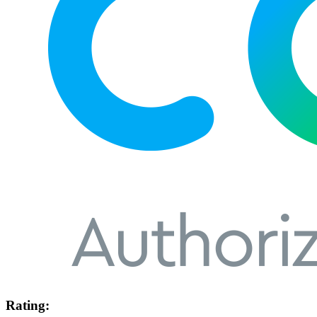
Rating: