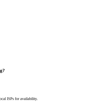
ng?
ocal ISPs for availability.