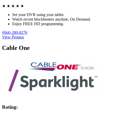
★
★
★
★
★
Set your DVR using your tablet.
Watch recent blockbusters anytime, On Demand.
Enjoy FREE HD programming.
(844) 280-8276
View Promos
Cable One
Rating: