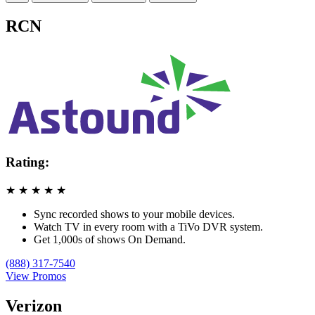
RCN
Rating:
★
★
★
★
★
Sync recorded shows to your mobile devices.
Watch TV in every room with a TiVo DVR system.
Get 1,000s of shows On Demand.
(888) 317-7540
View Promos
Verizon