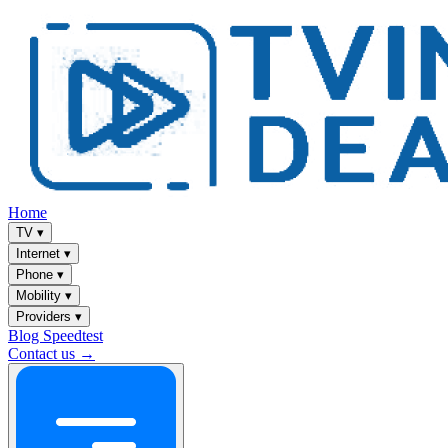
Home
TV
▾
Internet
▾
Phone
▾
Mobility
▾
Providers
▾
Blog
Speedtest
Contact us →