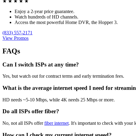
★
★
★
★
★
Enjoy a 2-year price guarantee.
Watch hundreds of HD channels.
Access the most powerful Home DVR, the Hopper 3.
(833) 557-2171
View Promos
FAQs
Can I switch ISPs at any time?
Yes, but watch out for contract terms and early termination fees.
What is the average internet speed I need for streami
HD needs ~5-10 Mbps, while 4K needs 25 Mbps or more.
Do all ISPs offer fiber?
No, not all ISPs offer
fiber internet
. It's important to check with your l
How can I check my current internet speed?