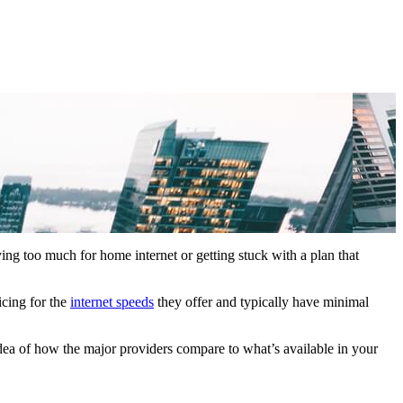
ying too much for home internet or getting stuck with a plan that
icing for the
internet speeds
they offer and typically have minimal
idea of how the major providers compare to what’s available in your