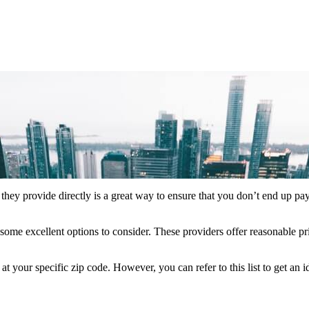
they provide directly is a great way to ensure that you don’t end up pa
some excellent options to consider. These providers offer reasonable pr
your specific zip code. However, you can refer to this list to get an 