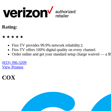
Rating:
★
★
★
★
★
Fios TV provides 99.9% network reliability.‡
Fios TV offers 100% digital quality on every channel.
Order online and get your standard setup charge waived — a $
(833) 396-3209
View Promos
COX