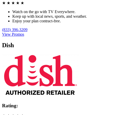
★
★
★
★
★
Watch on the go with TV Everywhere.
Keep up with local news, sports, and weather.
Enjoy your plan contract-free.
(833) 396-3209
View Promos
Dish
Rating: