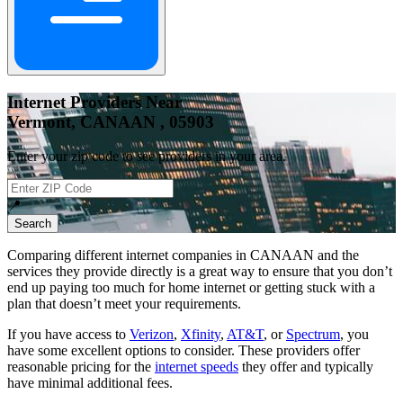
Internet Providers Near
Vermont, CANAAN , 05903
Enter your zip code to see providers in your area.
📍
Search
Comparing different internet companies in
CANAAN
and the
services they provide directly is a great way to ensure that you don’t
end up paying too much for home internet or getting stuck with a
plan that doesn’t meet your requirements.
If you have access to
Verizon
,
Xfinity
,
AT&T
, or
Spectrum
, you
have some excellent options to consider. These providers offer
reasonable pricing for the
internet speeds
they offer and typically
have minimal additional fees.