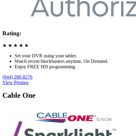
Rating:
★
★
★
★
★
Set your DVR using your tablet.
Watch recent blockbusters anytime, On Demand.
Enjoy FREE HD programming.
(844) 280-8276
View Promos
Cable One