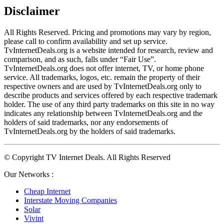
Disclaimer
All Rights Reserved. Pricing and promotions may vary by region, 
please call to confirm availability and set up service. 
TvInternetDeals.org is a website intended for research, review and 
comparison, and as such, falls under “Fair Use”. 
TvInternetDeals.org does not offer internet, TV, or home phone 
service. All trademarks, logos, etc. remain the property of their 
respective owners and are used by TvInternetDeals.org only to 
describe products and services offered by each respective trademark 
holder. The use of any third party trademarks on this site in no way 
indicates any relationship between TvInternetDeals.org and the 
holders of said trademarks, nor any endorsements of 
TvInternetDeals.org by the holders of said trademarks.
© Copyright TV Internet Deals. All Rights Reserved
Our Networks :
Cheap Internet
Interstate Moving Companies
Solar
Vivint