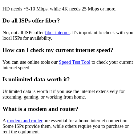
HD needs ~5-10 Mbps, while 4K needs 25 Mbps or more.
Do all ISPs offer fiber?
No, not all ISPs offer
fiber internet
. It's important to check with your
local ISPs for availability.
How can I check my current internet speed?
You can use online tools our
Speed Test Tool
to check your current
internet speed.
Is unlimited data worth it?
Unlimited data is worth it if you use the internet extensively for
streaming, gaming, or working from home.
What is a modem and router?
A
modem and router
are essential for a home internet connection.
Some ISPs provide them, while others require you to purchase or
rent the equipment.