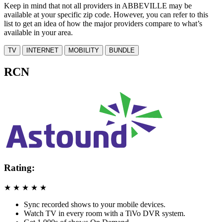
Keep in mind that not all providers in ABBEVILLE may be
available at your specific zip code. However, you can refer to this
list to get an idea of how the major providers compare to what’s
available in your area.
TV
INTERNET
MOBILITY
BUNDLE
RCN
Rating:
★
★
★
★
★
Sync recorded shows to your mobile devices.
Watch TV in every room with a TiVo DVR system.