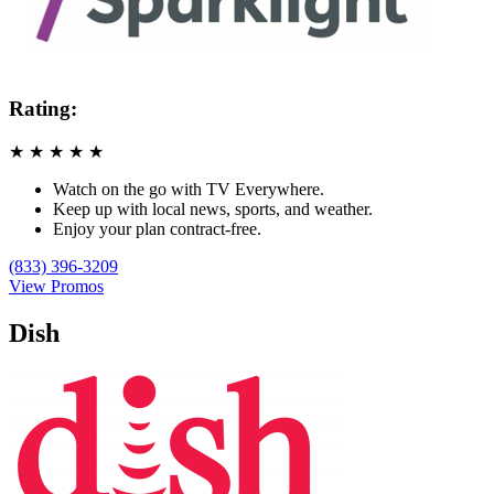
Rating:
★
★
★
★
★
Watch on the go with TV Everywhere.
Keep up with local news, sports, and weather.
Enjoy your plan contract-free.
(833) 396-3209
View Promos
Dish