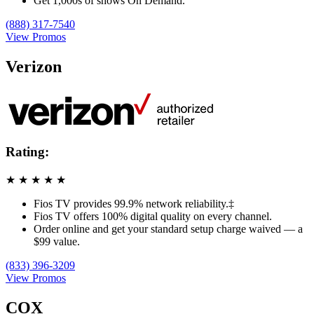
Get 1,000s of shows On Demand.
(888) 317-7540
View Promos
Verizon
Rating:
★
★
★
★
★
Fios TV provides 99.9% network reliability.‡
Fios TV offers 100% digital quality on every channel.
Order online and get your standard setup charge waived — a
$99 value.
(833) 396-3209
View Promos
COX