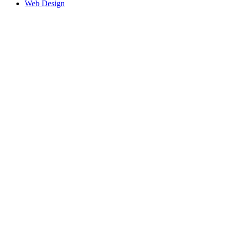
Web Design