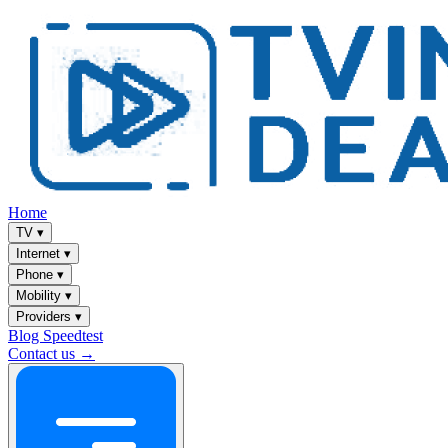
Home
TV
▾
Internet
▾
Phone
▾
Mobility
▾
Providers
▾
Blog
Speedtest
Contact us →