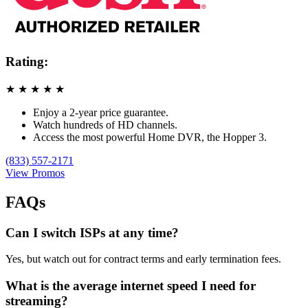
Rating:
★
★
★
★
★
Enjoy a 2-year price guarantee.
Watch hundreds of HD channels.
Access the most powerful Home DVR, the Hopper 3.
(833) 557-2171
View Promos
FAQs
Can I switch ISPs at any time?
Yes, but watch out for contract terms and early termination fees.
What is the average internet speed I need for
streaming?