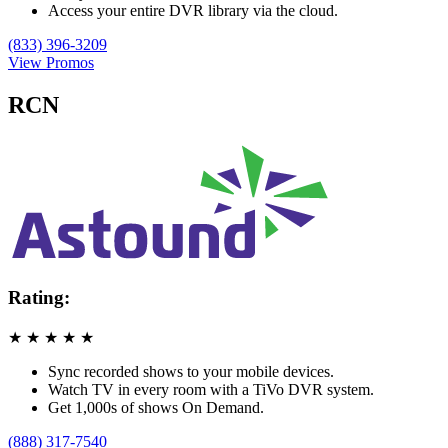
Access your entire DVR library via the cloud.
(833) 396-3209
View Promos
RCN
Rating:
★
★
★
★
★
Sync recorded shows to your mobile devices.
Watch TV in every room with a TiVo DVR system.
Get 1,000s of shows On Demand.
(888) 317-7540