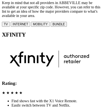
Keep in mind that not all providers in ABBEVILLE may be
available at your specific zip code. However, you can refer to this
list to get an idea of how the major providers compare to what’s
available in your area.
TV
INTERNET
MOBILITY
BUNDLE
XFINITY
Rating:
★
★
★
★
★
Find shows fast with the X1 Voice Remote.
Easily switch between TV and Netflix.