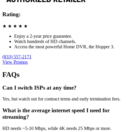
Rating:
★
★
★
★
★
Enjoy a 2-year price guarantee.
Watch hundreds of HD channels.
Access the most powerful Home DVR, the Hopper 3.
(833) 557-2171
View Promos
FAQs
Can I switch ISPs at any time?
Yes, but watch out for contract terms and early termination fees.
What is the average internet speed I need for
streaming?
HD needs ~5-10 Mbps, while 4K needs 25 Mbps or more.