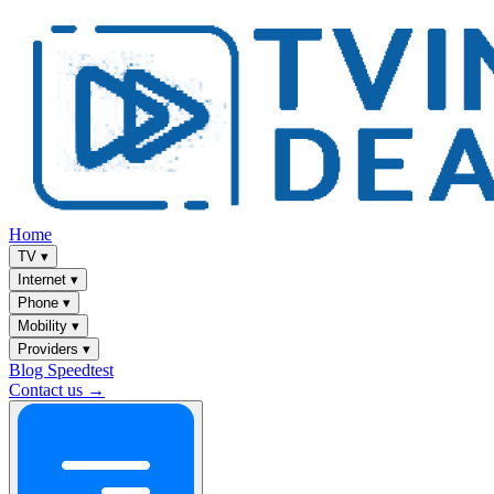
Home
TV
▾
Internet
▾
Phone
▾
Mobility
▾
Providers
▾
Blog
Speedtest
Contact us →