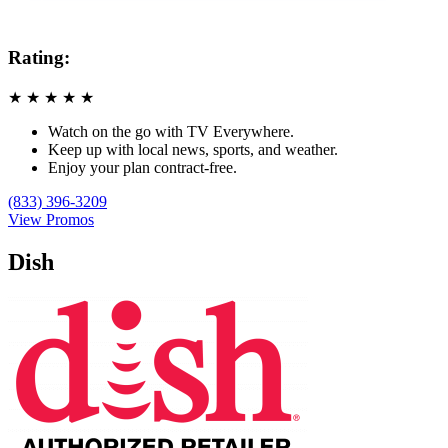
Rating:
★
★
★
★
★
Watch on the go with TV Everywhere.
Keep up with local news, sports, and weather.
Enjoy your plan contract-free.
(833) 396-3209
View Promos
Dish