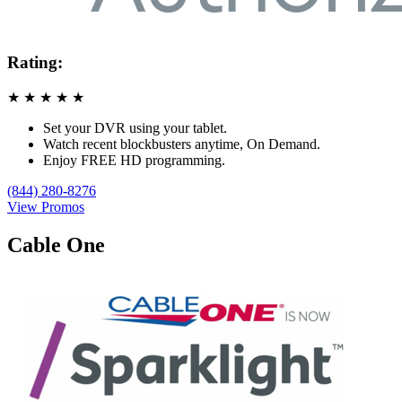
Rating:
★
★
★
★
★
Set your DVR using your tablet.
Watch recent blockbusters anytime, On Demand.
Enjoy FREE HD programming.
(844) 280-8276
View Promos
Cable One