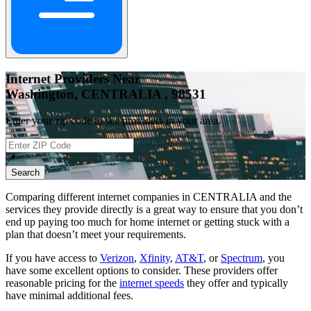
Internet Providers Near
Washington, CENTRALIA , 98531
Enter your zip code to see providers in your area.
📍
Search
Comparing different internet companies in
CENTRALIA
and the
services they provide directly is a great way to ensure that you don’t
end up paying too much for home internet or getting stuck with a
plan that doesn’t meet your requirements.
If you have access to
Verizon
,
Xfinity
,
AT&T
, or
Spectrum
, you
have some excellent options to consider. These providers offer
reasonable pricing for the
internet speeds
they offer and typically
have minimal additional fees.