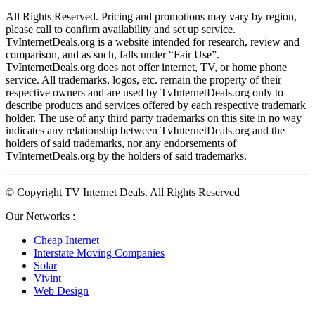
All Rights Reserved. Pricing and promotions may vary by region, 
please call to confirm availability and set up service. 
TvInternetDeals.org is a website intended for research, review and 
comparison, and as such, falls under “Fair Use”. 
TvInternetDeals.org does not offer internet, TV, or home phone 
service. All trademarks, logos, etc. remain the property of their 
respective owners and are used by TvInternetDeals.org only to 
describe products and services offered by each respective trademark 
holder. The use of any third party trademarks on this site in no way 
indicates any relationship between TvInternetDeals.org and the 
holders of said trademarks, nor any endorsements of 
TvInternetDeals.org by the holders of said trademarks.
© Copyright TV Internet Deals. All Rights Reserved
Our Networks :
Cheap Internet
Interstate Moving Companies
Solar
Vivint
Web Design