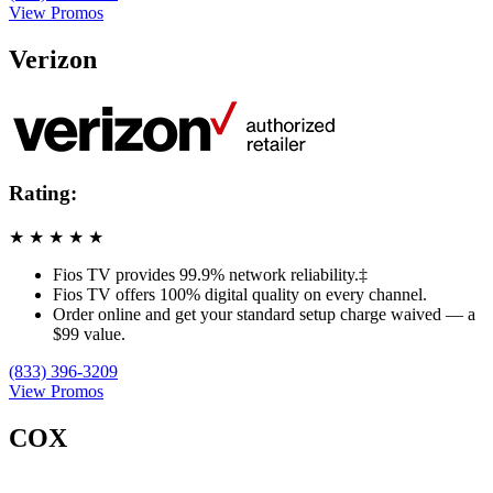
View Promos
Verizon
Rating:
★
★
★
★
★
Fios TV provides 99.9% network reliability.‡
Fios TV offers 100% digital quality on every channel.
Order online and get your standard setup charge waived — a
$99 value.
(833) 396-3209
View Promos
COX