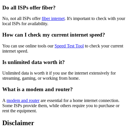
Do all ISPs offer fiber?
No, not all ISPs offer
fiber internet
. It's important to check with your
local ISPs for availability.
How can I check my current internet speed?
You can use online tools our
Speed Test Tool
to check your current
internet speed.
Is unlimited data worth it?
Unlimited data is worth it if you use the internet extensively for
streaming, gaming, or working from home.
What is a modem and router?
A
modem and router
are essential for a home internet connection.
Some ISPs provide them, while others require you to purchase or
rent the equipment.
Disclaimer