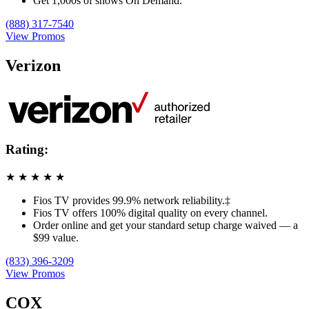
Get 1,000s of shows On Demand.
(888) 317-7540
View Promos
Verizon
Rating:
★
★
★
★
★
Fios TV provides 99.9% network reliability.‡
Fios TV offers 100% digital quality on every channel.
Order online and get your standard setup charge waived — a
$99 value.
(833) 396-3209
View Promos
COX