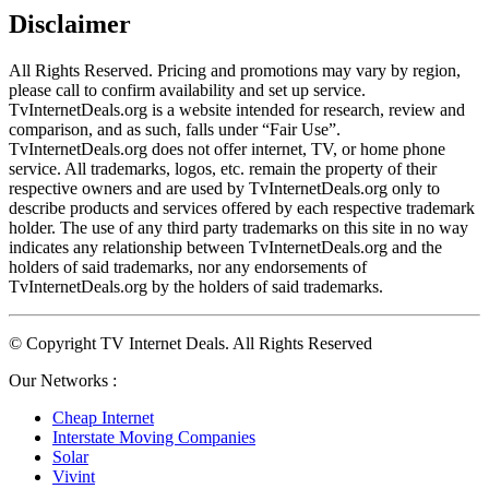
Disclaimer
All Rights Reserved. Pricing and promotions may vary by region, 
please call to confirm availability and set up service. 
TvInternetDeals.org is a website intended for research, review and 
comparison, and as such, falls under “Fair Use”. 
TvInternetDeals.org does not offer internet, TV, or home phone 
service. All trademarks, logos, etc. remain the property of their 
respective owners and are used by TvInternetDeals.org only to 
describe products and services offered by each respective trademark 
holder. The use of any third party trademarks on this site in no way 
indicates any relationship between TvInternetDeals.org and the 
holders of said trademarks, nor any endorsements of 
TvInternetDeals.org by the holders of said trademarks.
© Copyright TV Internet Deals. All Rights Reserved
Our Networks :
Cheap Internet
Interstate Moving Companies
Solar
Vivint