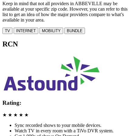
Keep in mind that not all providers in ABBEVILLE may be
available at your specific zip code. However, you can refer to this
list to get an idea of how the major providers compare to what’s
available in your area.
TV
INTERNET
MOBILITY
BUNDLE
RCN
Rating:
★
★
★
★
★
Sync recorded shows to your mobile devices.
Watch TV in every room with a TiVo DVR system.