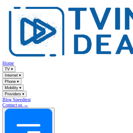
Home
TV
▾
Internet
▾
Phone
▾
Mobility
▾
Providers
▾
Blog
Speedtest
Contact us →