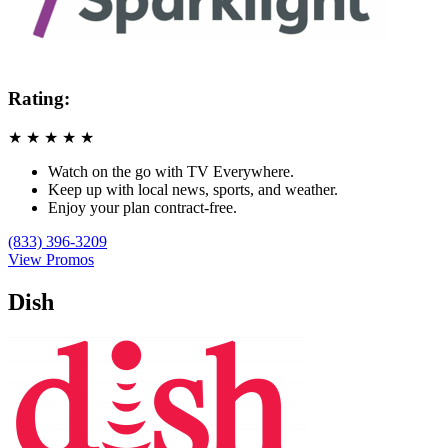
Rating:
★
★
★
★
★
Watch on the go with TV Everywhere.
Keep up with local news, sports, and weather.
Enjoy your plan contract-free.
(833) 396-3209
View Promos
Dish