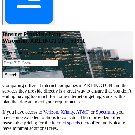
Internet Providers Near
Wisconsin, ARLINGTON , 53911
Enter your zip code to see providers in your area.
📍
Search
Comparing different internet companies in
ARLINGTON
and the
services they provide directly is a great way to ensure that you don’t
end up paying too much for home internet or getting stuck with a
plan that doesn’t meet your requirements.
If you have access to
Verizon
,
Xfinity
,
AT&T
, or
Spectrum
, you
have some excellent options to consider. These providers offer
reasonable pricing for the
internet speeds
they offer and typically
have minimal additional fees.