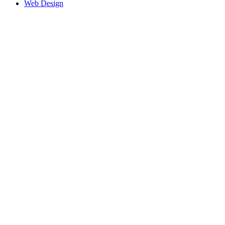
Web Design