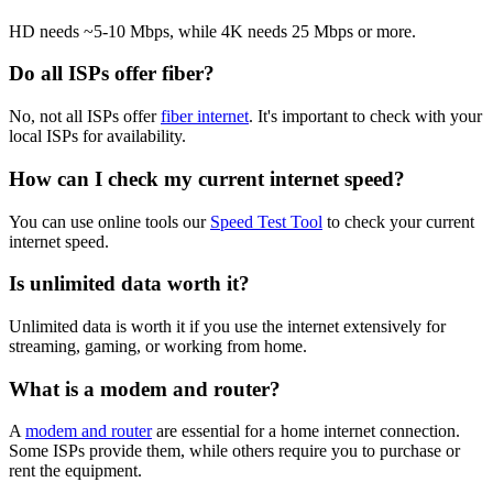
HD needs ~5-10 Mbps, while 4K needs 25 Mbps or more.
Do all ISPs offer fiber?
No, not all ISPs offer
fiber internet
. It's important to check with your
local ISPs for availability.
How can I check my current internet speed?
You can use online tools our
Speed Test Tool
to check your current
internet speed.
Is unlimited data worth it?
Unlimited data is worth it if you use the internet extensively for
streaming, gaming, or working from home.
What is a modem and router?
A
modem and router
are essential for a home internet connection.
Some ISPs provide them, while others require you to purchase or
rent the equipment.