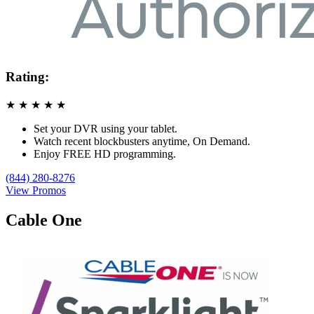
Rating:
★
★
★
★
★
Set your DVR using your tablet.
Watch recent blockbusters anytime, On Demand.
Enjoy FREE HD programming.
(844) 280-8276
View Promos
Cable One