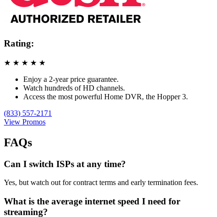
Rating:
★
★
★
★
★
Enjoy a 2-year price guarantee.
Watch hundreds of HD channels.
Access the most powerful Home DVR, the Hopper 3.
(833) 557-2171
View Promos
FAQs
Can I switch ISPs at any time?
Yes, but watch out for contract terms and early termination fees.
What is the average internet speed I need for
streaming?