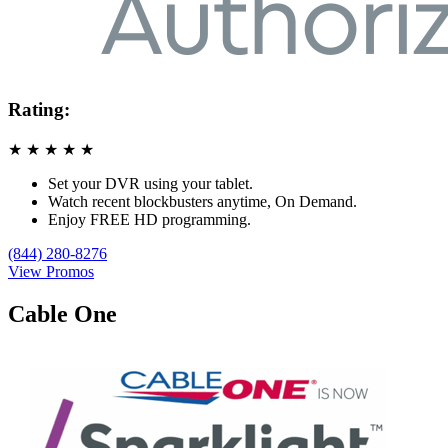
Rating:
★
★
★
★
★
Set your DVR using your tablet.
Watch recent blockbusters anytime, On Demand.
Enjoy FREE HD programming.
(844) 280-8276
View Promos
Cable One