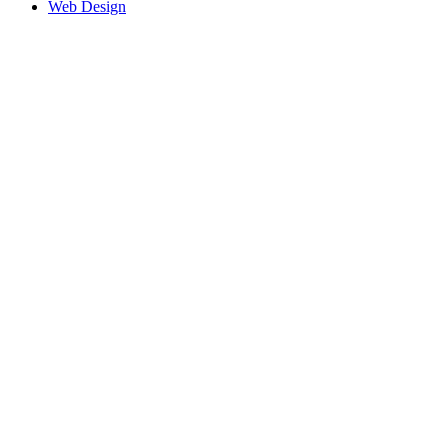
Web Design