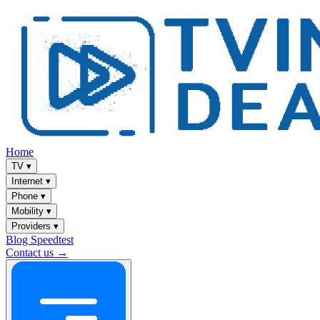
Home
TV
▾
Internet
▾
Phone
▾
Mobility
▾
Providers
▾
Blog
Speedtest
Contact us →