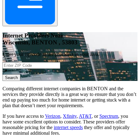
Internet Providers Near
Wisconsin, BENTON , 53803
Enter your zip code to see providers in your area.
📍
Search
Comparing different internet companies in
BENTON
and the
services they provide directly is a great way to ensure that you don’t
end up paying too much for home internet or getting stuck with a
plan that doesn’t meet your requirements.
If you have access to
Verizon
,
Xfinity
,
AT&T
, or
Spectrum
, you
have some excellent options to consider. These providers offer
reasonable pricing for the
internet speeds
they offer and typically
have minimal additional fees.