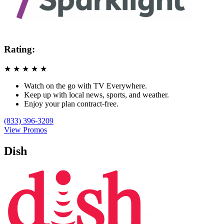
Rating:
★
★
★
★
★
Watch on the go with TV Everywhere.
Keep up with local news, sports, and weather.
Enjoy your plan contract-free.
(833) 396-3209
View Promos
Dish