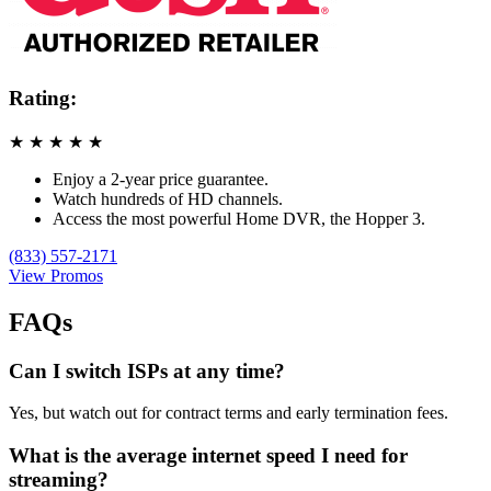
Rating:
★
★
★
★
★
Enjoy a 2-year price guarantee.
Watch hundreds of HD channels.
Access the most powerful Home DVR, the Hopper 3.
(833) 557-2171
View Promos
FAQs
Can I switch ISPs at any time?
Yes, but watch out for contract terms and early termination fees.
What is the average internet speed I need for
streaming?