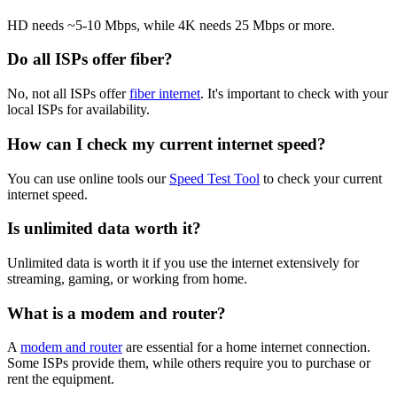
HD needs ~5-10 Mbps, while 4K needs 25 Mbps or more.
Do all ISPs offer fiber?
No, not all ISPs offer
fiber internet
. It's important to check with your
local ISPs for availability.
How can I check my current internet speed?
You can use online tools our
Speed Test Tool
to check your current
internet speed.
Is unlimited data worth it?
Unlimited data is worth it if you use the internet extensively for
streaming, gaming, or working from home.
What is a modem and router?
A
modem and router
are essential for a home internet connection.
Some ISPs provide them, while others require you to purchase or
rent the equipment.