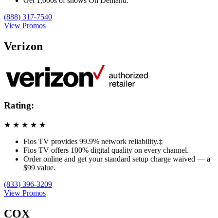
Get 1,000s of shows On Demand.
(888) 317-7540
View Promos
Verizon
Rating:
★
★
★
★
★
Fios TV provides 99.9% network reliability.‡
Fios TV offers 100% digital quality on every channel.
Order online and get your standard setup charge waived — a
$99 value.
(833) 396-3209
View Promos
COX