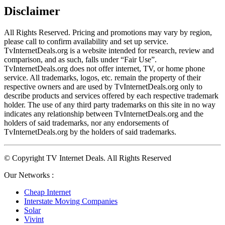
Disclaimer
All Rights Reserved. Pricing and promotions may vary by region, 
please call to confirm availability and set up service. 
TvInternetDeals.org is a website intended for research, review and 
comparison, and as such, falls under “Fair Use”. 
TvInternetDeals.org does not offer internet, TV, or home phone 
service. All trademarks, logos, etc. remain the property of their 
respective owners and are used by TvInternetDeals.org only to 
describe products and services offered by each respective trademark 
holder. The use of any third party trademarks on this site in no way 
indicates any relationship between TvInternetDeals.org and the 
holders of said trademarks, nor any endorsements of 
TvInternetDeals.org by the holders of said trademarks.
© Copyright TV Internet Deals. All Rights Reserved
Our Networks :
Cheap Internet
Interstate Moving Companies
Solar
Vivint