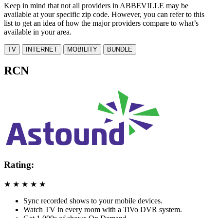
Keep in mind that not all providers in ABBEVILLE may be
available at your specific zip code. However, you can refer to this
list to get an idea of how the major providers compare to what’s
available in your area.
TV
INTERNET
MOBILITY
BUNDLE
RCN
Rating:
★
★
★
★
★
Sync recorded shows to your mobile devices.
Watch TV in every room with a TiVo DVR system.