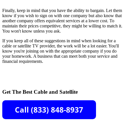
Finally, keep in mind that you have the ability to bargain. Let them
know if you wish to sign on with one company but also know that
another company offers equivalent services at a lower cost. To
maintain their prices competitive, they might be willing to match it.
You won't know unless you ask.
If you keep all of these suggestions in mind when looking for a
cable or satellite TV provider, the work will be a lot easier. You'll
know you're joining on with the appropriate company if you do
your homework. A business that can meet both your service and
financial requirements.
Get The Best Cable and Satellite