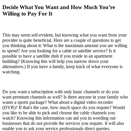
Decide What You Want and How Much You’re
Willing to Pay For It
This may seem self-evident, but knowing what you want from your
provider is quite beneficial. Here are a couple of questions to get
you thinking about it: What is the maximum amount you are willing
to spend? Are you looking for a cable or satellite service? Is it
possible to have a satellite dish if you reside in an apartment
building? (Knowing this will help you narrow down your
alternatives.) If you have a family, keep track of what everyone is
watching.
Do you want a subscription with only basic channels or do you
want premium channels as well? Is there anyone in your family who
wants a sports package? What about a digital video recorder
(DVR)? If that's the case, how much space do you require? Would
you like to be able to pick and choose the cable channels you
watch? Knowing this information can aid you in weeding out
businesses that do not provide the services you require. It will also
enable you to ask your service professionals direct queries.