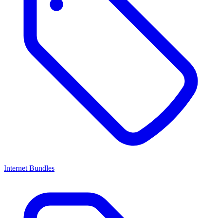
Internet Bundles