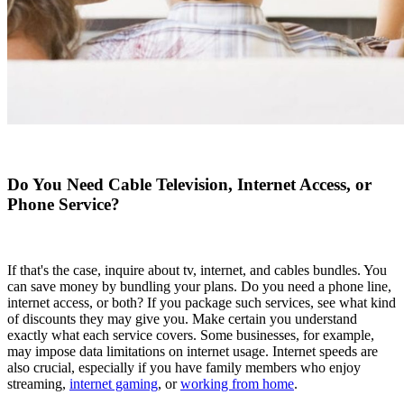
Do You Need Cable Television, Internet Access, or
Phone Service?
If that's the case, inquire about tv, internet, and cables bundles. You
can save money by bundling your plans. Do you need a phone line,
internet access, or both? If you package such services, see what kind
of discounts they may give you. Make certain you understand
exactly what each service covers. Some businesses, for example,
may impose data limitations on internet usage. Internet speeds are
also crucial, especially if you have family members who enjoy
streaming,
internet gaming
, or
working from home
.