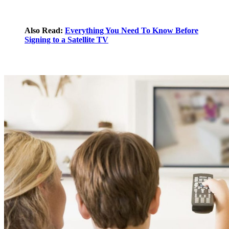
Also Read:
Everything You Need To Know Before
Signing to a Satellite TV