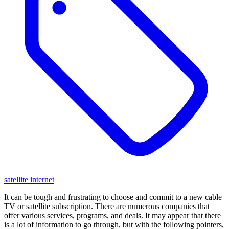
satellite internet
It can be tough and frustrating to choose and commit to a new cable
TV or satellite subscription. There are numerous companies that
offer various services, programs, and deals. It may appear that there
is a lot of information to go through, but with the following pointers,