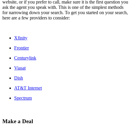
website, or if you prefer to call, make sure it is the first question you
ask the agent you speak with. This is one of the simplest methods
for narrowing down your search. To get you started on your search,
here are a few providers to consider:
Xfinity
Frontier
Centurylink
Viasat
Dish
AT&T Internet
Spectrum
Make a Deal