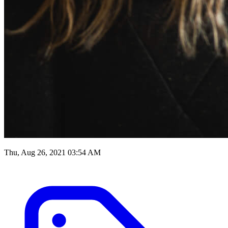
Thu, Aug 26, 2021 03:54 AM