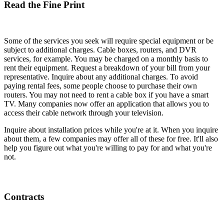
Read the Fine Print
Some of the services you seek will require special equipment or be
subject to additional charges. Cable boxes, routers, and DVR
services, for example. You may be charged on a monthly basis to
rent their equipment. Request a breakdown of your bill from your
representative. Inquire about any additional charges. To avoid
paying rental fees, some people choose to purchase their own
routers. You may not need to rent a cable box if you have a smart
TV. Many companies now offer an application that allows you to
access their cable network through your television.
Inquire about installation prices while you're at it. When you inquire
about them, a few companies may offer all of these for free. It'll also
help you figure out what you're willing to pay for and what you're
not.
Contracts