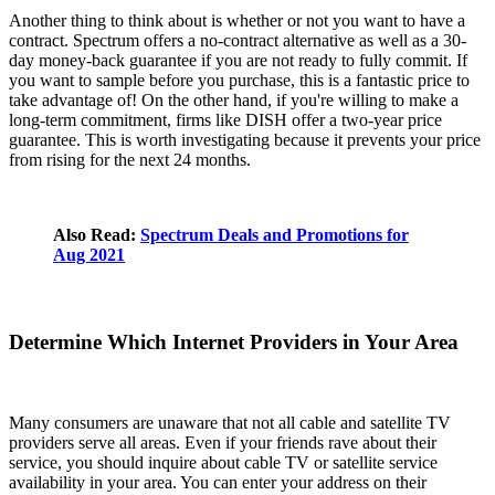
Another thing to think about is whether or not you want to have a
contract. Spectrum offers a no-contract alternative as well as a 30-
day money-back guarantee if you are not ready to fully commit. If
you want to sample before you purchase, this is a fantastic price to
take advantage of! On the other hand, if you're willing to make a
long-term commitment, firms like DISH offer a two-year price
guarantee. This is worth investigating because it prevents your price
from rising for the next 24 months.
Also Read:
Spectrum Deals and Promotions for
Aug 2021
Determine Which Internet Providers in Your Area
Many consumers are unaware that not all cable and satellite TV
providers serve all areas. Even if your friends rave about their
service, you should inquire about cable TV or satellite service
availability in your area. You can enter your address on their