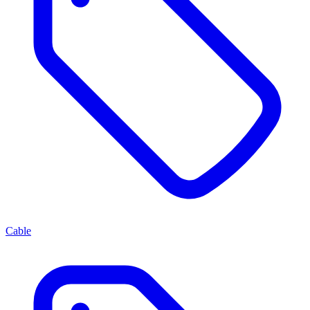
Cable