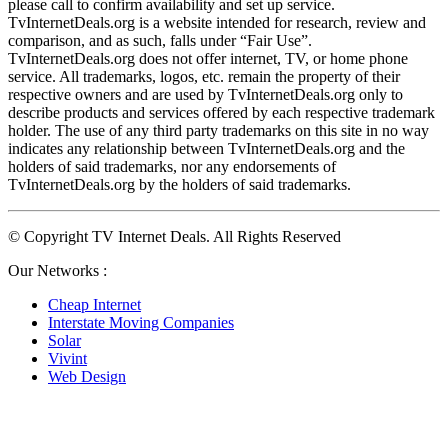
please call to confirm availability and set up service. 
TvInternetDeals.org is a website intended for research, review and 
comparison, and as such, falls under “Fair Use”. 
TvInternetDeals.org does not offer internet, TV, or home phone 
service. All trademarks, logos, etc. remain the property of their 
respective owners and are used by TvInternetDeals.org only to 
describe products and services offered by each respective trademark 
holder. The use of any third party trademarks on this site in no way 
indicates any relationship between TvInternetDeals.org and the 
holders of said trademarks, nor any endorsements of 
TvInternetDeals.org by the holders of said trademarks.
© Copyright TV Internet Deals. All Rights Reserved
Our Networks :
Cheap Internet
Interstate Moving Companies
Solar
Vivint
Web Design