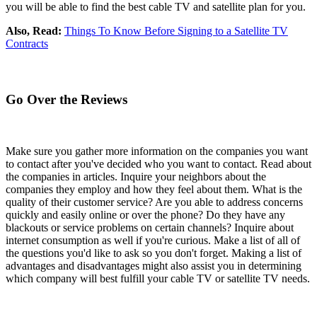
you will be able to find the best cable TV and satellite plan for you.
Also, Read:
Things To Know Before Signing to a Satellite TV
Contracts
Go Over the Reviews
Make sure you gather more information on the companies you want
to contact after you've decided who you want to contact. Read about
the companies in articles. Inquire your neighbors about the
companies they employ and how they feel about them. What is the
quality of their customer service? Are you able to address concerns
quickly and easily online or over the phone? Do they have any
blackouts or service problems on certain channels? Inquire about
internet consumption as well if you're curious. Make a list of all of
the questions you'd like to ask so you don't forget. Making a list of
advantages and disadvantages might also assist you in determining
which company will best fulfill your cable TV or satellite TV needs.