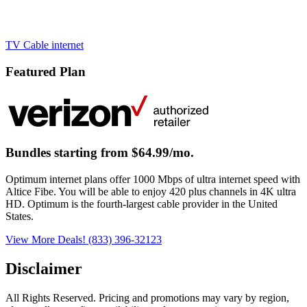
TV
Cable
internet
Featured Plan
Bundles starting from $64.99/mo.
Optimum internet plans offer 1000 Mbps of ultra internet speed with
Altice Fibe. You will be able to enjoy 420 plus channels in 4K ultra
HD. Optimum is the fourth-largest cable provider in the United
States.
View More Deals!
(833) 396-32123
Disclaimer
All Rights Reserved. Pricing and promotions may vary by region, 