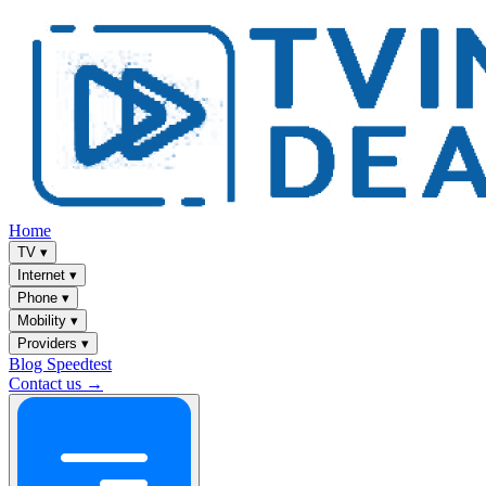
Home
TV
▾
Internet
▾
Phone
▾
Mobility
▾
Providers
▾
Blog
Speedtest
Contact us →