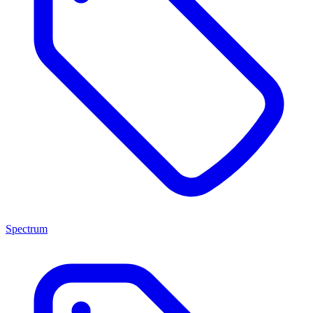
Spectrum