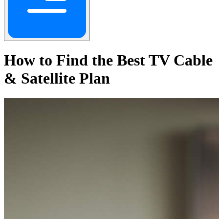
How to Find the Best TV Cable
& Satellite Plan