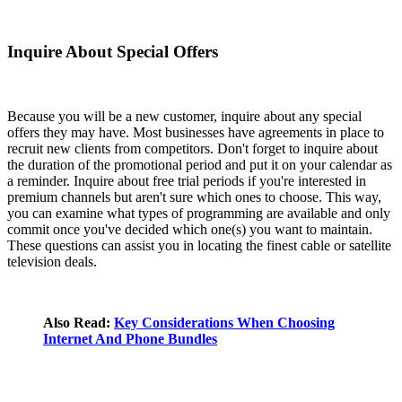
Inquire About Special Offers
Because you will be a new customer, inquire about any special
offers they may have. Most businesses have agreements in place to
recruit new clients from competitors. Don't forget to inquire about
the duration of the promotional period and put it on your calendar as
a reminder. Inquire about free trial periods if you're interested in
premium channels but aren't sure which ones to choose. This way,
you can examine what types of programming are available and only
commit once you've decided which one(s) you want to maintain.
These questions can assist you in locating the finest cable or satellite
television deals.
Also Read:
Key Considerations When Choosing
Internet And Phone Bundles