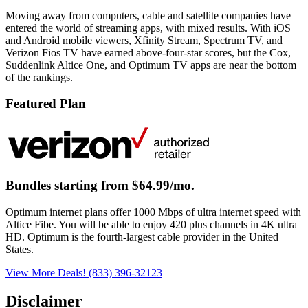
Moving away from computers, cable and satellite companies have
entered the world of streaming apps, with mixed results. With iOS
and Android mobile viewers, Xfinity Stream, Spectrum TV, and
Verizon Fios TV have earned above-four-star scores, but the Cox,
Suddenlink Altice One, and Optimum TV apps are near the bottom
of the rankings.
Featured Plan
Bundles starting from $64.99/mo.
Optimum internet plans offer 1000 Mbps of ultra internet speed with
Altice Fibe. You will be able to enjoy 420 plus channels in 4K ultra
HD. Optimum is the fourth-largest cable provider in the United
States.
View More Deals!
(833) 396-32123
Disclaimer