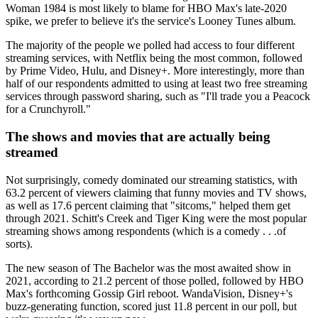
Woman 1984 is most likely to blame for HBO Max's late-2020
spike, we prefer to believe it's the service's Looney Tunes album.
The majority of the people we polled had access to four different
streaming services, with Netflix being the most common, followed
by Prime Video, Hulu, and Disney+. More interestingly, more than
half of our respondents admitted to using at least two free streaming
services through password sharing, such as "I'll trade you a Peacock
for a Crunchyroll."
The shows and movies that are actually being
streamed
Not surprisingly, comedy dominated our streaming statistics, with
63.2 percent of viewers claiming that funny movies and TV shows,
as well as 17.6 percent claiming that "sitcoms," helped them get
through 2021. Schitt's Creek and Tiger King were the most popular
streaming shows among respondents (which is a comedy . . .of
sorts).
The new season of The Bachelor was the most awaited show in
2021, according to 21.2 percent of those polled, followed by HBO
Max's forthcoming Gossip Girl reboot. WandaVision, Disney+'s
buzz-generating function, scored just 11.8 percent in our poll, but