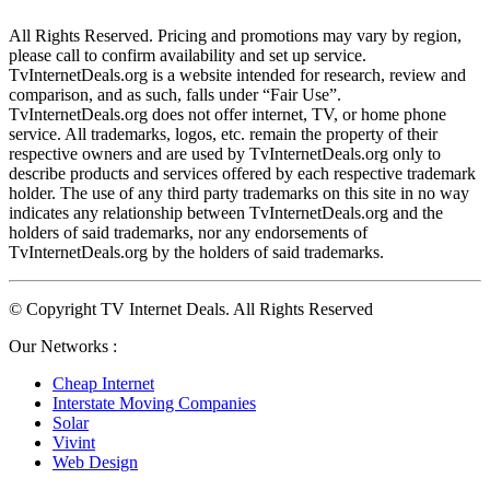
All Rights Reserved. Pricing and promotions may vary by region, 
please call to confirm availability and set up service. 
TvInternetDeals.org is a website intended for research, review and 
comparison, and as such, falls under “Fair Use”. 
TvInternetDeals.org does not offer internet, TV, or home phone 
service. All trademarks, logos, etc. remain the property of their 
respective owners and are used by TvInternetDeals.org only to 
describe products and services offered by each respective trademark 
holder. The use of any third party trademarks on this site in no way 
indicates any relationship between TvInternetDeals.org and the 
holders of said trademarks, nor any endorsements of 
TvInternetDeals.org by the holders of said trademarks.
© Copyright TV Internet Deals. All Rights Reserved
Our Networks :
Cheap Internet
Interstate Moving Companies
Solar
Vivint
Web Design