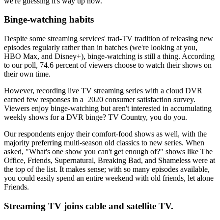
we're guessing it's way up now.
Binge-watching habits
Despite some streaming services' trad-TV tradition of releasing new
episodes regularly rather than in batches (we're looking at you,
HBO Max, and Disney+), binge-watching is still a thing. According
to our poll, 74.6 percent of viewers choose to watch their shows on
their own time.
However, recording live TV streaming series with a cloud DVR
earned few responses in a 2020 consumer satisfaction survey.
Viewers enjoy binge-watching but aren't interested in accumulating
weekly shows for a DVR binge? TV Country, you do you.
Our respondents enjoy their comfort-food shows as well, with the
majority preferring multi-season old classics to new series. When
asked, "What's one show you can't get enough of?" shows like The
Office, Friends, Supernatural, Breaking Bad, and Shameless were at
the top of the list. It makes sense; with so many episodes available,
you could easily spend an entire weekend with old friends, let alone
Friends.
Streaming TV joins cable and satellite TV.