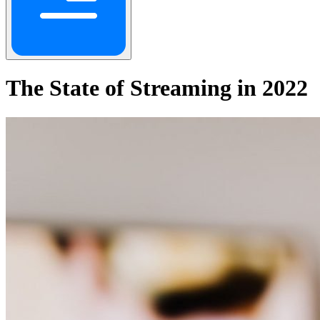
The State of Streaming in 2022