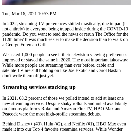
Tue, Mar 16, 2021 10:53 PM
In 2022, streaming TV preferences shifted drastically, due in part (if
not entirely) to everyone being trapped inside during the COVID-19
pandemic. Do you want to read the news or rerun The Office for the
112th time? It was much easier to make the decision than to walk on
a George Foreman Grill.
We asked 1,000 people to see if their television viewing preferences
improved or stayed the same in 2020. The most important takeaway:
While more people are streaming than ever before, cable and
satellite TV are still holding on like Joe Exotic and Carol Baskin—
don't write them off just yet.
Streaming services stacking up
In 2021, 68.2 percent of those we polled intend to add at least one
new streaming service. Despite shaky rollouts and initial availability
on famous platforms Roku and Amazon Fire TV, HBO Max and
Peacock were the most high-profile streaming debuts.
Behind Disney+ (#3), Hulu (#2), and Netflix (#1), HBO Max even
made it into our Top 4 favorite streaming services. While Wonder