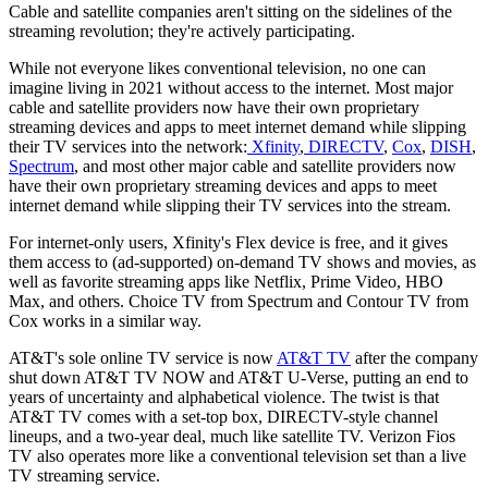
Cable and satellite companies aren't sitting on the sidelines of the
streaming revolution; they're actively participating.
While not everyone likes conventional television, no one can
imagine living in 2021 without access to the internet. Most major
cable and satellite providers now have their own proprietary
streaming devices and apps to meet internet demand while slipping
their TV services into the network:
Xfinity
,
DIRECTV
,
Cox
,
DISH
,
Spectrum
, and most other major cable and satellite providers now
have their own proprietary streaming devices and apps to meet
internet demand while slipping their TV services into the stream.
For internet-only users, Xfinity's Flex device is free, and it gives
them access to (ad-supported) on-demand TV shows and movies, as
well as favorite streaming apps like Netflix, Prime Video, HBO
Max, and others. Choice TV from Spectrum and Contour TV from
Cox works in a similar way.
AT&T's sole online TV service is now
AT&T TV
after the company
shut down AT&T TV NOW and AT&T U-Verse, putting an end to
years of uncertainty and alphabetical violence. The twist is that
AT&T TV comes with a set-top box, DIRECTV-style channel
lineups, and a two-year deal, much like satellite TV. Verizon Fios
TV also operates more like a conventional television set than a live
TV streaming service.