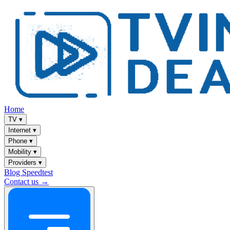
Home
TV
▾
Internet
▾
Phone
▾
Mobility
▾
Providers
▾
Blog
Speedtest
Contact us →