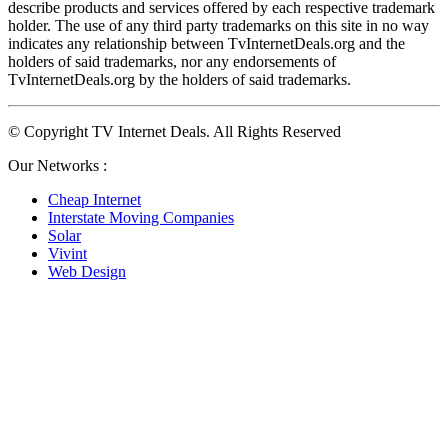
describe products and services offered by each respective trademark 
holder. The use of any third party trademarks on this site in no way 
indicates any relationship between TvInternetDeals.org and the 
holders of said trademarks, nor any endorsements of 
TvInternetDeals.org by the holders of said trademarks.
© Copyright TV Internet Deals. All Rights Reserved
Our Networks :
Cheap Internet
Interstate Moving Companies
Solar
Vivint
Web Design