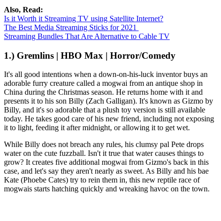
Also, Read:
Is it Worth it Streaming TV using Satellite Internet?
The Best Media Streaming Sticks for 2021
Streaming Bundles That Are Alternative to Cable TV
1.) Gremlins | HBO Max | Horror/Comedy
It's all good intentions when a down-on-his-luck inventor buys an
adorable furry creature called a mogwai from an antique shop in
China during the Christmas season. He returns home with it and
presents it to his son Billy (Zach Galligan). It's known as Gizmo by
Billy, and it's so adorable that a plush toy version is still available
today. He takes good care of his new friend, including not exposing
it to light, feeding it after midnight, or allowing it to get wet.
While Billy does not breach any rules, his clumsy pal Pete drops
water on the cute fuzzball. Isn't it true that water causes things to
grow? It creates five additional mogwai from Gizmo's back in this
case, and let's say they aren't nearly as sweet. As Billy and his bae
Kate (Phoebe Cates) try to rein them in, this new reptile race of
mogwais starts hatching quickly and wreaking havoc on the town.