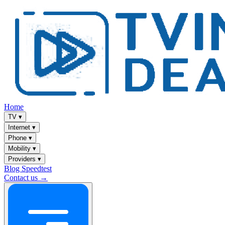
Home
TV
▾
Internet
▾
Phone
▾
Mobility
▾
Providers
▾
Blog
Speedtest
Contact us →