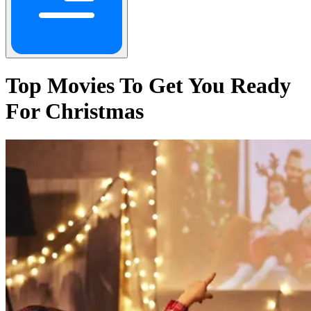
Top Movies To Get You Ready
For Christmas