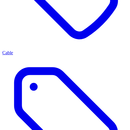
Cable