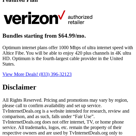
Bundles starting from $64.99/mo.
Optimum internet plans offer 1000 Mbps of ultra internet speed with
Altice Fibe. You will be able to enjoy 420 plus channels in 4K ultra
HD. Optimum is the fourth-largest cable provider in the United
States.
View More Deals!
(833) 396-32123
Disclaimer
All Rights Reserved. Pricing and promotions may vary by region, 
please call to confirm availability and set up service. 
TvInternetDeals.org is a website intended for research, review and 
comparison, and as such, falls under “Fair Use”. 
TvInternetDeals.org does not offer internet, TV, or home phone 
service. All trademarks, logos, etc. remain the property of their 
respective owners and are used by TvInternetDeals.org only to 