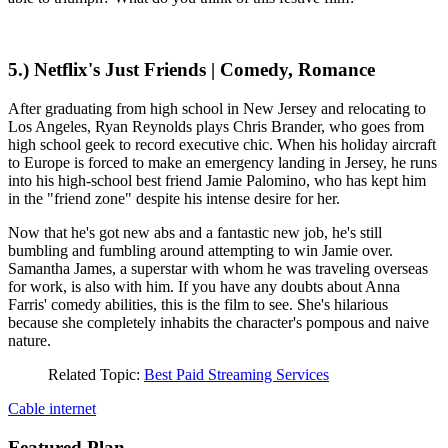
5.) Netflix's Just Friends | Comedy, Romance
After graduating from high school in New Jersey and relocating to
Los Angeles, Ryan Reynolds plays Chris Brander, who goes from
high school geek to record executive chic. When his holiday aircraft
to Europe is forced to make an emergency landing in Jersey, he runs
into his high-school best friend Jamie Palomino, who has kept him
in the "friend zone" despite his intense desire for her.
Now that he's got new abs and a fantastic new job, he's still
bumbling and fumbling around attempting to win Jamie over.
Samantha James, a superstar with whom he was traveling overseas
for work, is also with him. If you have any doubts about Anna
Farris' comedy abilities, this is the film to see. She's hilarious
because she completely inhabits the character's pompous and naive
nature.
Related Topic:
Best Paid Streaming Services
Cable
internet
Featured Plan