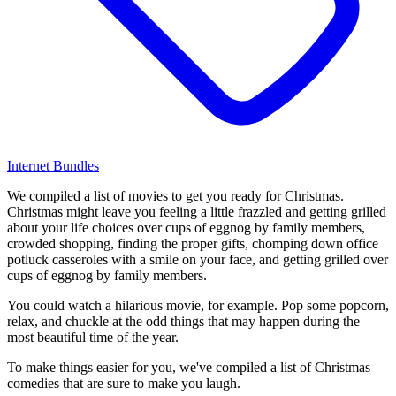
Internet Bundles
We compiled a list of movies to get you ready for Christmas.
Christmas might leave you feeling a little frazzled and getting grilled
about your life choices over cups of eggnog by family members,
crowded shopping, finding the proper gifts, chomping down office
potluck casseroles with a smile on your face, and getting grilled over
cups of eggnog by family members.
You could watch a hilarious movie, for example. Pop some popcorn,
relax, and chuckle at the odd things that may happen during the
most beautiful time of the year.
To make things easier for you, we've compiled a list of Christmas
comedies that are sure to make you laugh.