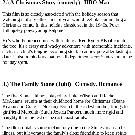
2.) A Christmas Story (comedy) | HBO Max
This film is so closely associated with the holiday season that
watching it at any other time of year would feel like committing a
Christmas crime. In this holiday classic set in the 1940s, Peter
Billingsley plays young Ralphie.
He's wholly preoccupied with finding a Red Ryder BB rifle under
the tree. It's a crazy and wacky adventure with memorable incidents,
such as a child's tongue becoming stuck to an icy pole after tasting a
dare. It also reminds us that not all department store Santas are in the
holiday spirit.
3.) The Family Stone (Tubi) | Comedy, Romance
The five Stone siblings, played by Luke Wilson and Rachel
McAdams, reunite at their childhood home for Christmas (Diane
Keaton and Craig T. Nelson). Everett, the oldest brother, brings his
girlfriend Meredith (Sarah Jessica Parker), much more rigid and
haughty than the rest of the east coast family.
The film contains some melancholy due to the Stones' matriarch's
illness, but it leverages the family's close friendship to keep spirits