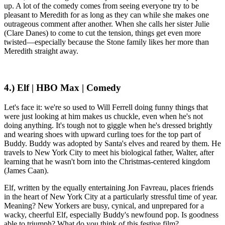
up. A lot of the comedy comes from seeing everyone try to be
pleasant to Meredith for as long as they can while she makes one
outrageous comment after another. When she calls her sister Julie
(Clare Danes) to come to cut the tension, things get even more
twisted—especially because the Stone family likes her more than
Meredith straight away.
4.) Elf | HBO Max | Comedy
Let's face it: we're so used to Will Ferrell doing funny things that
were just looking at him makes us chuckle, even when he's not
doing anything. It's tough not to giggle when he's dressed brightly
and wearing shoes with upward curling toes for the top part of
Buddy. Buddy was adopted by Santa's elves and reared by them. He
travels to New York City to meet his biological father, Walter, after
learning that he wasn't born into the Christmas-centered kingdom
(James Caan).
Elf, written by the equally entertaining Jon Favreau, places friends
in the heart of New York City at a particularly stressful time of year.
Meaning? New Yorkers are busy, cynical, and unprepared for a
wacky, cheerful Elf, especially Buddy's newfound pop. Is goodness
able to triumph? What do you think of this festive film?