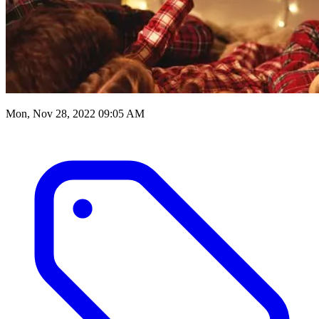
Mon, Nov 28, 2022 09:05 AM